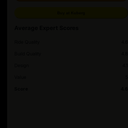
Buy at Kuberg
Average Expert Scores
Ride Quality
4.6
Build Quality
4.8
Design
4.1
Value
5
Score
4.6