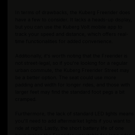
In terms of drawbacks, the Kuberg Freerider does
have a few to consider. It lacks a heads-up display,
but you can use the Kuberg Volt mobile app to
track your speed and distance, which offers real-
time functionalities for added convenience.
Additionally, it's worth noting that the Freerider is
not street-legal, so if you're looking for a regular
urban commute, the Kuberg Freerider Street may
be a better option. The seat could use more
padding and width for longer rides, and those with
larger feet may find the standard foot pegs a bit
cramped.
Furthermore, the lack of standard LED lights means
you'll need to add aftermarket lights if you want to
ride at night. Lastly, the short battery life of one