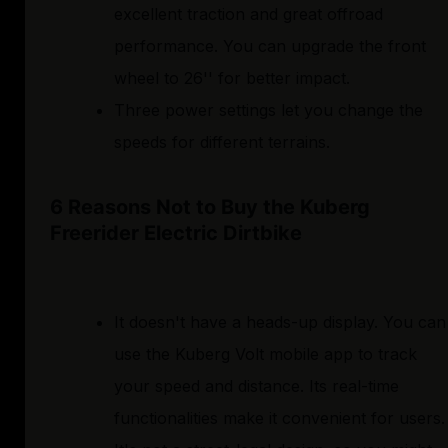
excellent traction and great offroad
performance. You can upgrade the front
wheel to 26'' for better impact.
Three power settings let you change the
speeds for different terrains.
6 Reasons Not to Buy the Kuberg
Freerider Electric Dirtbike
It doesn't have a heads-up display. You can
use the Kuberg Volt mobile app to track
your speed and distance. Its real-time
functionalities make it convenient for users.