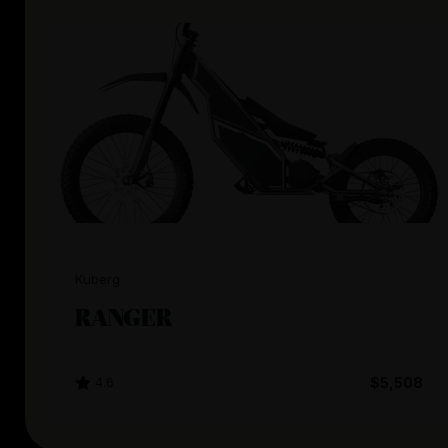
Kuberg
RANGER
4.6
$5,508