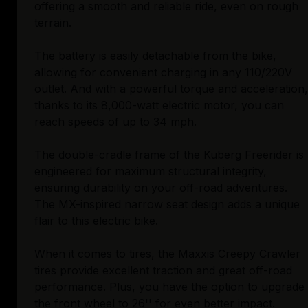
offering a smooth and reliable ride, even on rough
terrain.
The battery is easily detachable from the bike,
allowing for convenient charging in any 110/220V
outlet. And with a powerful torque and acceleration,
thanks to its 8,000-watt electric motor, you can
reach speeds of up to 34 mph.
The double-cradle frame of the Kuberg Freerider is
engineered for maximum structural integrity,
ensuring durability on your off-road adventures.
The MX-inspired narrow seat design adds a unique
flair to this electric bike.
When it comes to tires, the Maxxis Creepy Crawler
tires provide excellent traction and great off-road
performance. Plus, you have the option to upgrade
the front wheel to 26'' for even better impact.