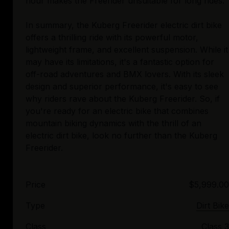
hour makes the Freerider unsuitable for long rides.
In summary, the Kuberg Freerider electric dirt bike
offers a thrilling ride with its powerful motor,
lightweight frame, and excellent suspension. While it
may have its limitations, it's a fantastic option for
off-road adventures and BMX lovers. With its sleek
design and superior performance, it's easy to see
why riders rave about the Kuberg Freerider. So, if
you're ready for an electric bike that combines
mountain biking dynamics with the thrill of an
electric dirt bike, look no further than the Kuberg
Price
$5,999.00
Type
Dirt Bike
Class
Class 3