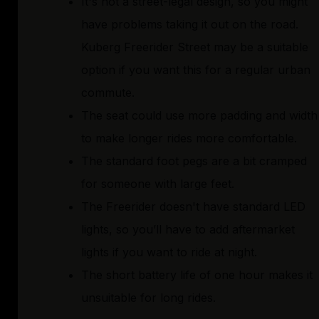
It's not a street-legal design, so you might
have problems taking it out on the road.
Kuberg Freerider Street may be a suitable
option if you want this for a regular urban
commute.
The seat could use more padding and width
to make longer rides more comfortable.
The standard foot pegs are a bit cramped
for someone with large feet.
The Freerider doesn't have standard LED
lights, so you’ll have to add aftermarket
lights if you want to ride at night.
The short battery life of one hour makes it
unsuitable for long rides.