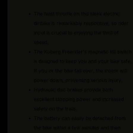
The twist throttle on this sleek electric
dirtbike is remarkably responsive, so rider
input is crucial to enjoying the thrill of
speed.
The Kuberg Freerider's magnetic kill switch
is designed to keep you and your bike safe.
If you or the bike fall over, the motor will
power down, preventing serious injury.
Hydraulic disc brakes provide both
excellent stopping power and increased
safety on the trails.
The battery can easily be detached from
the bike within a few minutes and then