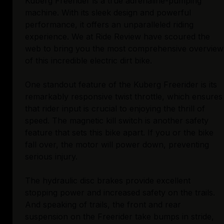
Kuberg Freerider is a true adrenaline-pumping
machine. With its sleek design and powerful
performance, it offers an unparalleled riding
experience. We at Ride Review have scoured the
web to bring you the most comprehensive overview
of this incredible electric dirt bike.
One standout feature of the Kuberg Freerider is its
remarkably responsive twist throttle, which ensures
that rider input is crucial to enjoying the thrill of
speed. The magnetic kill switch is another safety
feature that sets this bike apart. If you or the bike
fall over, the motor will power down, preventing
serious injury.
The hydraulic disc brakes provide excellent
stopping power and increased safety on the trails.
And speaking of trails, the front and rear
suspension on the Freerider take bumps in stride,