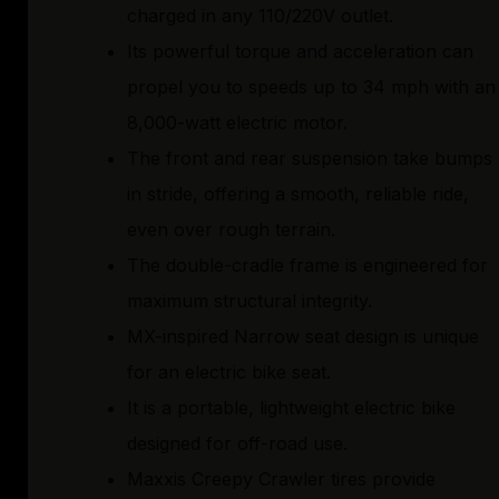
charged in any 110/220V outlet.
Its powerful torque and acceleration can
propel you to speeds up to 34 mph with an
8,000-watt electric motor.
The front and rear suspension take bumps
in stride, offering a smooth, reliable ride,
even over rough terrain.
The double-cradle frame is engineered for
maximum structural integrity.
MX-inspired Narrow seat design is unique
for an electric bike seat.
It is a portable, lightweight electric bike
designed for off-road use.
Maxxis Creepy Crawler tires provide