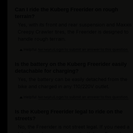
Can I ride the Kuberg Freerider on rough
terrain?
Yes, with its front and rear suspension and Maxxis
Creepy Crawler tires, the Freerider is designed to
handle rough terrain.
Helpful
Login to submit an answer to this question.
Not helpful
Is the battery on the Kuberg Freerider easily
detachable for charging?
Yes, the battery can be easily detached from the
bike and charged in any 110/220V outlet.
Helpful
Login to submit an answer to this question.
Not helpful
Is the Kuberg Freerider legal to ride on the
streets?
No, the Freerider is not street legal. If you need a