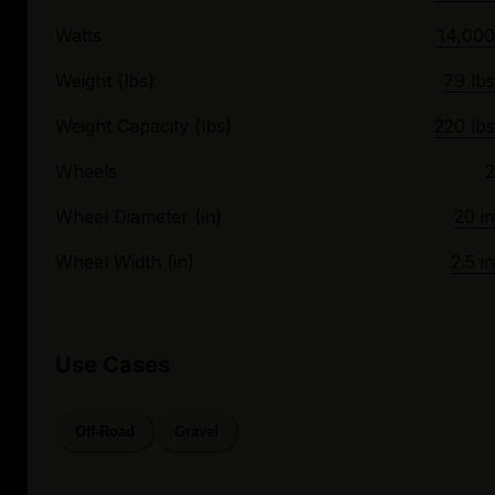
Watts
14,000
Weight (lbs)
79 lbs
Weight Capacity (lbs)
220 lbs
Wheels
2
Wheel Diameter (in)
20 in
Wheel Width (in)
2.5 in
Use Cases
Off-Road
Gravel