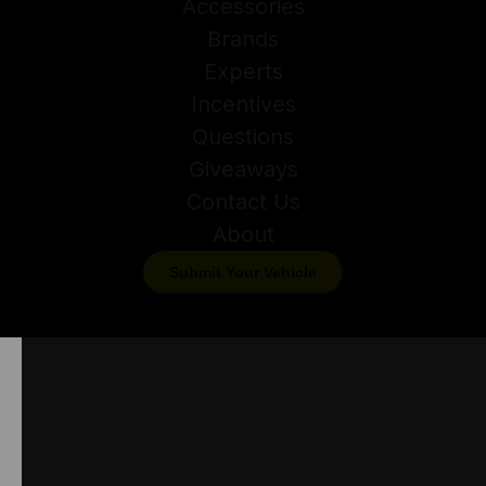
Accessories
Brands
Experts
Incentives
Questions
Giveaways
Contact Us
About
Submit Your Vehicle