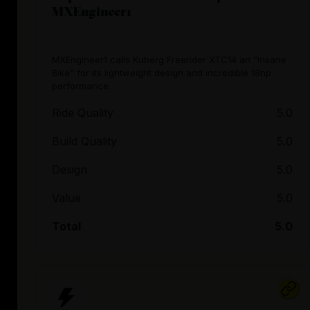
MXEngineer1
MXEngineer1 calls Kuberg Freerider XTC14 an “Insane
Bike” for its lightweight design and incredible 18hp
performance.
Ride Quality
5.0
Build Quality
5.0
Design
5.0
Value
5.0
Total
5.0