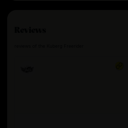
Reviews
reviews
of the
Kuberg Freerider