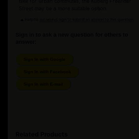
bike for urban commutes, the Kuberg Freerider
Street may be a more suitable option.
Helpful
Login to submit an answer to this question.
Not helpful
Sign in to ask a new question for others to
answer:
Sign In with Google
Sign In with Facebook
Sign In with E-mail
Related Products