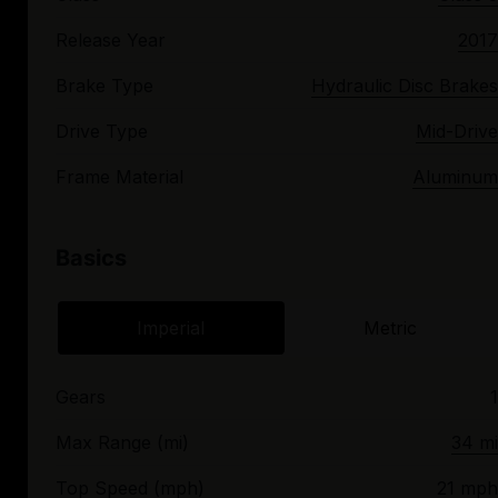
Release Year
2017
Brake Type
Hydraulic Disc Brakes
Drive Type
Mid-Drive
Frame Material
Aluminum
Basics
Imperial
Metric
Gears
1
Max Range (mi)
34 mi
Top Speed (mph)
21 mph