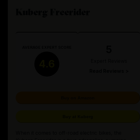
Kuberg Freerider
5
AVERAGE EXPERT SCORE
Expert Reviews
4.6
Read Reviews >
Buy on Amazon
Buy at Kuberg
When it comes to off-road electric bikes, the