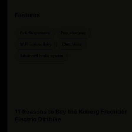
Features
Full Suspension
Fast charging
WiFi connectivity
Clutchless
Advanced brake system
11 Reasons to Buy the Kuberg Freerider
Electric Dirtbike