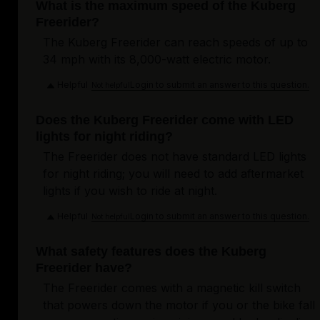
What is the maximum speed of the Kuberg
Freerider?
The Kuberg Freerider can reach speeds of up to
34 mph with its 8,000-watt electric motor.
Helpful
Login to submit an answer to this question.
Not helpful
Does the Kuberg Freerider come with LED
lights for night riding?
The Freerider does not have standard LED lights
for night riding; you will need to add aftermarket
lights if you wish to ride at night.
Helpful
Login to submit an answer to this question.
Not helpful
What safety features does the Kuberg
Freerider have?
The Freerider comes with a magnetic kill switch
that powers down the motor if you or the bike fall