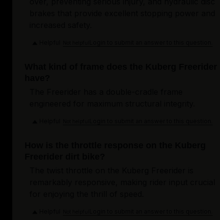
over, preventing serious injury, and hydraulic disc
brakes that provide excellent stopping power and
increased safety.
Helpful
Login to submit an answer to this question.
Not helpful
What kind of frame does the Kuberg Freerider
have?
The Freerider has a double-cradle frame
engineered for maximum structural integrity.
Helpful
Login to submit an answer to this question.
Not helpful
How is the throttle response on the Kuberg
Freerider dirt bike?
The twist throttle on the Kuberg Freerider is
remarkably responsive, making rider input crucial
for enjoying the thrill of speed.
Helpful
Login to submit an answer to this question.
Not helpful