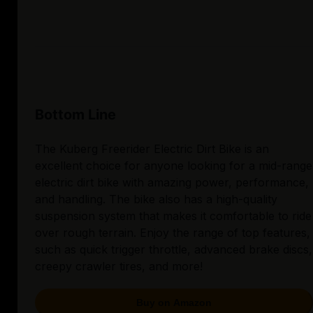
Bottom Line
The Kuberg Freerider Electric Dirt Bike is an
excellent choice for anyone looking for a mid-range
electric dirt bike with amazing power, performance,
and handling. The bike also has a high-quality
suspension system that makes it comfortable to ride
over rough terrain. Enjoy the range of top features,
such as quick trigger throttle, advanced brake discs,
creepy crawler tires, and more!
Buy on Amazon