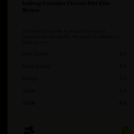
Kuberg Freerider Electric Dirt Bike
Review
The Kuberg Freerider is designed for speed,
performance, and quality. Get ready for adrenaline-
pumping fun!
Ride Quality
4.0
Build Quality
4.0
Design
3.0
Value
5.0
Total
4.0