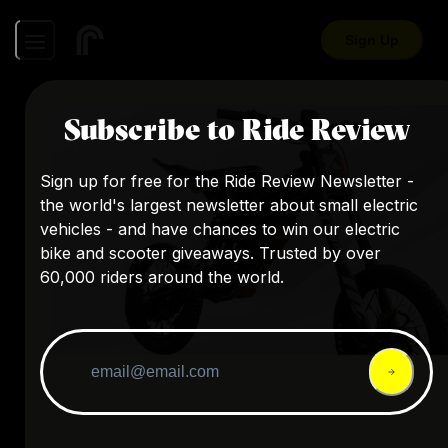
Sign Up
Subscribe to Ride Review
Sign up for free for the Ride Review Newsletter -
the world's largest newsletter about small electric
vehicles - and have chances to win our electric
bike and scooter giveaways. Trusted by over
60,000 riders around the world.