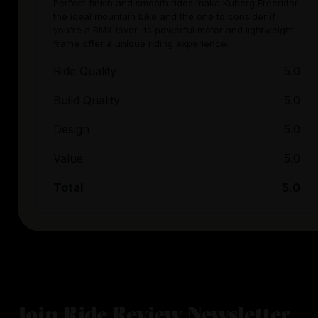
Perfect finish and smooth rides make Kuberg Freerider
the ideal mountain bike and the one to consider if
you're a BMX lover. Its powerful motor and lightweight
frame offer a unique riding experience.
Ride Quality
5.0
Build Quality
5.0
Design
5.0
Value
5.0
Total
5.0
Join Ride Review Newsletter