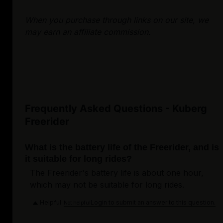
When you purchase through links on our site, we
may earn an affiliate commission.
Frequently Asked Questions - Kuberg
Freerider
What is the battery life of the Freerider, and is
it suitable for long rides?
The Freerider's battery life is about one hour,
which may not be suitable for long rides.
Helpful
Login to submit an answer to this question.
Not helpful