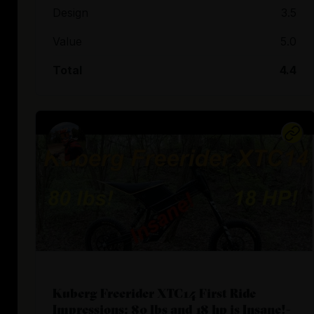
Design
3.5
Value
5.0
Total
4.4
Kuberg Freerider XTC14 First Ride
Impressions: 80 lbs and 18 hp is Insane!-