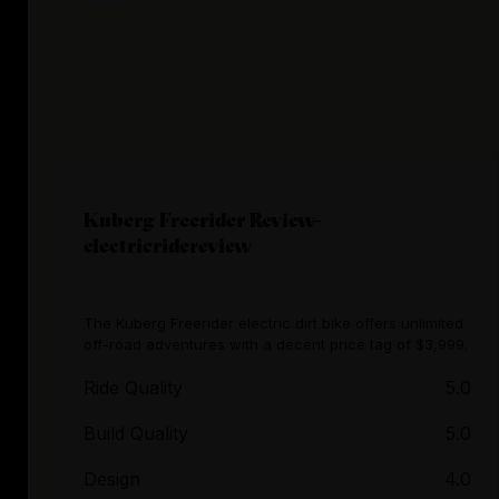
Kuberg Freerider Review-
electricridereview
The Kuberg Freerider electric dirt bike offers unlimited
off-road adventures with a decent price tag of $3,999.
Ride Quality
5.0
Build Quality
5.0
Design
4.0