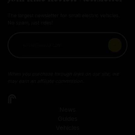
The largest newsletter for small electric vehicles.
No spam, just rides!
When you purchase through links on our site, we
may earn an affiliate commission.
News
Guides
Vehicles