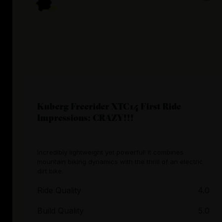
Kuberg Freerider XTC14 First Ride
Impressions: CRAZY!!!
Incredibly lightweight yet powerful! It combines
mountain biking dynamics with the thrill of an electric
dirt bike.
Ride Quality
4.0
Build Quality
5.0