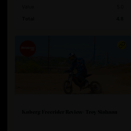
Value
5.0
Total
4.8
Kuberg Freerider Review- Troy Siahaan