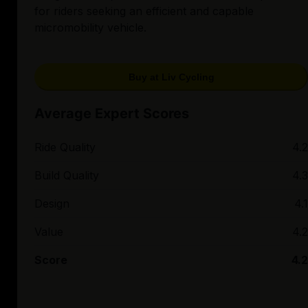
for riders seeking an efficient and capable
micromobility vehicle.
Buy at Liv Cycling
Average Expert Scores
Ride Quality
4.2
Build Quality
4.3
Design
4.1
Value
4.2
Score
4.2