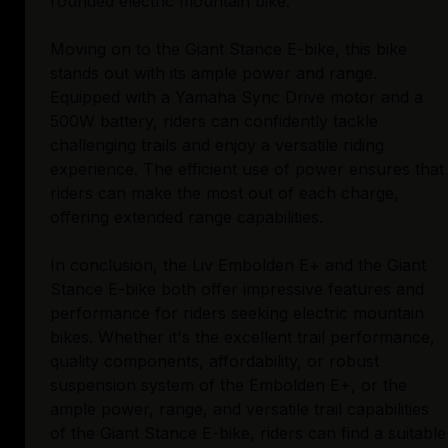
rounded electric mountain bike.
Moving on to the Giant Stance E-bike, this bike
stands out with its ample power and range.
Equipped with a Yamaha Sync Drive motor and a
500W battery, riders can confidently tackle
challenging trails and enjoy a versatile riding
experience. The efficient use of power ensures that
riders can make the most out of each charge,
offering extended range capabilities.
In conclusion, the Liv Embolden E+ and the Giant
Stance E-bike both offer impressive features and
performance for riders seeking electric mountain
bikes. Whether it's the excellent trail performance,
quality components, affordability, or robust
suspension system of the Embolden E+, or the
ample power, range, and versatile trail capabilities
of the Giant Stance E-bike, riders can find a suitable