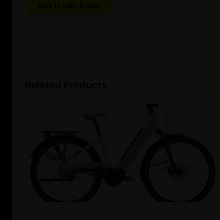
Sign In with E-mail
Related Products