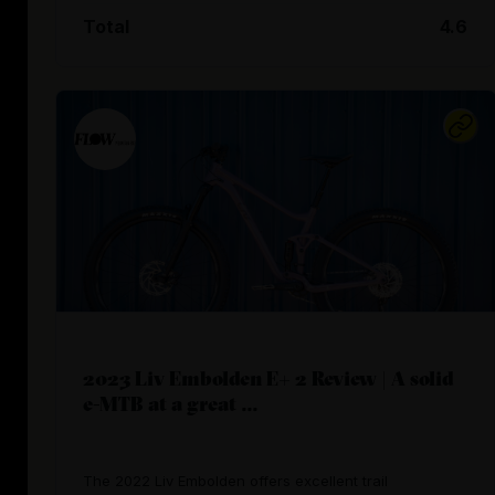
Total
4.6
2023 Liv Embolden E+ 2 Review | A solid
e-MTB at a great ...
The 2022 Liv Embolden offers excellent trail