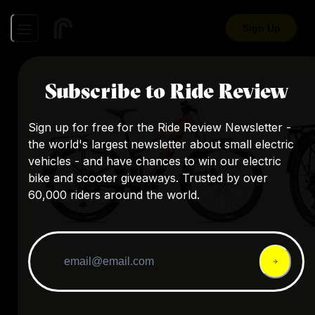
Sign Up
Subscribe to Ride Review
Sign up for free for the Ride Review Newsletter -
the world's largest newsletter about small electric
vehicles - and have chances to win our electric
bike and scooter giveaways. Trusted by over
60,000 riders around the world.