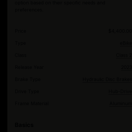
option based on their specific needs and
Price
$4,400.00
Type
eBike
Class
Class 2
Release Year
2023
Brake Type
Hydraulic Disc Brakes
Drive Type
Hub-Drive
Frame Material
Aluminum
Basics