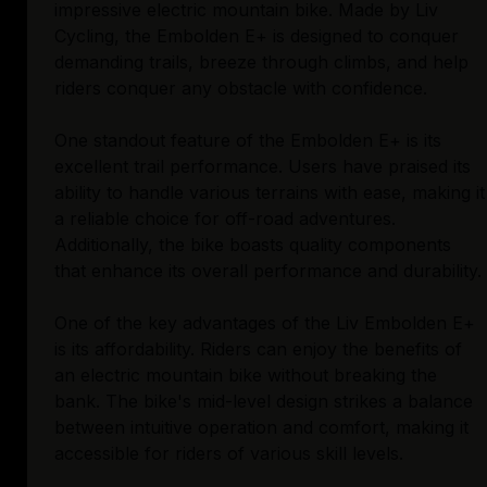
impressive electric mountain bike. Made by Liv
Cycling, the Embolden E+ is designed to conquer
demanding trails, breeze through climbs, and help
riders conquer any obstacle with confidence.
One standout feature of the Embolden E+ is its
excellent trail performance. Users have praised its
ability to handle various terrains with ease, making it
a reliable choice for off-road adventures.
Additionally, the bike boasts quality components
that enhance its overall performance and durability.
One of the key advantages of the Liv Embolden E+
is its affordability. Riders can enjoy the benefits of
an electric mountain bike without breaking the
bank. The bike's mid-level design strikes a balance
between intuitive operation and comfort, making it
accessible for riders of various skill levels.