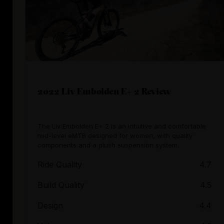
2022 Liv Embolden E+ 2 Review
The Liv Embolden E+ 2 is an intuitive and comfortable
mid-level eMTB designed for women, with quality
components and a plush suspension system.
Ride Quality
4.7
Build Quality
4.5
Design
4.4