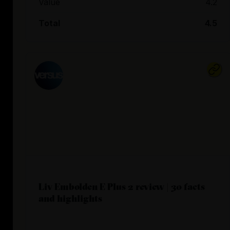
Value
4.2
Total
4.5
Liv Embolden E Plus 2 review | 30 facts
and highlights