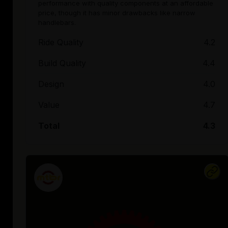
performance with quality components at an affordable
price, though it has minor drawbacks like narrow
handlebars.
Ride Quality
4.2
Build Quality
4.4
Design
4.0
Value
4.7
Total
4.3