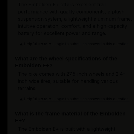
The Embolden E+ offers excellent trail
performance with quality components, a plush
suspension system, a lightweight aluminum frame,
intuitive operation, comfort, and a high-capacity
battery for excellent power and range.
Helpful
Login to submit an answer to this question.
Not helpful
What are the wheel specifications of the
Embolden E+?
The bike comes with 27.5-inch wheels and 2.4-
inch wide tires, suitable for handling various
terrains.
Helpful
Login to submit an answer to this question.
Not helpful
What is the frame material of the Embolden
E+?
The Embolden E+ is built with a lightweight