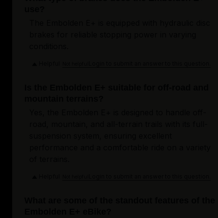
use?
The Embolden E+ is equipped with hydraulic disc
brakes for reliable stopping power in varying
conditions.
Helpful
Login to submit an answer to this question.
Not helpful
Is the Embolden E+ suitable for off-road and
mountain terrains?
Yes, the Embolden E+ is designed to handle off-
road, mountain, and all-terrain trails with its full-
suspension system, ensuring excellent
performance and a comfortable ride on a variety
of terrains.
Helpful
Login to submit an answer to this question.
Not helpful
What are some of the standout features of the
Embolden E+ eBike?