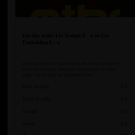
For the wife: Liv Tempt E+ 2 or Liv
Embolden E+ 2
Seeking advice on purchasing an electric mountain
bike, the reviewer considers two models for easy
trails, but decides on a different bike.
Ride Quality
3.0
Build Quality
3.0
Design
3.0
Value
3.0