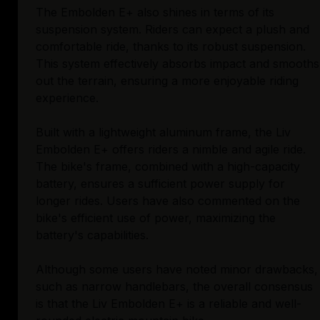
The Embolden E+ also shines in terms of its
suspension system. Riders can expect a plush and
comfortable ride, thanks to its robust suspension.
This system effectively absorbs impact and smooths
out the terrain, ensuring a more enjoyable riding
experience.
Built with a lightweight aluminum frame, the Liv
Embolden E+ offers riders a nimble and agile ride.
The bike's frame, combined with a high-capacity
battery, ensures a sufficient power supply for
longer rides. Users have also commented on the
bike's efficient use of power, maximizing the
battery's capabilities.
Although some users have noted minor drawbacks,
such as narrow handlebars, the overall consensus
is that the Liv Embolden E+ is a reliable and well-