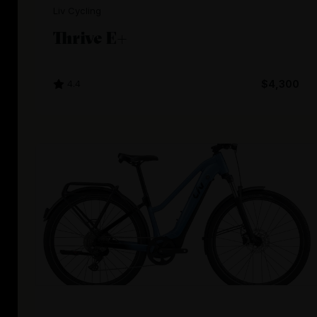
Liv Cycling
Thrive E+
4.4
$4,300