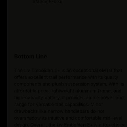
Stance E-bike.
Bottom Line
The Liv Embolden E+ is an exceptional eMTB that
offers excellent trail performance with its quality
components and plush suspension system. With its
affordable price, lightweight aluminum frame, and
high-capacity battery, it provides ample power and
range for versatile trail capabilities. Minor
drawbacks like narrow handlebars do not
overshadow its intuitive and comfortable mid-level
design. Overall, the Liv Embolden E+ is a top choice