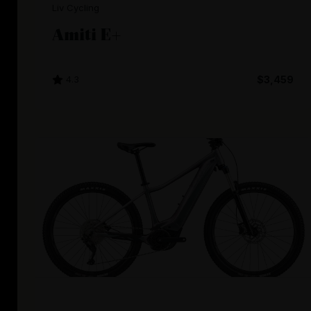
Liv Cycling
Amiti E+
4.3
$3,459