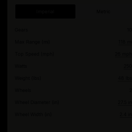
Imperial
Metric
Gears
10
Max Range (mi)
118 mi
Top Speed (mph)
26 mph
Watts
250
Weight (lbs)
48 lbs
Wheels
2
Wheel Diameter (in)
27.5 in
Wheel Width (in)
2.4 in