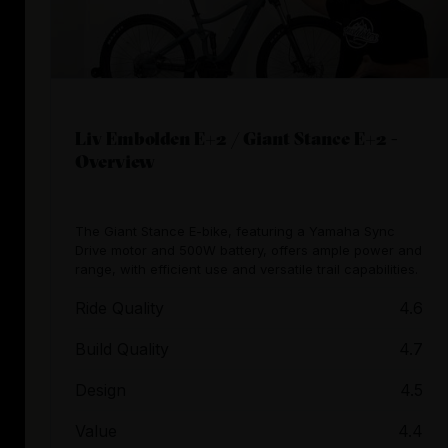
Liv Embolden E+2 / Giant Stance E+2 -
Overview
The Giant Stance E-bike, featuring a Yamaha Sync
Drive motor and 500W battery, offers ample power and
range, with efficient use and versatile trail capabilities.
Ride Quality
4.6
Build Quality
4.7
Design
4.5
Value
4.4