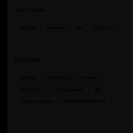
Use Cases
Off-Road
Mountain
Trail
All-terrain
Features
Headlight
LCD Display
Fenders
Pedal Assist
Full Suspension
Bell
Dropper seat post
Adjustable dial fit knob