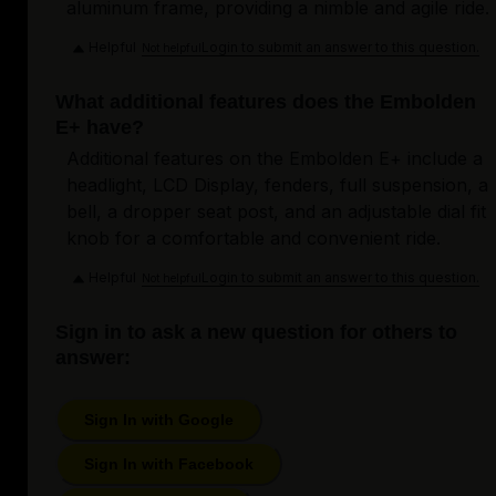
aluminum frame, providing a nimble and agile ride.
Helpful
Login to submit an answer to this question.
Not helpful
What additional features does the Embolden
E+ have?
Additional features on the Embolden E+ include a
headlight, LCD Display, fenders, full suspension, a
bell, a dropper seat post, and an adjustable dial fit
knob for a comfortable and convenient ride.
Helpful
Login to submit an answer to this question.
Not helpful
Sign in to ask a new question for others to
answer:
Sign In with Google
Sign In with Facebook