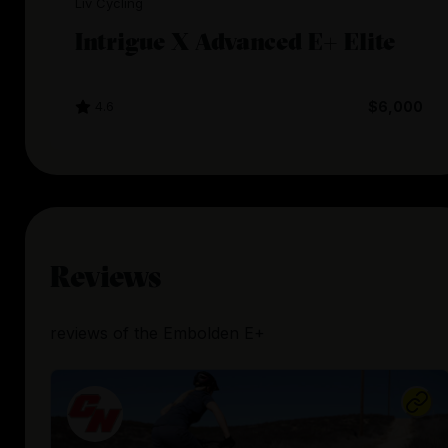
Liv Cycling
Intrigue X Advanced E+ Elite
4.6
$6,000
Reviews
reviews
of the
Embolden E+