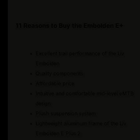
11 Reasons to Buy the Embolden E+
Excellent trail performance of the Liv
Embolden
Quality components
Affordable price
Intuitive and comfortable mid-level eMTB
design
Plush suspension system
Lightweight aluminum frame of the Liv
Embolden E Plus 2