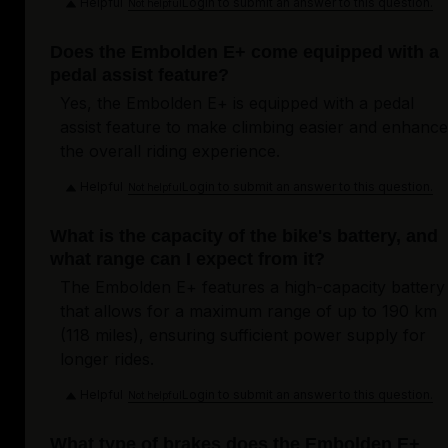
Helpful
Login to submit an answer to this question.
Not helpful
Does the Embolden E+ come equipped with a
pedal assist feature?
Yes, the Embolden E+ is equipped with a pedal
assist feature to make climbing easier and enhance
the overall riding experience.
Helpful
Login to submit an answer to this question.
Not helpful
What is the capacity of the bike's battery, and
what range can I expect from it?
The Embolden E+ features a high-capacity battery
that allows for a maximum range of up to 190 km
(118 miles), ensuring sufficient power supply for
longer rides.
Helpful
Login to submit an answer to this question.
Not helpful
What type of brakes does the Embolden E+