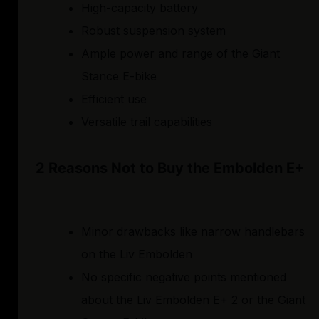
High-capacity battery
Robust suspension system
Ample power and range of the Giant
Stance E-bike
Efficient use
Versatile trail capabilities
2 Reasons Not to Buy the Embolden E+
Minor drawbacks like narrow handlebars
on the Liv Embolden
No specific negative points mentioned
about the Liv Embolden E+ 2 or the Giant