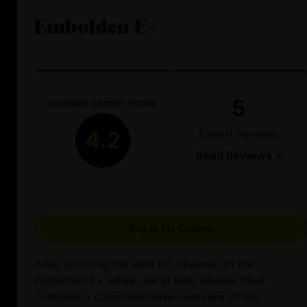
Embolden E+
5
AVERAGE EXPERT SCORE
Expert Reviews
4.2
Read Reviews >
Buy at Liv Cycling
After scouring the web for reviews on the
Embolden E+ eBike, we at Ride Review have
compiled a comprehensive overview of this