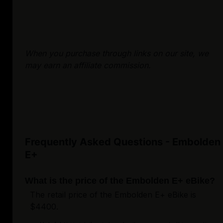
When you purchase through links on our site, we
may earn an affiliate commission.
Frequently Asked Questions - Embolden
E+
What is the price of the Embolden E+ eBike?
The retail price of the Embolden E+ eBike is
$4400.