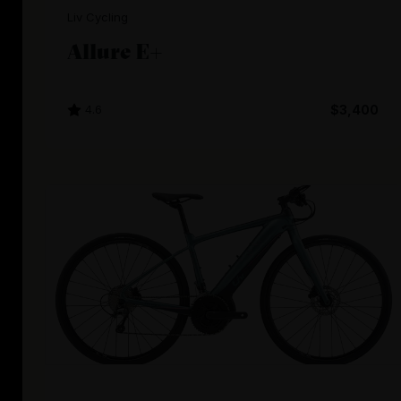
Liv Cycling
Allure E+
4.6
$3,400