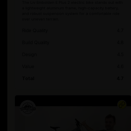
The Liv Embolden E Plus 2 electric bike stands out with
a lightweight aluminum frame, high-capacity battery,
and robust suspension system for a comfortable ride
over uneven terrain.
Ride Quality
4.7
Build Quality
4.8
Design
4.5
Value
4.6
Total
4.7