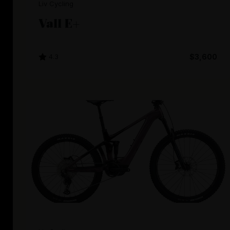
Liv Cycling
Vall E+
4.3
$3,600