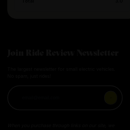
Total
3.0
Join Ride Review Newsletter
The largest newsletter for small electric vehicles.
No spam, just rides!
When you purchase through links on our site, we