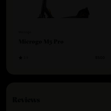
Microgo
Microgo M5 Pro
3.9
$500
Reviews