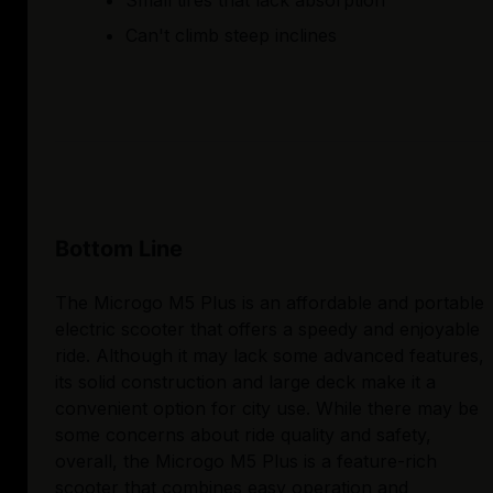
Small tires that lack absorption
Can't climb steep inclines
Bottom Line
The Microgo M5 Plus is an affordable and portable
electric scooter that offers a speedy and enjoyable
ride. Although it may lack some advanced features,
its solid construction and large deck make it a
convenient option for city use. While there may be
some concerns about ride quality and safety,
overall, the Microgo M5 Plus is a feature-rich
scooter that combines easy operation and