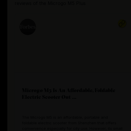
reviews
of the
Microgo M5 Plus
Microgo M5 Is An Affordable, Foldable
Electric Scooter Out ...
The Microgo M5 is an affordable, portable and
foldable electric scooter from Shenzhen that offers
convenience especially for city use. However, its small