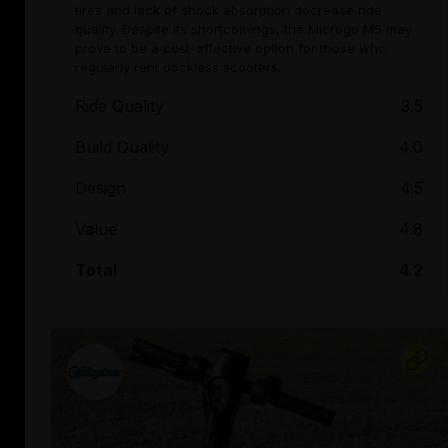
tires and lack of shock absorption decrease ride
quality. Despite its shortcomings, the Microgo M5 may
prove to be a cost-effective option for those who
regularly rent dockless scooters.
Ride Quality
3.5
Build Quality
4.0
Design
4.5
Value
4.8
Total
4.2