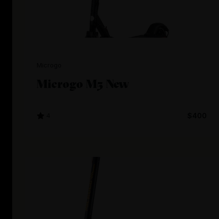
Microgo
Microgo M5 New
4
$400