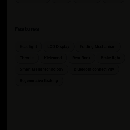
Features
Headlight
LCD Display
Folding Mechanism
Throttle
Kickstand
Rear Rack
Brake light
Smart assist technology
Bluetooth connectivity
Regenerative Braking