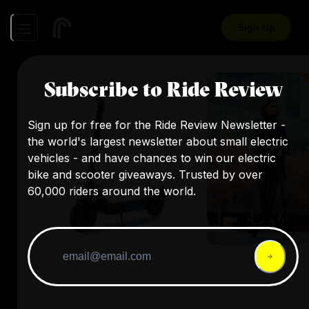
Sign Up
Subscribe to Ride Review
Sign up for free for the Ride Review Newsletter -
the world's largest newsletter about small electric
vehicles - and have chances to win our electric
bike and scooter giveaways. Trusted by over
60,000 riders around the world.