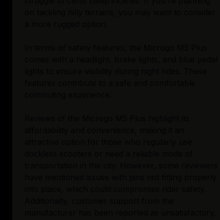
struggle to climb steep inclines. If you're planning
on tackling hilly terrains, you may want to consider
a more rugged option.
In terms of safety features, the Microgo M5 Plus
comes with a headlight, brake lights, and blue pedal
lights to ensure visibility during night rides. These
features contribute to a safe and comfortable
commuting experience.
Reviews of the Microgo M5 Plus highlight its
affordability and convenience, making it an
attractive option for those who regularly use
dockless scooters or need a reliable mode of
transportation in the city. However, some reviewers
have mentioned issues with pins not fitting properly
into place, which could compromise rider safety.
Additionally, customer support from the
manufacturer has been reported as unsatisfactory.