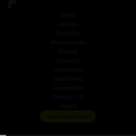
News
Guides
Vehicles
Accessories
Brands
Experts
Incentives
Questions
Giveaways
Contact Us
About
Submit Your Vehicle