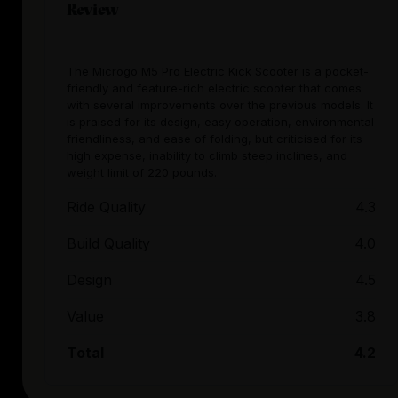
Review
The Microgo M5 Pro Electric Kick Scooter is a pocket-
friendly and feature-rich electric scooter that comes
with several improvements over the previous models. It
is praised for its design, easy operation, environmental
friendliness, and ease of folding, but criticised for its
high expense, inability to climb steep inclines, and
weight limit of 220 pounds.
Ride Quality
4.3
Build Quality
4.0
Design
4.5
Value
3.8
Total
4.2