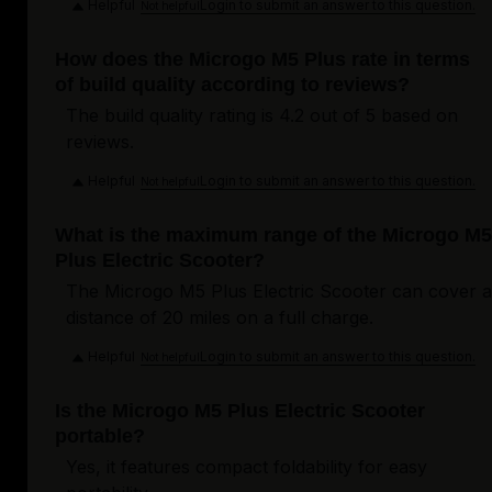
Helpful
Login to submit an answer to this question.
Not helpful
How does the Microgo M5 Plus rate in terms
of build quality according to reviews?
The build quality rating is 4.2 out of 5 based on
reviews.
Helpful
Login to submit an answer to this question.
Not helpful
What is the maximum range of the Microgo M5
Plus Electric Scooter?
The Microgo M5 Plus Electric Scooter can cover a
distance of 20 miles on a full charge.
Helpful
Login to submit an answer to this question.
Not helpful
Is the Microgo M5 Plus Electric Scooter
portable?
Yes, it features compact foldability for easy