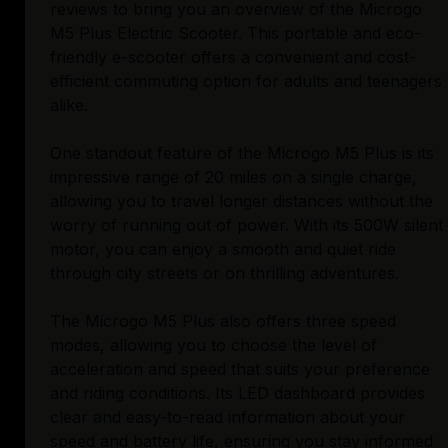
reviews to bring you an overview of the Microgo
M5 Plus Electric Scooter. This portable and eco-
friendly e-scooter offers a convenient and cost-
efficient commuting option for adults and teenagers
alike.
One standout feature of the Microgo M5 Plus is its
impressive range of 20 miles on a single charge,
allowing you to travel longer distances without the
worry of running out of power. With its 500W silent
motor, you can enjoy a smooth and quiet ride
through city streets or on thrilling adventures.
The Microgo M5 Plus also offers three speed
modes, allowing you to choose the level of
acceleration and speed that suits your preference
and riding conditions. Its LED dashboard provides
clear and easy-to-read information about your
speed and battery life, ensuring you stay informed