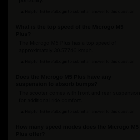
portability.
Helpful
Login to submit an answer to this question.
Not helpful
What is the top speed of the Microgo M5
Plus?
The Microgo M5 Plus has a top speed of
approximately 30.57746 kmph.
Helpful
Login to submit an answer to this question.
Not helpful
Does the Microgo M5 Plus have any
suspension to absorb bumps?
The scooter comes with front and rear suspension
for additional ride comfort.
Helpful
Login to submit an answer to this question.
Not helpful
How many speed modes does the Microgo M5
Plus offer?