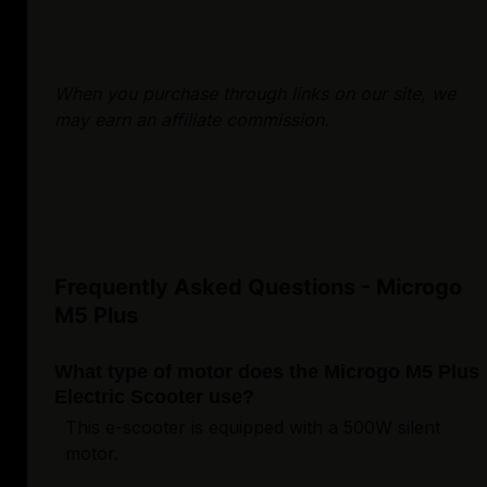
When you purchase through links on our site, we
may earn an affiliate commission.
Frequently Asked Questions - Microgo
M5 Plus
What type of motor does the Microgo M5 Plus
Electric Scooter use?
This e-scooter is equipped with a 500W silent
motor.