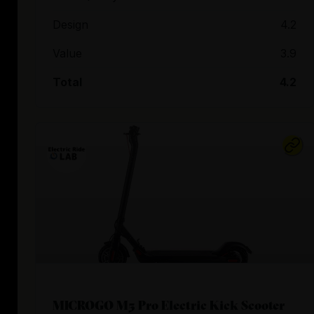
Design
4.2
Value
3.9
Total
4.2
MICROGO M5 Pro Electric Kick Scooter