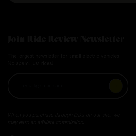
Join Ride Review Newsletter
The largest newsletter for small electric vehicles.
No spam, just rides!
When you purchase through links on our site, we
may earn an affiliate commission.