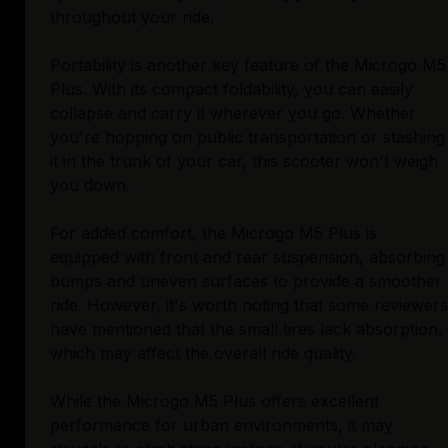
throughout your ride.
Portability is another key feature of the Microgo M5
Plus. With its compact foldability, you can easily
collapse and carry it wherever you go. Whether
you're hopping on public transportation or stashing
it in the trunk of your car, this scooter won't weigh
you down.
For added comfort, the Microgo M5 Plus is
equipped with front and rear suspension, absorbing
bumps and uneven surfaces to provide a smoother
ride. However, it's worth noting that some reviewers
have mentioned that the small tires lack absorption,
which may affect the overall ride quality.
While the Microgo M5 Plus offers excellent
performance for urban environments, it may