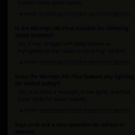
It offers three speed modes.
Helpful
Login to submit an answer to this question.
Not helpful
Is the Microgo M5 Plus suitable for climbing
steep inclines?
No, it may struggle with steep inclines as
highlighted by the 'reasons not to buy' section.
Helpful
Login to submit an answer to this question.
Not helpful
Does the Microgo M5 Plus feature any lighting
for added safety?
Yes, it includes a headlight, brake lights, and blue
pedal lights for better visibility.
Helpful
Login to submit an answer to this question.
Not helpful
Sign in to ask a new question for others to
answer: