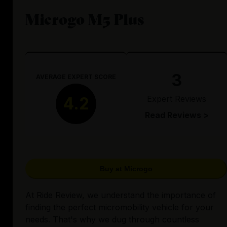
Microgo M5 Plus
3
AVERAGE EXPERT SCORE
Expert Reviews
4.2
Read Reviews >
Buy at Microgo
At Ride Review, we understand the importance of
finding the perfect micromobility vehicle for your
needs. That's why we dug through countless