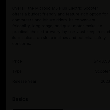
Overall, the Microgo M5 Plus Electric Scooter
offers a budget-friendly and feature-rich option for
commuters and leisure riders. Its convenient
foldability, long range, and quiet motor make it a
practical choice for everyday use. Just keep in mind
its limitations on steep inclines and potential safety
Price
$449.99
Type
Scooter
Release Year
2023
Basics