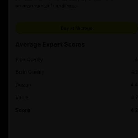
environmental friendliness.
Buy at Microgo
Average Expert Scores
Ride Quality
4
Build Quality
4.2
Design
4.4
Value
4.2
Score
4.2