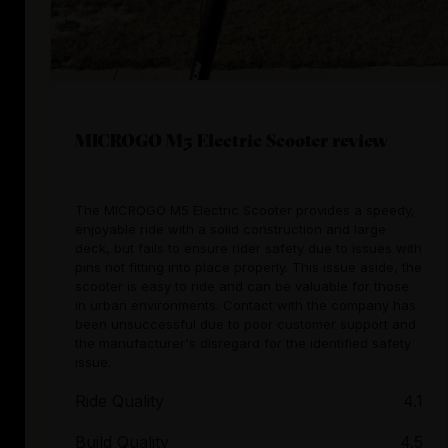
MICROGO M5 Electric Scooter review
The MICROGO M5 Electric Scooter provides a speedy,
enjoyable ride with a solid construction and large
deck, but fails to ensure rider safety due to issues with
pins not fitting into place properly. This issue aside, the
scooter is easy to ride and can be valuable for those
in urban environments. Contact with the company has
been unsuccessful due to poor customer support and
the manufacturer's disregard for the identified safety
issue.
Ride Quality
4.1
Build Quality
4.5