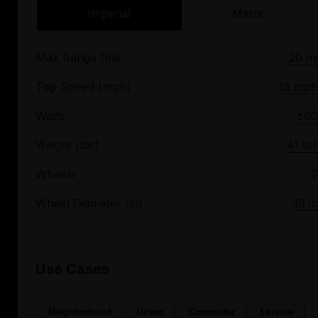
Imperial
Metric
Max Range (mi)
20 mi
Top Speed (mph)
19 mph
Watts
500
Weight (lbs)
41 lbs
Wheels
2
Wheel Diameter (in)
10 in
Use Cases
Neighborhood
Urban
Commuter
Leisure