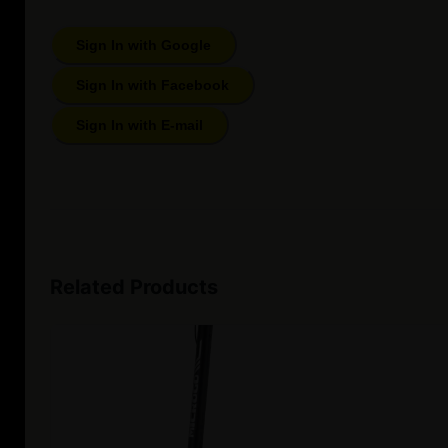
Sign In with Google
Sign In with Facebook
Sign In with E-mail
Related Products