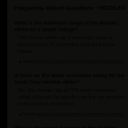
Frequently Asked Questions - HECKLER
What is the maximum range of the Heckler
eBike on a single charge?
The Heckler eBike has a maximum range of
approximately 53 kilometers (km) on a single
charge.
Helpful
Login to submit an answer to this question.
Not helpful
Is there an IPX water resistance rating for the
Santa Cruz Heckler eBike?
Yes, the Heckler has an IPX water resistance
rating, although the specific rating is not provided
in the product information.
Helpful
Login to submit an answer to this question.
Not helpful