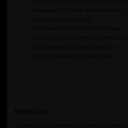
There were reports of the front of the bike
lifting slightly on climbs, which could affect
overall stability and control.
The Heckler MX XO1 AXS RSV is heavier
and pricier than its predecessor, which may
not be appealing to those looking for a
more affordable and lightweight option.
Bottom Line
The Santa Cruz Heckler MX XO1 AXS RSV e-bike is