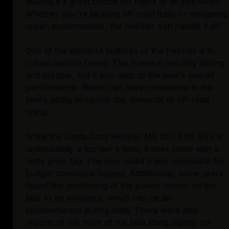
making it a great choice for riders of all skill levels.
Whether you're tackling off-road trails or navigating
urban environments, the Heckler can handle it all.
One of the standout features of the Heckler is its
robust carbon frame. This frame is not only strong
and durable, but it also adds to the bike's overall
performance. Riders can have confidence in the
bike's ability to handle the demands of off-road
riding.
While the Santa Cruz Heckler MX XO1 AXS RSV is
undoubtedly a top-tier e-bike, it does come with a
hefty price tag. This may make it less accessible for
budget-conscious buyers. Additionally, some users
found the positioning of the power button on the
bike to be awkward, which can be an
inconvenience during rides. There were also
reports of the front of the bike lifting slightly on