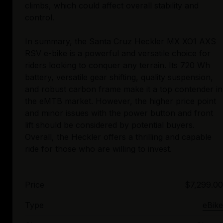
climbs, which could affect overall stability and
control.
In summary, the Santa Cruz Heckler MX XO1 AXS
RSV e-bike is a powerful and versatile choice for
riders looking to conquer any terrain. Its 720 Wh
battery, versatile gear shifting, quality suspension,
and robust carbon frame make it a top contender in
the eMTB market. However, the higher price point
and minor issues with the power button and front
lift should be considered by potential buyers.
Overall, the Heckler offers a thrilling and capable
Price
$7,299.00
Type
eBike