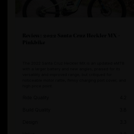
Review: 2022 Santa Cruz Heckler MX -
Pinkbike
The 2022 Santa Cruz Heckler MX is an updated eMTB
with a larger battery and new angles, praised for its
versatility and improved range, but critiqued for
noticeable motor rattle, flimsy charging port cover, and
high price point.
Ride Quality
4.2
Build Quality
3.8
Design
3.3