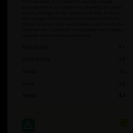
The new Santa Cruz Heckler E-bike has notable
improvements to its suspension, geometry, and assist
system, making it a high-quality e-trail bike. It comes
with a larger 720Wh battery and Shimano EP8 motor.
Despite a recent recall due to battery latch issues, the
bike has been praised for its long range and its ability
to tackle diverse terrains seamlessly.
Ride Quality
4.4
Build Quality
4.8
Design
4.6
Value
3.8
Total
4.4