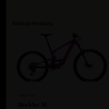
Related Products
Santa Cruz
Heckler SL