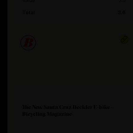
Value
3.0
Total
3.6
The New Santa Cruz Heckler E-bike -
Bicycling Magazine