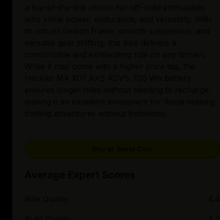
a top-of-the-line choice for off-road enthusiasts
who value power, endurance, and versatility. With
its robust carbon frame, smooth suspension, and
versatile gear shifting, this bike delivers a
comfortable and exhilarating ride on any terrain.
While it may come with a higher price tag, the
Heckler MX XO1 AXS RSV's 720 Wh battery
ensures longer rides without needing to recharge,
making it an excellent investment for those seeking
thrilling adventures without limitations.
Buy at Santa Cruz
Average Expert Scores
Ride Quality
4.4
Build Quality
4.4