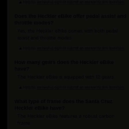
Helpful
Login to submit an answer to this question.
Not helpful
Does the Heckler eBike offer pedal assist and
throttle modes?
Yes, the Heckler eBike comes with both pedal
assist and throttle modes.
Helpful
Login to submit an answer to this question.
Not helpful
How many gears does the Heckler eBike
have?
The Heckler eBike is equipped with 12 gears.
Helpful
Login to submit an answer to this question.
Not helpful
What type of frame does the Santa Cruz
Heckler eBike have?
The Heckler eBike features a robust carbon
frame.