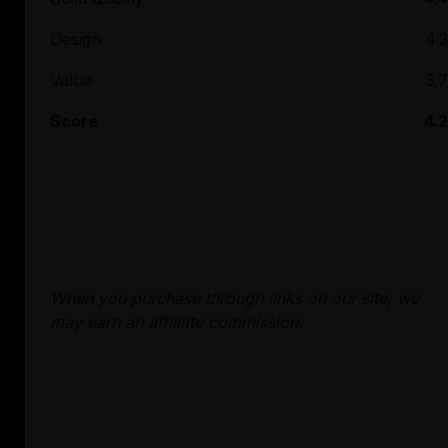
Design
4.3
Value
3.7
Score
4.2
When you purchase through links on our site, we
may earn an affiliate commission.