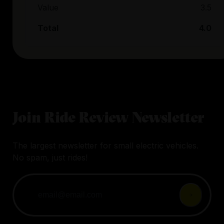
Value
3.5
Total
4.0
Join Ride Review Newsletter
The largest newsletter for small electric vehicles.
No spam, just rides!