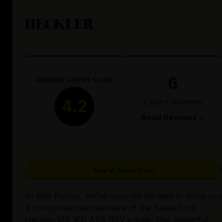
HECKLER
6
AVERAGE EXPERT SCORE
Expert Reviews
4.2
Read Reviews >
Buy at Santa Cruz
At Ride Review, we've scoured the web to bring you
a comprehensive overview of the Santa Cruz
Heckler MX XO1 AXS RSV e-bike. This powerful