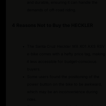
and durable, ensuring it can handle the
demands of off-road riding.
4 Reasons Not to Buy the HECKLER
The Santa Cruz Heckler MX XO1 AXS RSV
e-bike comes with a hefty price tag, making
it less accessible for budget-conscious
buyers.
Some users found the positioning of the
power button on the bike to be awkward,
which may be an inconvenience during
rides.