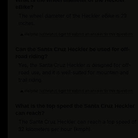
What is the wheel diameter of the Heckler
eBike?
The wheel diameter of the Heckler eBike is 29
inches.
Helpful
Login to submit an answer to this question.
Not helpful
Can the Santa Cruz Heckler be used for off-
road riding?
Yes, the Santa Cruz Heckler is designed for off-
road use, and it is well-suited for mountain and
trail riding.
Helpful
Login to submit an answer to this question.
Not helpful
What is the top speed the Santa Cruz Heckler
can reach?
The Santa Cruz Heckler can reach a top speed of
32 kilometers per hour (kmph).