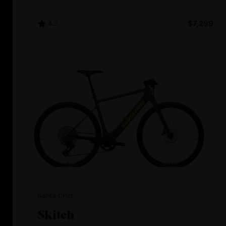
4.3
$7,299
Santa Cruz
Skitch