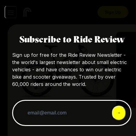
Sign Up
Subscribe to Ride Review
Sign up for free for the Ride Review Newsletter -
the world's largest newsletter about small electric
vehicles - and have chances to win our electric
bike and scooter giveaways. Trusted by over
60,000 riders around the world.