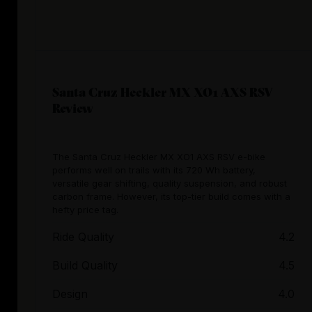
Santa Cruz Heckler MX XO1 AXS RSV
Review
The Santa Cruz Heckler MX XO1 AXS RSV e-bike
performs well on trails with its 720 Wh battery,
versatile gear shifting, quality suspension, and robust
carbon frame. However, its top-tier build comes with a
hefty price tag.
Ride Quality
4.2
Build Quality
4.5
Design
4.0