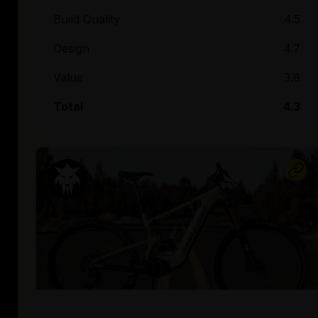
Build Quality
4.5
Design
4.7
Value
3.8
Total
4.3