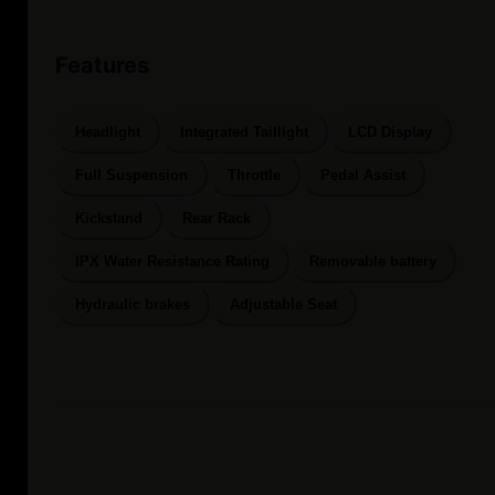
Features
Headlight
Integrated Taillight
LCD Display
Full Suspension
Throttle
Pedal Assist
Kickstand
Rear Rack
IPX Water Resistance Rating
Removable battery
Hydraulic brakes
Adjustable Seat