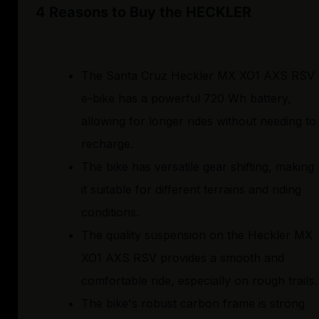
4 Reasons to Buy the HECKLER
The Santa Cruz Heckler MX XO1 AXS RSV
e-bike has a powerful 720 Wh battery,
allowing for longer rides without needing to
recharge.
The bike has versatile gear shifting, making
it suitable for different terrains and riding
conditions.
The quality suspension on the Heckler MX
XO1 AXS RSV provides a smooth and
comfortable ride, especially on rough trails.
The bike's robust carbon frame is strong