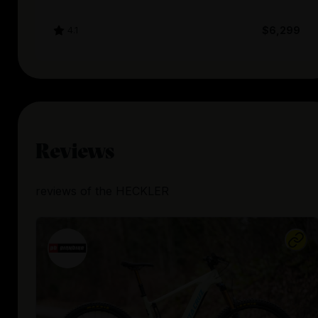
4.1
$6,299
Reviews
reviews
of the
HECKLER