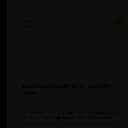
2022 Santa Cruz Heckler e-mtb video
review
The new Heckler is a 150mm travel VPP suspension e-
bike optimized for aggressive trail rides. It comes in
two versions: MX mullet 27/29 and a 29er, each with