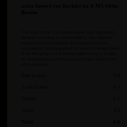
2022 Santa Cruz Heckler 29 & MX Ebike
Review
The 2022 Santa Cruz Heckler eBike sees significant
updates, including increased battery size, updated
suspension and geometry, and expanded shock
compatibility. Featuring either a 29-inch wheeled frame
or an MX option, the refreshed eBike model is lauded
for its improved performance and longer duration for
off-road biking.
Ride Quality
4.6
Build Quality
4.7
Design
4.4
Value
4.5
Total
4.6