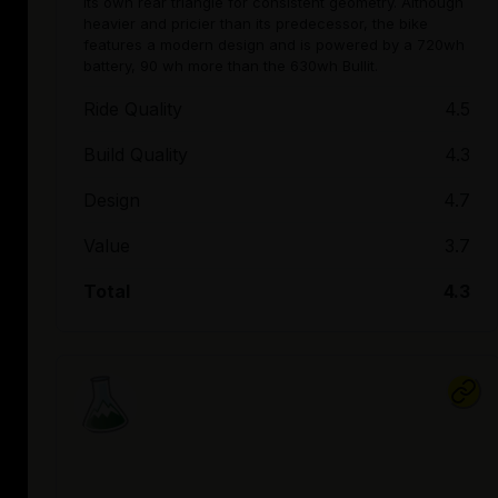
its own rear triangle for consistent geometry. Although
heavier and pricier than its predecessor, the bike
features a modern design and is powered by a 720wh
battery, 90 wh more than the 630wh Bullit.
Ride Quality
4.5
Build Quality
4.3
Design
4.7
Value
3.7
Total
4.3