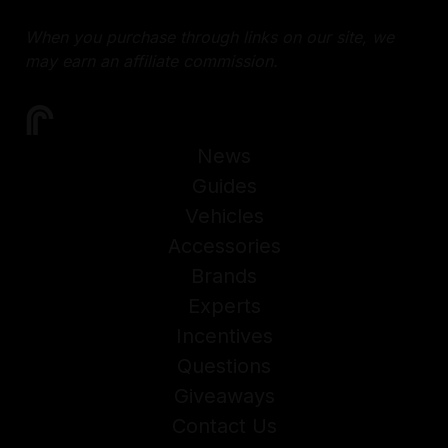
When you purchase through links on our site, we
may earn an affiliate commission.
News
Guides
Vehicles
Accessories
Brands
Experts
Incentives
Questions
Giveaways
Contact Us