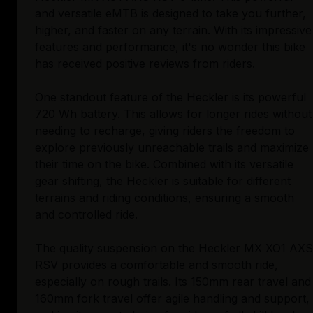
and versatile eMTB is designed to take you further,
higher, and faster on any terrain. With its impressive
features and performance, it's no wonder this bike
has received positive reviews from riders.
One standout feature of the Heckler is its powerful
720 Wh battery. This allows for longer rides without
needing to recharge, giving riders the freedom to
explore previously unreachable trails and maximize
their time on the bike. Combined with its versatile
gear shifting, the Heckler is suitable for different
terrains and riding conditions, ensuring a smooth
and controlled ride.
The quality suspension on the Heckler MX XO1 AXS
RSV provides a comfortable and smooth ride,
especially on rough trails. Its 150mm rear travel and
160mm fork travel offer agile handling and support,