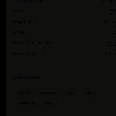
Top Speed (mph)
20 mph
Watts
250
Weight (lbs)
49 lbs
Wheels
2
Wheel Diameter (in)
29 in
Wheel Width (in)
2.4 in
Use Cases
Off-Road
Mountain
Urban
Trail
Commuter
Cargo