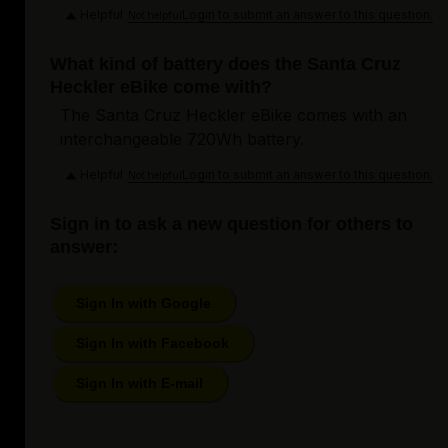
Helpful
Login to submit an answer to this question.
Not helpful
What kind of battery does the Santa Cruz
Heckler eBike come with?
The Santa Cruz Heckler eBike comes with an
interchangeable 720Wh battery.
Helpful
Login to submit an answer to this question.
Not helpful
Sign in to ask a new question for others to
answer:
Sign In with Google
Sign In with Facebook
Sign In with E-mail