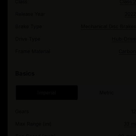
Class
Class 2
Release Year
2022
Brake Type
Mechanical Disc Brakes
Drive Type
Hub-Drive
Frame Material
Carbon
Basics
Imperial
Metric
Gears
12
Max Range (mi)
33 mi