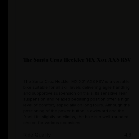
The Santa Cruz Heckler MX X01 AXS RSV
The Santa Cruz Heckler MX X01 AXS RSV is a versatile
bike suitable for all skill levels delivering agile handling
and supportive suspension on trails. Its sensitive rear
suspension and relaxed pedalling position offer a high
level of comfort, especially on long tours. Although the
positioning of the power button is awkward and the
front lifts slightly on climbs, the bike is a well-rounded
choice for various occasions.
Ride Quality
4.3