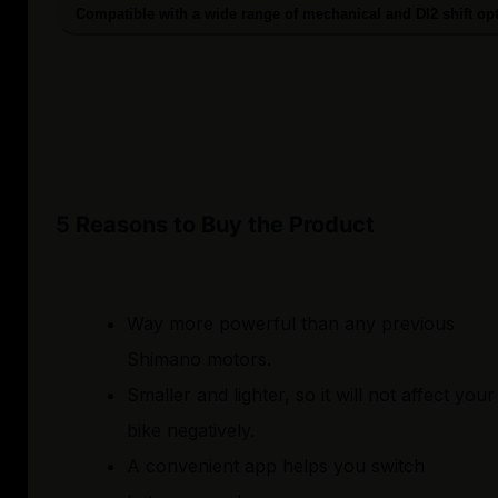
Compatible with a wide range of mechanical and DI2 shift op
5 Reasons to Buy the Product
Way more powerful than any previous
Shimano motors.
Smaller and lighter, so it will not affect your
bike negatively.
A convenient app helps you switch