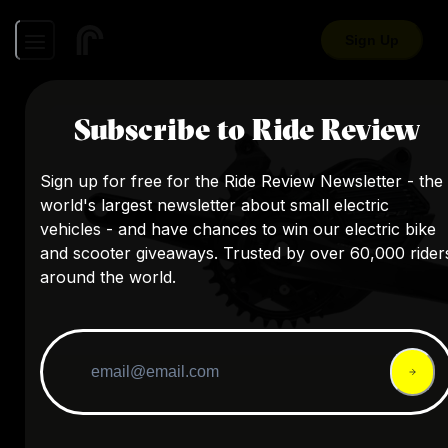
Sign Up
Subscribe to Ride Review
Sign up for free for the Ride Review Newsletter - the
world's largest newsletter about small electric
vehicles - and have chances to win our electric bike
and scooter giveaways. Trusted by over 60,000 rider
around the world.