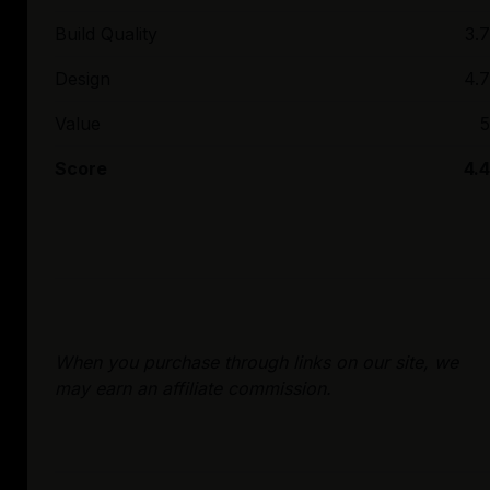
Build Quality
3.7
Design
4.7
Value
5
Score
4.4
When you purchase through links on our site, we
may earn an affiliate commission.