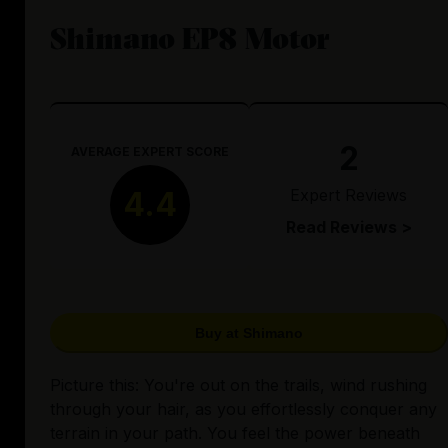
Shimano EP8 Motor
2
AVERAGE EXPERT SCORE
Expert Reviews
4.4
Read Reviews >
Buy at Shimano
Picture this: You're out on the trails, wind rushing
through your hair, as you effortlessly conquer any
terrain in your path. You feel the power beneath