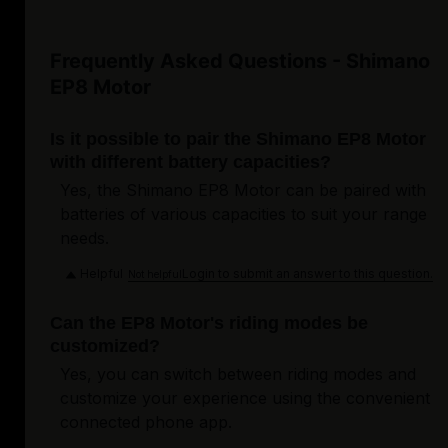
Frequently Asked Questions - Shimano
EP8 Motor
Is it possible to pair the Shimano EP8 Motor
with different battery capacities?
Yes, the Shimano EP8 Motor can be paired with
batteries of various capacities to suit your range
needs.
Helpful
Login to submit an answer to this question.
Not helpful
Can the EP8 Motor's riding modes be
customized?
Yes, you can switch between riding modes and
customize your experience using the convenient
connected phone app.