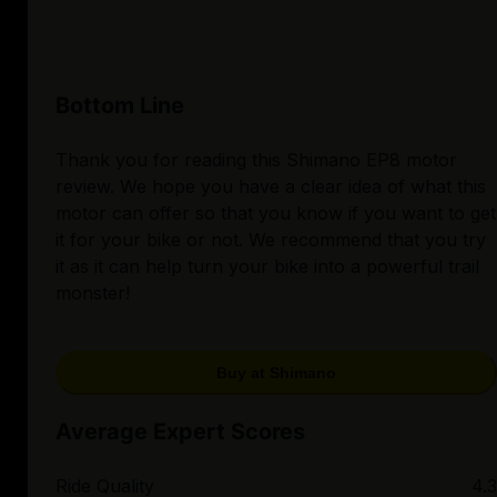
Bottom Line
Thank you for reading this Shimano EP8 motor
review. We hope you have a clear idea of what this
motor can offer so that you know if you want to get
it for your bike or not. We recommend that you try
it as it can help turn your bike into a powerful trail
monster!
Buy at Shimano
Average Expert Scores
Ride Quality
4.3