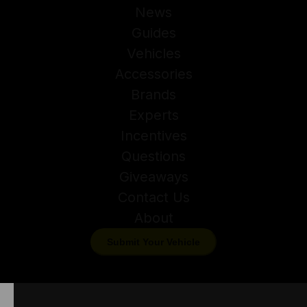
News
Guides
Vehicles
Accessories
Brands
Experts
Incentives
Questions
Giveaways
Contact Us
About
Submit Your Vehicle