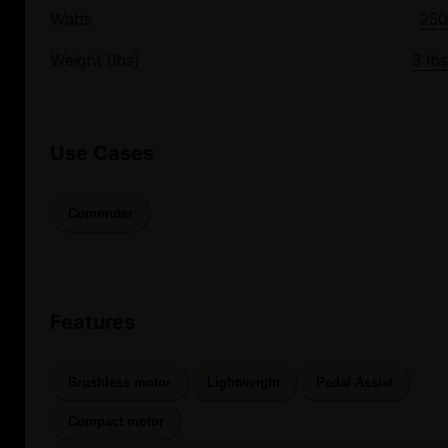
Watts
250
Weight (lbs)
3 lbs
Use Cases
Commuter
Features
Brushless motor
Lightweight
Pedal Assist
Compact motor