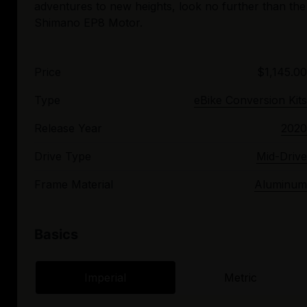
adventures to new heights, look no further than the
Price
$1,145.00
Type
eBike Conversion Kits
Release Year
2020
Drive Type
Mid-Drive
Frame Material
Aluminum
Basics
Imperial
Metric