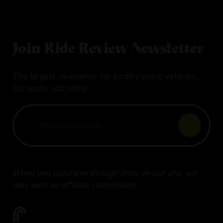
Join Ride Review Newsletter
The largest newsletter for small electric vehicles.
No spam, just rides!
When you purchase through links on our site, we
may earn an affiliate commission.