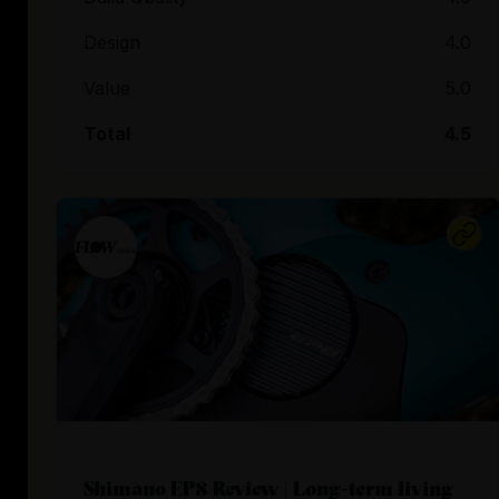
Design
4.0
Value
5.0
Total
4.5
Shimano EP8 Review | Long-term living