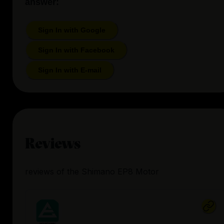
answer:
Sign In with Google
Sign In with Facebook
Sign In with E-mail
Reviews
reviews
of the
Shimano EP8 Motor