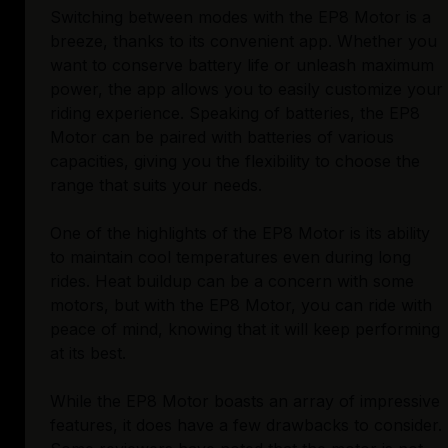
Switching between modes with the EP8 Motor is a
breeze, thanks to its convenient app. Whether you
want to conserve battery life or unleash maximum
power, the app allows you to easily customize your
riding experience. Speaking of batteries, the EP8
Motor can be paired with batteries of various
capacities, giving you the flexibility to choose the
range that suits your needs.
One of the highlights of the EP8 Motor is its ability
to maintain cool temperatures even during long
rides. Heat buildup can be a concern with some
motors, but with the EP8 Motor, you can ride with
peace of mind, knowing that it will keep performing
at its best.
While the EP8 Motor boasts an array of impressive
features, it does have a few drawbacks to consider.