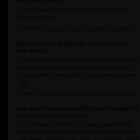
compatible with?
The Shimano EP8 Motor is compatible with an
aluminum frame.
Helpful
Login to submit an answer to this question.
Not helpful
What are some drawbacks of the Shimano
EP8 Motor?
Some drawbacks include the motor not being very
quiet, range reliability issues, and the inability to
check battery levels without the connected phone
app.
Helpful
Login to submit an answer to this question.
Not helpful
How does the Shimano EP8 Motor compare to
previous Shimano motors?
The Shimano EP8 Motor is more powerful than
any previous Shimano motors and is also smaller
and lighter, making it less likely to negatively affect