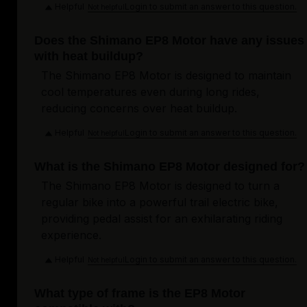
Helpful
Login to submit an answer to this question.
Not helpful
Does the Shimano EP8 Motor have any issues
with heat buildup?
The Shimano EP8 Motor is designed to maintain
cool temperatures even during long rides,
reducing concerns over heat buildup.
Helpful
Login to submit an answer to this question.
Not helpful
What is the Shimano EP8 Motor designed for?
The Shimano EP8 Motor is designed to turn a
regular bike into a powerful trail electric bike,
providing pedal assist for an exhilarating riding
experience.
Helpful
Login to submit an answer to this question.
Not helpful
What type of frame is the EP8 Motor