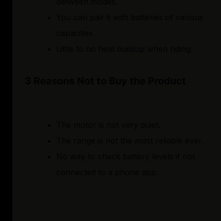
between modes.
You can pair it with batteries of various
capacities.
Little to no heat buildup when riding.
3 Reasons Not to Buy the Product
The motor is not very quiet.
The range is not the most reliable ever.
No way to check battery levels if not
connected to a phone app.