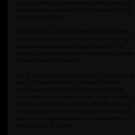
you, propelling you forward and making every ride
an exhilarating experience. This is the magic of the
Shimano EP8 Motor.
The EP8 Motor is the latest offering from Shimano,
and it has taken the eBike world by storm. With its
impressive power and lightweight design, it's no
wonder that bike brands are flocking to incorporate
this motor into their models.
One of the standout features of the EP8 Motor is its
power. It outperforms any previous Shimano
motors, giving you that extra boost you need to
tackle steep hills or cruise through rough terrains.
And despite its impressive power, the EP8 Motor is
smaller and lighter than its predecessors, ensuring
that it won't weigh you down or negatively affect
the balance of your bike.