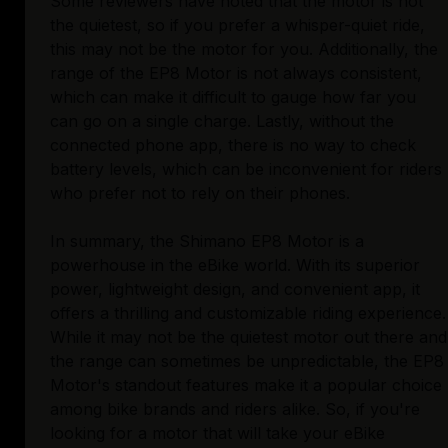
Some reviewers have noted that the motor is not
the quietest, so if you prefer a whisper-quiet ride,
this may not be the motor for you. Additionally, the
range of the EP8 Motor is not always consistent,
which can make it difficult to gauge how far you
can go on a single charge. Lastly, without the
connected phone app, there is no way to check
battery levels, which can be inconvenient for riders
who prefer not to rely on their phones.
In summary, the Shimano EP8 Motor is a
powerhouse in the eBike world. With its superior
power, lightweight design, and convenient app, it
offers a thrilling and customizable riding experience.
While it may not be the quietest motor out there and
the range can sometimes be unpredictable, the EP8
Motor's standout features make it a popular choice
among bike brands and riders alike. So, if you're
looking for a motor that will take your eBike