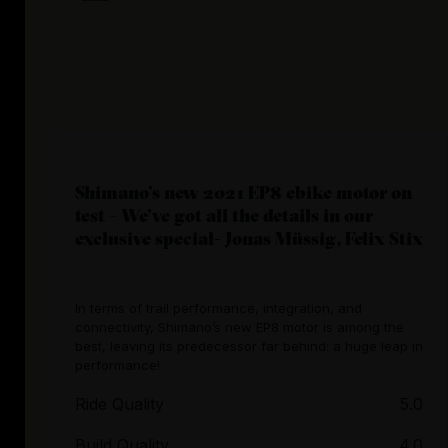
Shimano’s new 2021 EP8 ebike motor on
test – We’ve got all the details in our
exclusive special- Jonas Müssig, Felix Stix
In terms of trail performance, integration, and
connectivity, Shimano’s new EP8 motor is among the
best, leaving its predecessor far behind: a huge leap in
performance!
Ride Quality
5.0
Build Quality
4.0