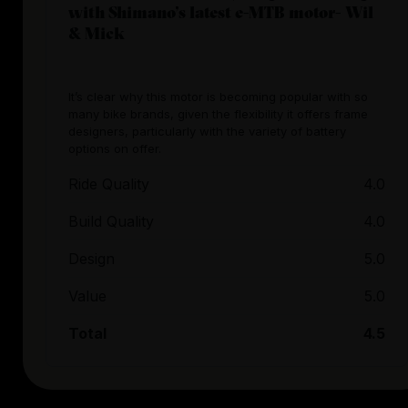
with Shimano’s latest e-MTB motor- Wil
& Mick
It’s clear why this motor is becoming popular with so
many bike brands, given the flexibility it offers frame
designers, particularly with the variety of battery
options on offer.
Ride Quality
4.0
Build Quality
4.0
Design
5.0
Value
5.0
Total
4.5