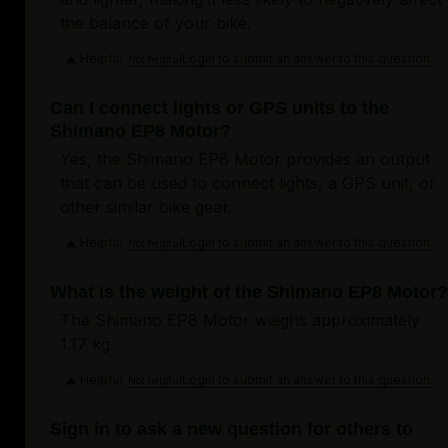
the balance of your bike.
Helpful
Login to submit an answer to this question.
Not helpful
Can I connect lights or GPS units to the
Shimano EP8 Motor?
Yes, the Shimano EP8 Motor provides an output
that can be used to connect lights, a GPS unit, or
other similar bike gear.
Helpful
Login to submit an answer to this question.
Not helpful
What is the weight of the Shimano EP8 Motor?
The Shimano EP8 Motor weighs approximately
1.17 kg.
Helpful
Login to submit an answer to this question.
Not helpful
Sign in to ask a new question for others to