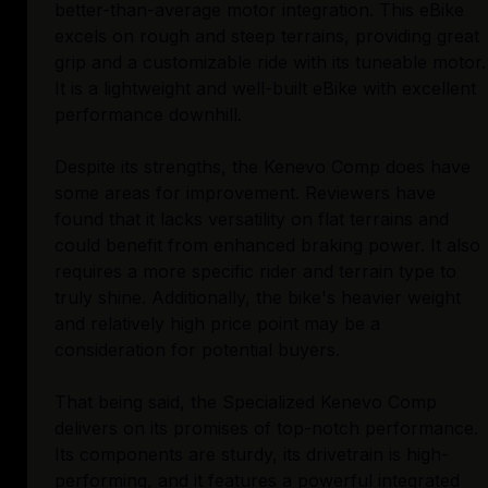
better-than-average motor integration. This eBike
excels on rough and steep terrains, providing great
grip and a customizable ride with its tuneable motor.
It is a lightweight and well-built eBike with excellent
performance downhill.
Despite its strengths, the Kenevo Comp does have
some areas for improvement. Reviewers have
found that it lacks versatility on flat terrains and
could benefit from enhanced braking power. It also
requires a more specific rider and terrain type to
truly shine. Additionally, the bike's heavier weight
and relatively high price point may be a
consideration for potential buyers.
That being said, the Specialized Kenevo Comp
delivers on its promises of top-notch performance.
Its components are sturdy, its drivetrain is high-
performing, and it features a powerful integrated