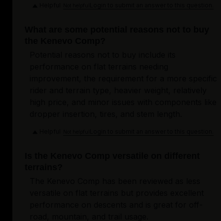
Helpful
Login to submit an answer to this question.
Not helpful
What are some potential reasons not to buy
the Kenevo Comp?
Potential reasons not to buy include its
performance on flat terrains needing
improvement, the requirement for a more specific
rider and terrain type, heavier weight, relatively
high price, and minor issues with components like
dropper insertion, tires, and stem length.
Helpful
Login to submit an answer to this question.
Not helpful
Is the Kenevo Comp versatile on different
terrains?
The Kenevo Comp has been reviewed as less
versatile on flat terrains but provides excellent
performance on descents and is great for off-
road, mountain, and trail usage.