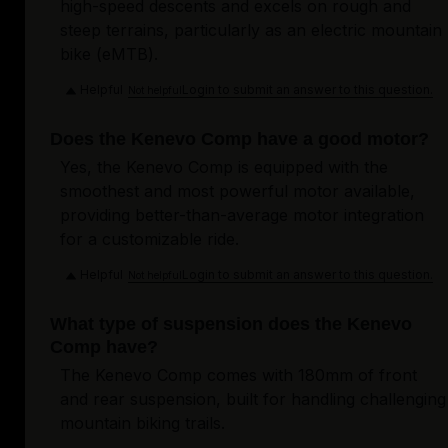
high-speed descents and excels on rough and
steep terrains, particularly as an electric mountain
bike (eMTB).
Helpful
Login to submit an answer to this question.
Not helpful
Does the Kenevo Comp have a good motor?
Yes, the Kenevo Comp is equipped with the
smoothest and most powerful motor available,
providing better-than-average motor integration
for a customizable ride.
Helpful
Login to submit an answer to this question.
Not helpful
What type of suspension does the Kenevo
Comp have?
The Kenevo Comp comes with 180mm of front
and rear suspension, built for handling challenging
mountain biking trails.