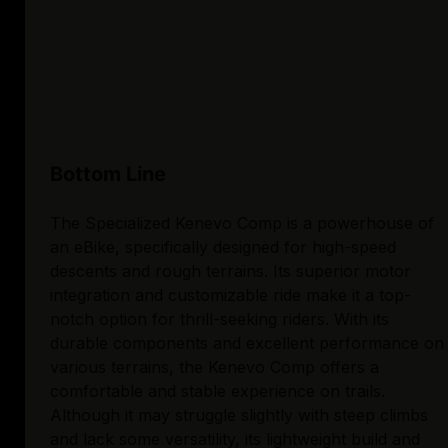
Bottom Line
The Specialized Kenevo Comp is a powerhouse of
an eBike, specifically designed for high-speed
descents and rough terrains. Its superior motor
integration and customizable ride make it a top-
notch option for thrill-seeking riders. With its
durable components and excellent performance on
various terrains, the Kenevo Comp offers a
comfortable and stable experience on trails.
Although it may struggle slightly with steep climbs
and lack some versatility, its lightweight build and