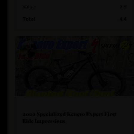
Value
3.9
Total
4.4
2022 Specialized Kenevo Expert First
Ride Impressions