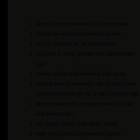
Room for improvement on flat terrains
Could use enhanced braking power
Not as versatile as its predecessor
Requires a more specific rider and terrain
type
Heavy weight and relatively high price
Debate among reviewers about the power
assistance trade-off for a more playful ride
Minor issues with dropper insertion, tires,
and stem length
Struggles slightly with steep climbs
High price point compared to specs