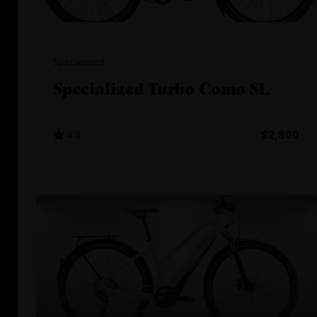
Specialized
Specialized Turbo Como SL
4.2
$2,800