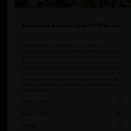
Specialized Kenevo Expert eMTB Review
The Specialized Turbo Kenevo SL Expert is a
lightweight, efficient and well-built eBike designed with
excellent performance downhill, additional assistance
uphill and an array of sturdy components for its built.
Despite the steep price point and the debate among
reviewers about the power assistance trade-off for a
more playful ride, it is undeniable that the Kenevo SL
delivers on durability, aesthetics and performance to
match its price.
Ride Quality
4.6
Build Quality
4.7
Design
4.4