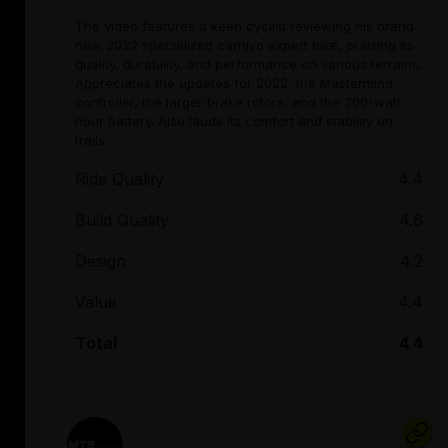
The video features a keen cyclist reviewing his brand
new 2022 specialized carnivo expert bike, praising its
quality, durability, and performance on various terrains.
Appreciates the updates for 2022, the Mastermind
controller, the larger brake rotors, and the 700-watt
hour battery. Also lauds its comfort and stability on
trails.
Ride Quality
4.4
Build Quality
4.6
Design
4.2
Value
4.4
Total
4.4