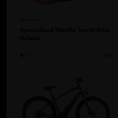
Specialized
Specialized Shuffle Youth Bike
Helmet
4.6
$60