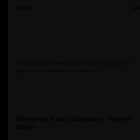
Score
4.4
When you purchase through links on our site, we
may earn an affiliate commission.
Frequently Asked Questions - Kenevo
Comp