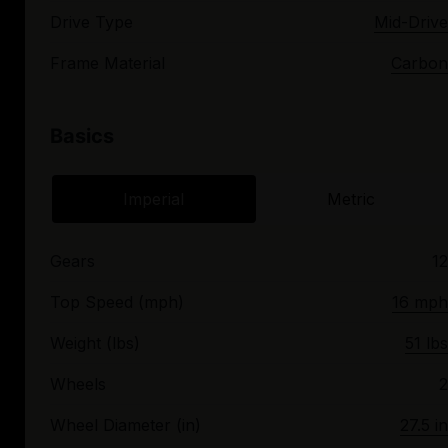
Drive Type
Mid-Drive
Frame Material
Carbon
Basics
Imperial
Metric
Gears
12
Top Speed (mph)
16 mph
Weight (lbs)
51 lbs
Wheels
2
Wheel Diameter (in)
27.5 in