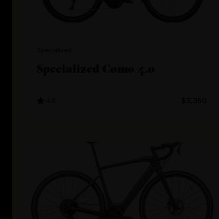
Specialized
Specialized Como 4.0
4.6
$3,350