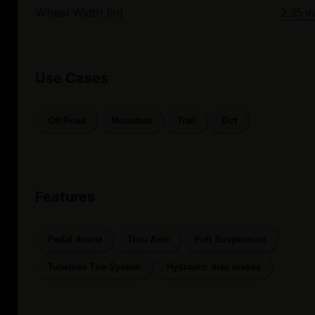
Wheel Width (in)
2.35 in
Use Cases
Off-Road
Mountain
Trail
Dirt
Features
Pedal Assist
Thru Axle
Full Suspension
Tubeless Tire System
Hydraulic disc brakes