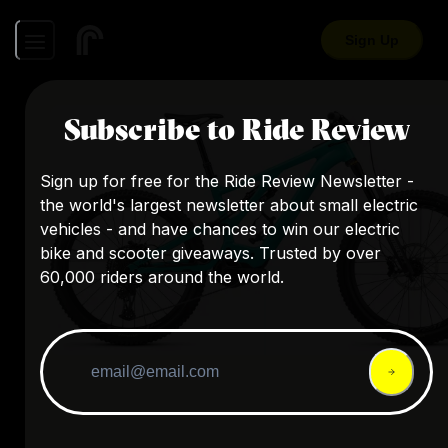
Sign Up
Subscribe to Ride Review
Sign up for free for the Ride Review Newsletter -
the world's largest newsletter about small electric
vehicles - and have chances to win our electric
bike and scooter giveaways. Trusted by over
60,000 riders around the world.