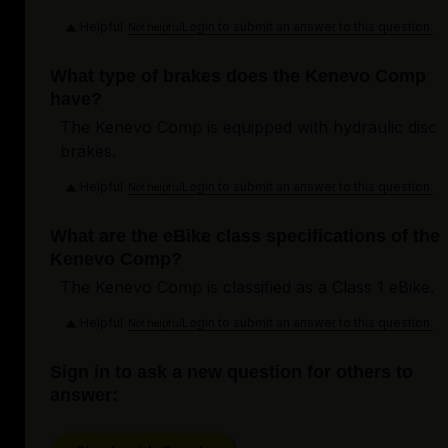
Helpful
Login to submit an answer to this question.
Not helpful
What type of brakes does the Kenevo Comp
have?
The Kenevo Comp is equipped with hydraulic disc
brakes.
Helpful
Login to submit an answer to this question.
Not helpful
What are the eBike class specifications of the
Kenevo Comp?
The Kenevo Comp is classified as a Class 1 eBike.
Helpful
Login to submit an answer to this question.
Not helpful
Sign in to ask a new question for others to
answer: