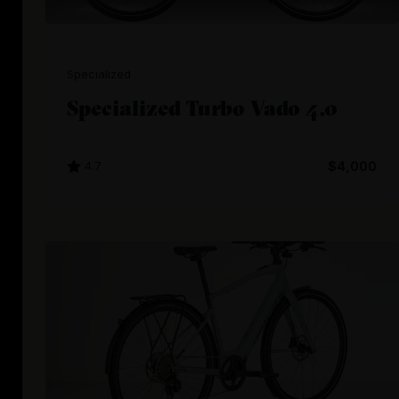
Specialized
Specialized Turbo Vado 4.0
4.7
$4,000