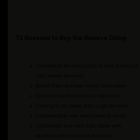
13 Reasons to Buy the Kenevo Comp
Specialized Kenevo Comp is best suited for
high-speed descents
Better-than-average motor integration
Excellent performance on descents
Great grip on steep and rough terrains
Customizable ride with tuneable motor
Lightweight and well-built eBike with
excellent performance downhill