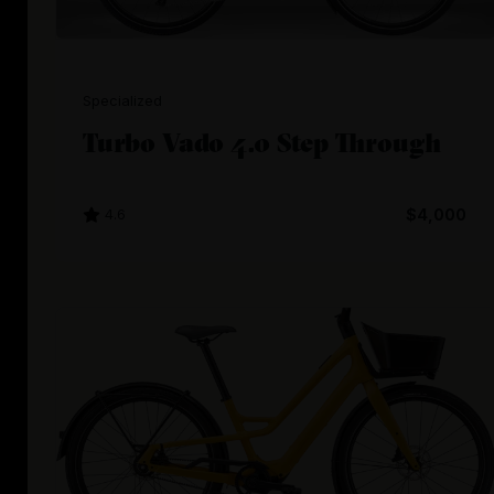
Specialized
Turbo Vado 4.0 Step Through
4.6
$4,000