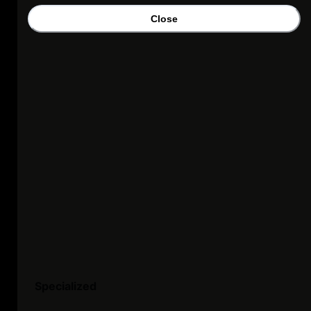
Close
Specialized