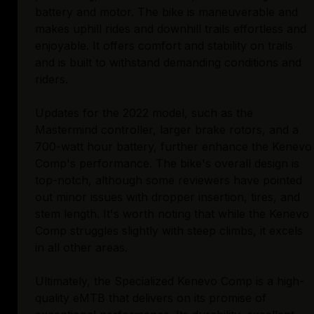
battery and motor. The bike is maneuverable and
makes uphill rides and downhill trails effortless and
enjoyable. It offers comfort and stability on trails
and is built to withstand demanding conditions and
riders.
Updates for the 2022 model, such as the
Mastermind controller, larger brake rotors, and a
700-watt hour battery, further enhance the Kenevo
Comp's performance. The bike's overall design is
top-notch, although some reviewers have pointed
out minor issues with dropper insertion, tires, and
stem length. It's worth noting that while the Kenevo
Comp struggles slightly with steep climbs, it excels
in all other areas.
Ultimately, the Specialized Kenevo Comp is a high-
quality eMTB that delivers on its promise of