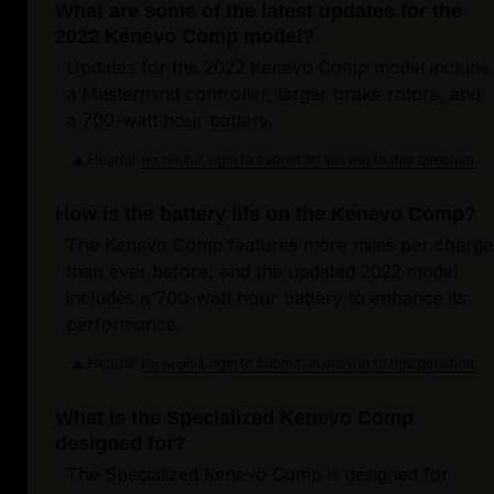
What are some of the latest updates for the
2022 Kenevo Comp model?
Updates for the 2022 Kenevo Comp model include
a Mastermind controller, larger brake rotors, and
a 700-watt hour battery.
Helpful
Login to submit an answer to this question.
Not helpful
How is the battery life on the Kenevo Comp?
The Kenevo Comp features more miles per charge
than ever before, and the updated 2022 model
includes a 700-watt hour battery to enhance its
performance.
Helpful
Login to submit an answer to this question.
Not helpful
What is the Specialized Kenevo Comp
designed for?
The Specialized Kenevo Comp is designed for