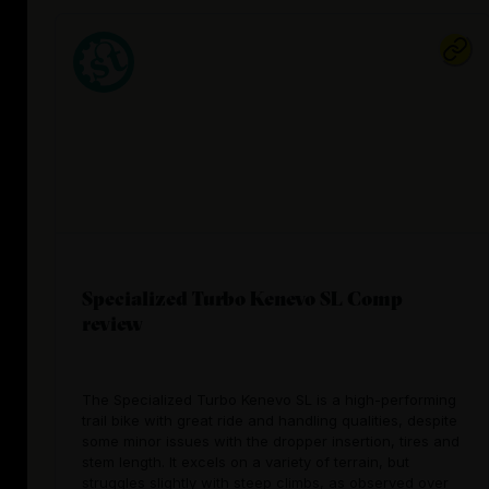
Specialized Turbo Kenevo SL Comp
review
The Specialized Turbo Kenevo SL is a high-performing
trail bike with great ride and handling qualities, despite
some minor issues with the dropper insertion, tires and
stem length. It excels on a variety of terrain, but
struggles slightly with steep climbs, as observed over