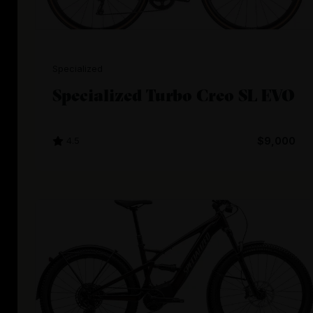
Specialized
Specialized Turbo Creo SL EVO
4.5
$9,000