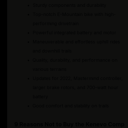
Sturdy components and durability
Top-notch E-Mountain bike with high-
performing drivetrain
Powerful integrated battery and motor
Maneuverable and effortless uphill rides
and downhill trails
Quality, durability, and performance on
various terrains
Updates for 2022, Mastermind controller,
larger brake rotors, and 700-watt hour
battery
Good comfort and stability on trails
9 Reasons Not to Buy the Kenevo Comp