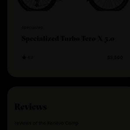
Specialized
Specialized Turbo Tero X 5.0
4.3
$5,500
Reviews
reviews
of the
Kenevo Comp