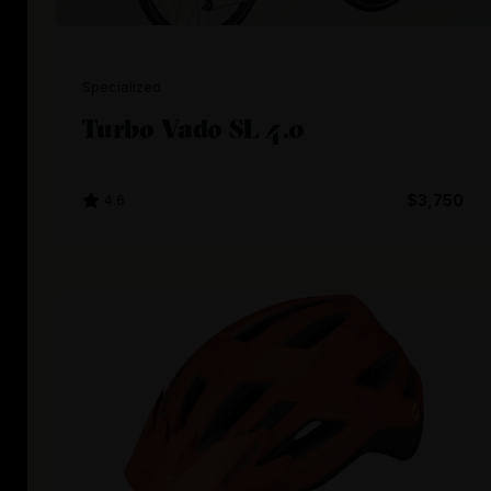
Specialized
Turbo Vado SL 4.0
4.6
$3,750