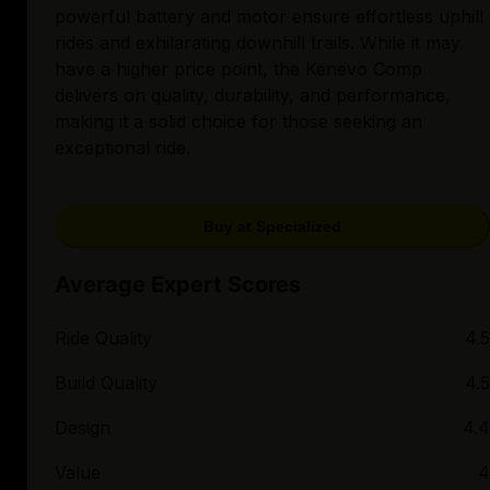
powerful battery and motor ensure effortless uphill
rides and exhilarating downhill trails. While it may
have a higher price point, the Kenevo Comp
delivers on quality, durability, and performance,
making it a solid choice for those seeking an
exceptional ride.
Buy at Specialized
Average Expert Scores
Ride Quality
4.5
Build Quality
4.5
Design
4.4
Value
4