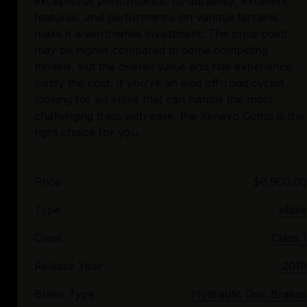
exceptional performance. Its durability, excellent
features, and performance on various terrains
make it a worthwhile investment. The price point
may be higher compared to some competing
models, but the overall value and ride experience
justify the cost. If you're an avid off-road cyclist
looking for an eBike that can handle the most
challenging trails with ease, the Kenevo Comp is the
Price
$6,900.00
Type
eBike
Class
Class 1
Release Year
2019
Brake Type
Hydraulic Disc Brakes