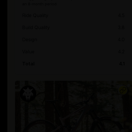
an 8-month period.
Ride Quality
4.5
Build Quality
3.8
Design
4.0
Value
4.2
Total
4.1