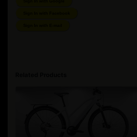
Sign In with Google
Sign In with Facebook
Sign In with E-mail
Related Products