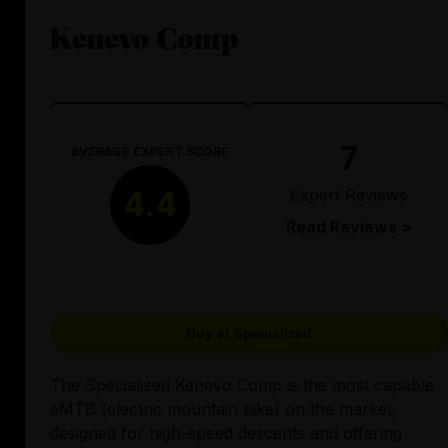
Kenevo Comp
7
AVERAGE EXPERT SCORE
Expert Reviews
4.4
Read Reviews >
Buy at Specialized
The Specialized Kenevo Comp is the most capable
eMTB (electric mountain bike) on the market,
designed for high-speed descents and offering