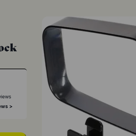
Lock
views
ews >