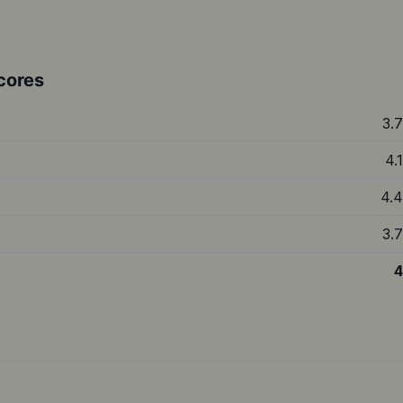
cores
3.7
4.1
4.4
3.7
4