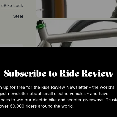
eBike Lock
Steel
c
Subscribe to Ride Review
n up for free for the Ride Review Newsletter - the world's
gest newsletter about small electric vehicles - and have
nces to win our electric bike and scooter giveaways. Trust
over 60,000 riders around the world.