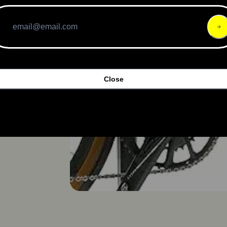
Close