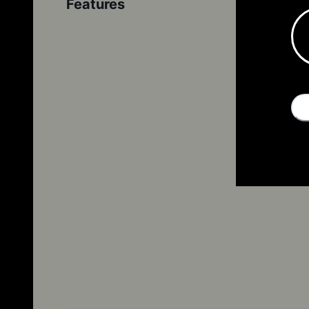
Features