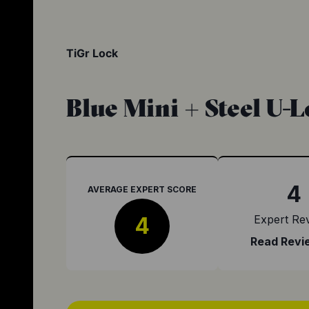
TiGr Lock
Blue Mini + Steel U-
4
AVERAGE EXPERT SCORE
4
Expert Re
Read Revi