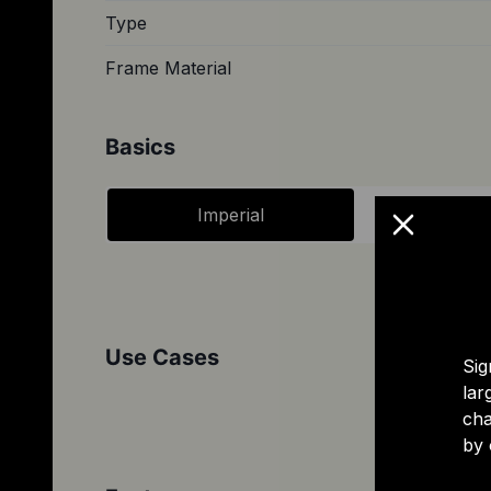
Type
Frame Material
Basics
Imperial
Metri
Use Cases
Sig
lar
cha
by 