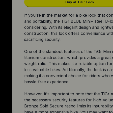
Buy at TiGr Lock
If you're in the market for a bike lock that co
and portability, the TiGr BLUE Mini+ steel U-l
considering. With its elegant design and lightw
construction, this lock offers convenience wit
sacrificing security.
One of the standout features of the TiGr Mini is
titanium construction, which provides a great 
weight ratio. This makes it a reliable option fo
less valuable bikes. Additionally, the lock is ea
making it a convenient choice for riders who 
hassle-free experience.
However, it's important to note that the TiGr m
the necessary security features for high-value 
Bronze Sold Secure rating limits its insurability
have a more expensive bike, you may want to