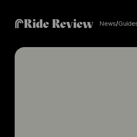
Ride Review
News
/
Guide