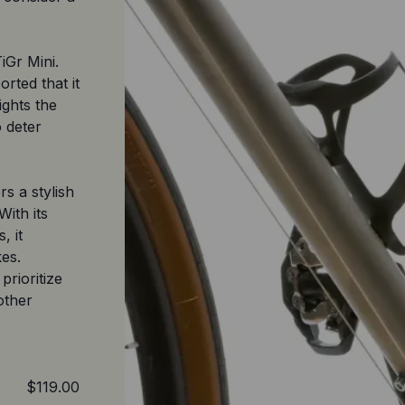
iGr Mini.
rted that it
lights the
o deter
s a stylish
With its
, it
kes.
prioritize
other
$119.00