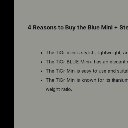
4 Reasons to Buy the Blue Mini + St
The TiGr mini is stylish, lightweight, a
The TiGr BLUE Mini+ has an elegant de
The TiGr Mini is easy to use and suitab
The TiGr Mini is known for its titaniu
weight ratio.