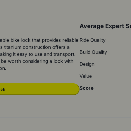
Average Expert S
table bike lock that provides reliable
Ride Quality
ts titanium construction offers a
Build Quality
ing it easy to use and transport.
 be worth considering a lock with
Design
on.
Value
Score
ock