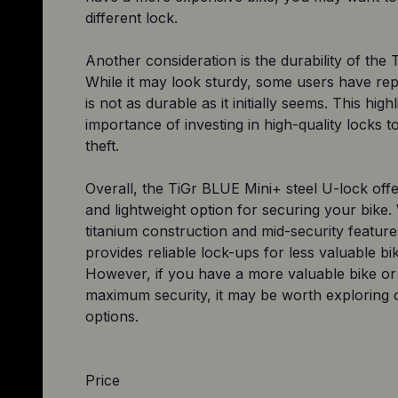
different lock.
Another consideration is the durability of the T
While it may look sturdy, some users have repo
is not as durable as it initially seems. This high
importance of investing in high-quality locks t
theft.
Overall, the TiGr BLUE Mini+ steel U-lock offer
and lightweight option for securing your bike. 
titanium construction and mid-security features
provides reliable lock-ups for less valuable bi
However, if you have a more valuable bike or 
maximum security, it may be worth exploring 
Price