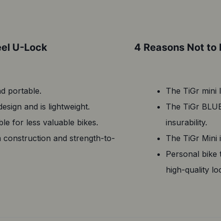
eel U-Lock
4 Reasons Not to 
nd portable.
The TiGr mini 
sign and is lightweight.
The TiGr BLUE 
le for less valuable bikes.
insurability.
m construction and strength-to-
The TiGr Mini i
Personal bike 
high-quality lo