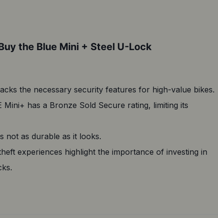
Buy the Blue Mini + Steel U-Lock
lacks the necessary security features for high-value bikes.
Mini+ has a Bronze Sold Secure rating, limiting its
s not as durable as it looks.
theft experiences highlight the importance of investing in
cks.