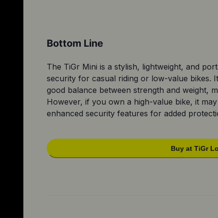
Bottom Line
The TiGr Mini is a stylish, lightweight, and por
security for casual riding or low-value bikes. I
good balance between strength and weight, mak
However, if you own a high-value bike, it may
enhanced security features for added protecti
Buy at TiGr L