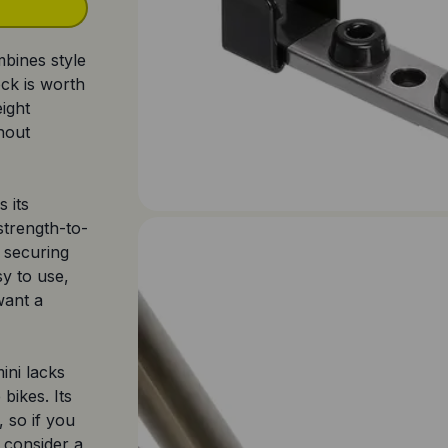
mbines style
ock is worth
eight
hout
 its
strength-to-
r securing
sy to use,
want a
ini lacks
bikes. Its
, so if you
 consider a