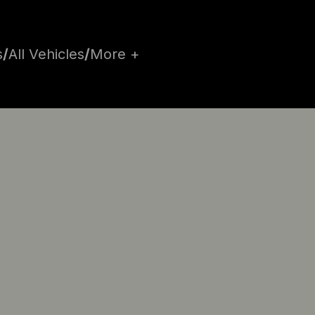
s
/
All Vehicles
/
More +