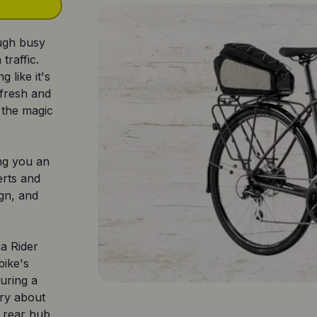
ough busy
traffic.
g like it's
 fresh and
 the magic
ng you an
erts and
ign, and
a Rider
bike's
uring a
rry about
he rear hub