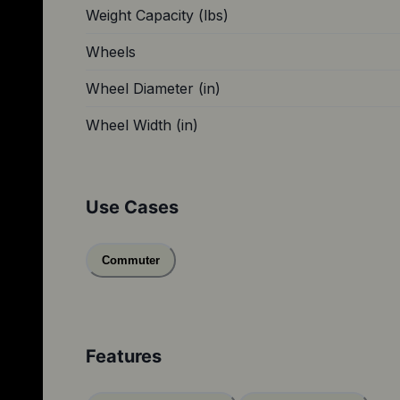
Weight Capacity (lbs)
Wheels
Wheel Diameter (in)
Wheel Width (in)
Use Cases
Commuter
Features