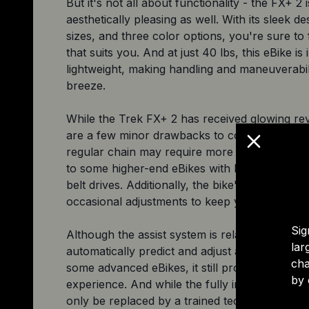
But it's not all about functionality - the FX+ 2 i
aesthetically pleasing as well. With its sleek de
sizes, and three color options, you're sure to f
that suits you. And at just 40 lbs, this eBike is 
lightweight, making handling and maneuverabil
breeze.
While the Trek FX+ 2 has received glowing rev
are a few minor drawbacks to consider. The u
regular chain may require more maintenance
to some higher-end eBikes with low-mainten
belt drives. Additionally, the bike's derailleur
occasional adjustments to keep your shifting i
Sig
Although the assist system is relatively simple
lar
automatically predict and adjust assistance leve
cha
some advanced eBikes, it still provides a fantas
by 
experience. And while the fully internal batte
only be replaced by a trained technician, the 