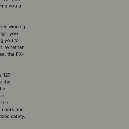
iving you a
her winning
ings, you
ng you to
ion. Whether
ise, the FX+
e 120-
e the
The
in,
 the
 riders and
dded safety.