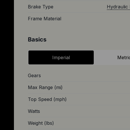
Brake Type
Hydraulic 
Frame Material
Basics
Imperial
Metri
Gears
Max Range (mi)
Top Speed (mph)
Watts
Weight (lbs)