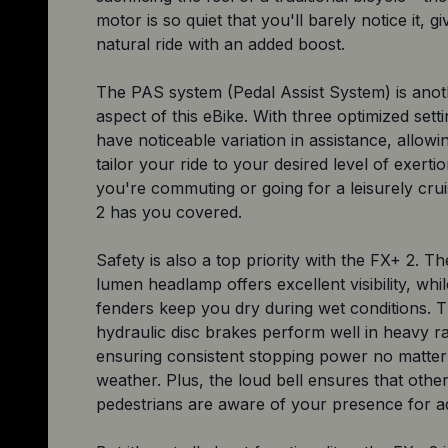
motor is so quiet that you'll barely notice it, g
natural ride with an added boost.
The PAS system (Pedal Assist System) is anot
aspect of this eBike. With three optimized sett
have noticeable variation in assistance, allowi
tailor your ride to your desired level of exert
you're commuting or going for a leisurely cru
2 has you covered.
Safety is also a top priority with the FX+ 2. Th
lumen headlamp offers excellent visibility, whil
fenders keep you dry during wet conditions. 
hydraulic disc brakes perform well in heavy ra
ensuring consistent stopping power no matter
weather. Plus, the loud bell ensures that other
pedestrians are aware of your presence for a