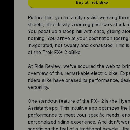
Buy at Trek Bike
Picture this: you're a city cyclist weaving thr
streets, effortlessly zooming past cars stuck in 
You pedal up a steep hill with ease, gliding alon
nothing. You arrive at your destination feeling
invigorated, not sweaty and exhausted. This is
of the Trek FX+ 2 eBike.
At Ride Review, we've scoured the web to bri
overview of this remarkable electric bike. Exp
riders alike have praised its performance, des
versatility.
One standout feature of the FX+ 2 is the Hyen
Assistant app. This intuitive app optimizes the 
performance to meet your specific needs, ens
personalized riding experience. And don't wo
sacrificing the feel of a traditional bicycle - t