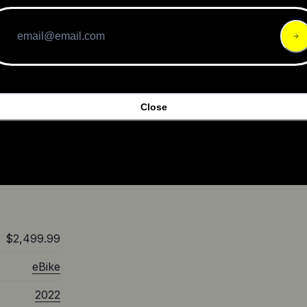
range of up
o enhance
ore
 should
ride, easy
Close
ds on the
ome, the
well worth
into a new
$2,499.99
eBike
2022