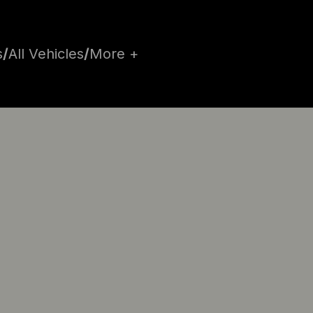
s
/
All Vehicles
/
More +