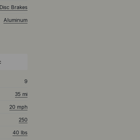
Disc Brakes
Aluminum
c
9
35 mi
20 mph
250
40 lbs