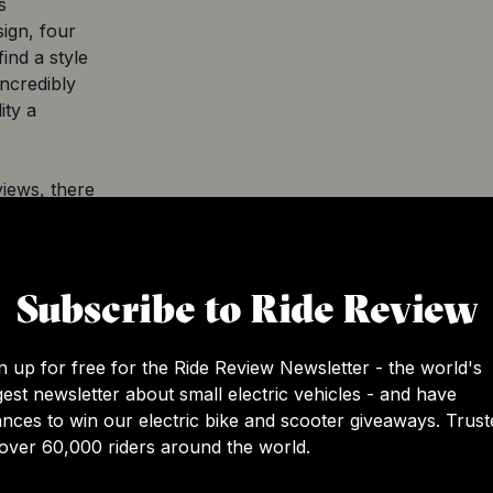
s
sign, four
ind a style
incredibly
ity a
iews, there
se of a
 compared
ance carbon
Subscribe to Ride Review
 may need
n top shape.
n up for free for the Ride Review Newsletter - the world's
 and doesn't
gest newsletter about small electric vehicles - and have
ls like
nces to win our electric bike and scooter giveaways. Trust
tic riding
over 60,000 riders around the world.
ry pack can
range