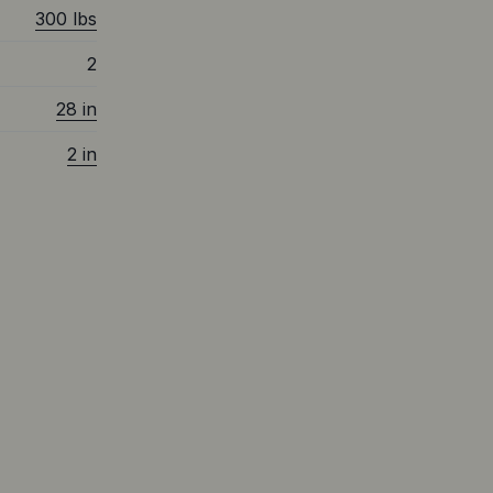
300 lbs
2
28 in
2 in