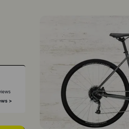
views
ews >