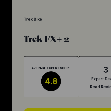
Trek Bike
Trek FX+ 2
3
AVERAGE EXPERT SCORE
4.8
Expert Re
Read Revi