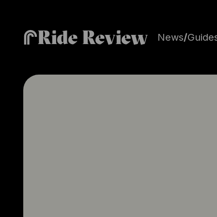
Ride Review
News
/
Guide