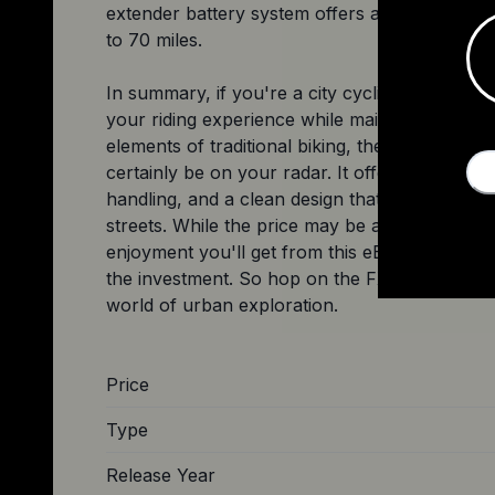
extender battery system offers an impressive 
to 70 miles.
In summary, if you're a city cyclist looking t
your riding experience while maintaining the c
elements of traditional biking, the Trek FX+ 2
certainly be on your radar. It offers a smooth 
handling, and a clean design that will turn hea
streets. While the price may be a factor for s
enjoyment you'll get from this eBike makes it 
the investment. So hop on the FX+ 2 and ride 
Price
Type
Release Year