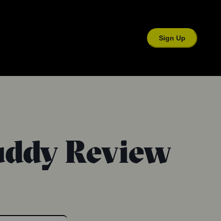
Sign Up
Buddy Review