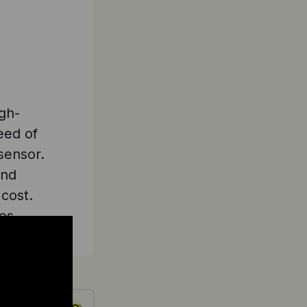
igh-
eed of
sensor.
and
 cost.
es.