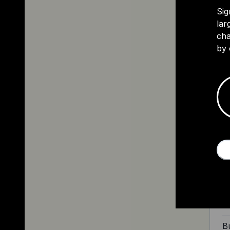
Sig
lar
cha
by 
2
Th
sp
ye
ri
Ri
Bu