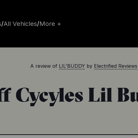
s
/
All Vehicles
/
More +
A review of
LIL'BUDDY
by
Electrified Reviews
f Cycyles Lil 