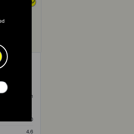
ed
-drive motor, top
at $2,800, has a 1
 for leisurely
4.0
4.6