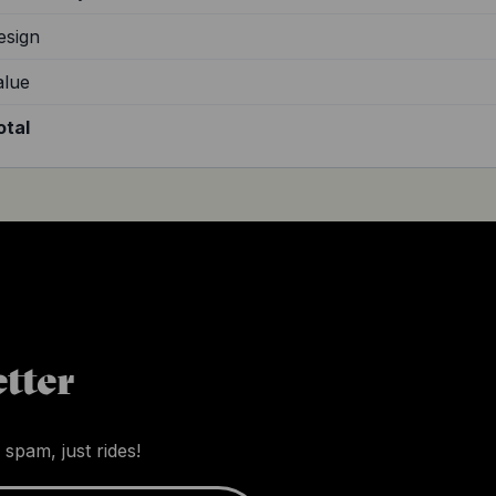
esign
alue
otal
tter
 spam, just rides!