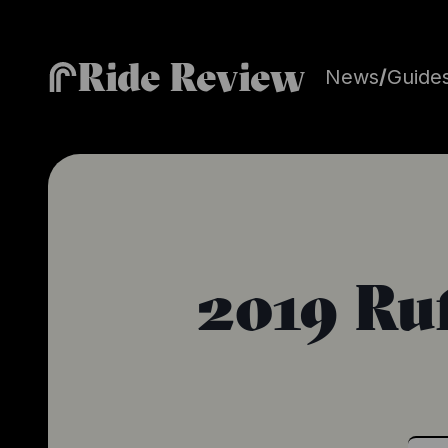
Ride Review
News
/
Guide
2019 Ruf