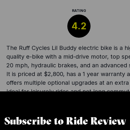
RATING
4.2
The Ruff Cycles Lil Buddy electric bike is a h
quality e-bike with a mid-drive motor, top sp
20 mph, hydraulic brakes, and an advanced 
It is priced at $2,800, has a 1 year warranty 
offers multiple optional upgrades at an extra
Ideal for leisurely rides and not long commut
Subscribe to Ride Review