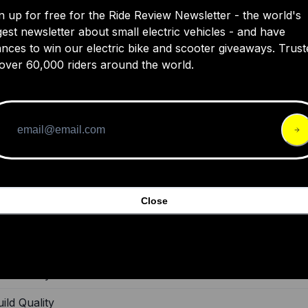
n up for free for the Ride Review Newsletter - the world's
gest newsletter about small electric vehicles - and have
nces to win our electric bike and scooter giveaways. Trust
over 60,000 riders around the world.
019 Ruff Cycyles Lil Buddy Review
Close
e Ruff Cycles Lil Buddy electric bike is a high-quality e-bike with a mid
eed of 20 mph, hydraulic brakes, and an advanced sensor. It is priced 
ar warranty and offers multiple optional upgrades at an extra cost. Ideal
des and not long commutes.
de Quality
ild Quality