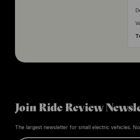
D
V
T
Join Ride Review Newsle
The largest newsletter for small electric vehicles. No