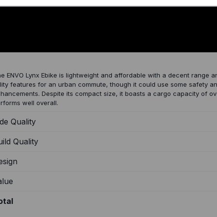
023 ENVO Lynx Review
e ENVO Lynx Ebike is lightweight and affordable with a decent range a
ility features for an urban commute, though it could use some safety a
hancements. Despite its compact size, it boasts a cargo capacity of 
rforms well overall.
de Quality
ild Quality
esign
alue
otal