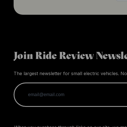
Join Ride Review Newsle
The largest newsletter for small electric vehicles. No