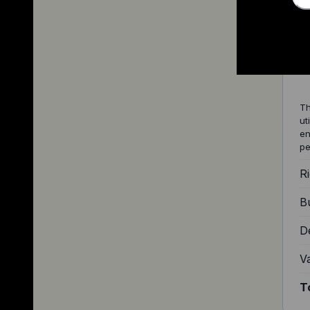
2
Th
ut
en
pe
Ri
Bu
D
V
T