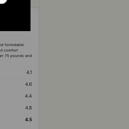
nd formidable
nd comfort
over 75 pounds and
4.1
4.6
4.4
4.8
4.5