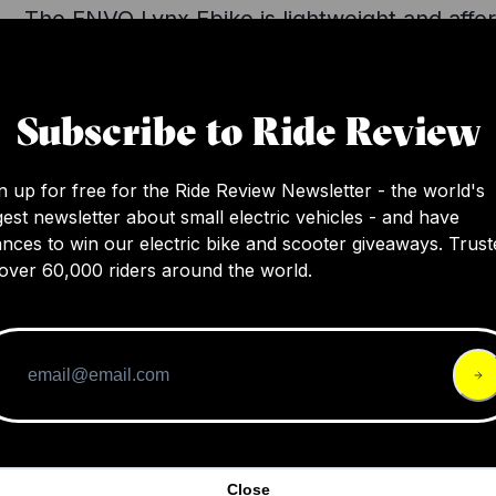
The ENVO Lynx Ebike is lightweight and affo
with a decent range and formidable utility fe
for an urban commute, though it could use 
safety and comfort enhancements. Despite i
Subscribe to Ride Review
compact size, it boasts a cargo capacity of o
pounds and performs well overall.
n up for free for the Ride Review Newsletter - the world's
gest newsletter about small electric vehicles - and have
nces to win our electric bike and scooter giveaways. Trust
over 60,000 riders around the world.
Close