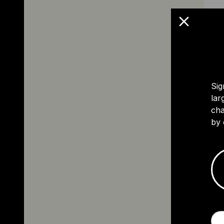
Sig
lar
cha
by 