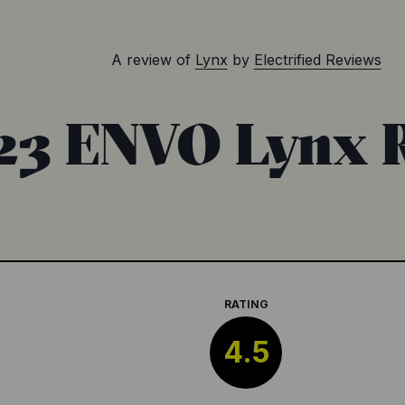
A review of
Lynx
by
Electrified Reviews
23 ENVO Lynx 
RATING
4.5