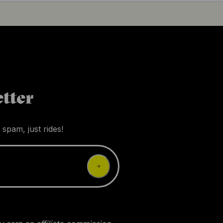
tter
 spam, just rides!