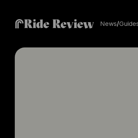
Ride Review
News
/
Guide