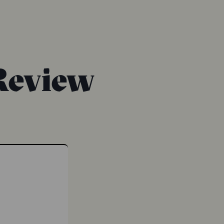
Review