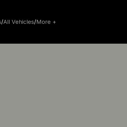
s
/
All Vehicles
/
More +