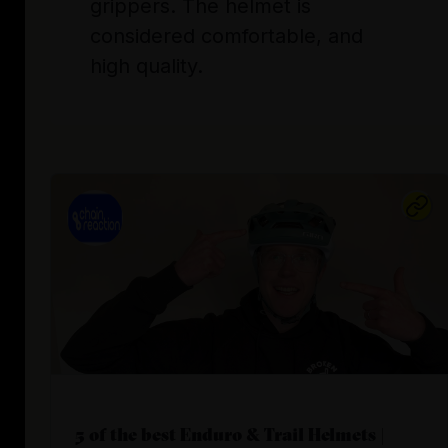
grippers. The helmet is
considered comfortable, and
high quality.
5 of the best Enduro & Trail Helmets |