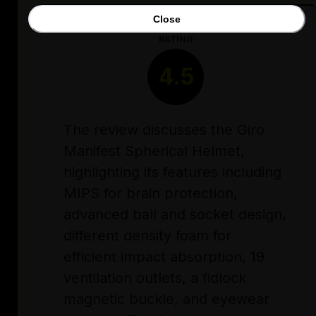
Close
RATING
4.5
The review discusses the Giro
Manifest Spherical Helmet,
highlighting its features including
MIPS for brain protection,
advanced ball and socket design,
different density foam for
efficient impact absorption, 19
ventilation outlets, a fidlock
magnetic buckle, and eyewear