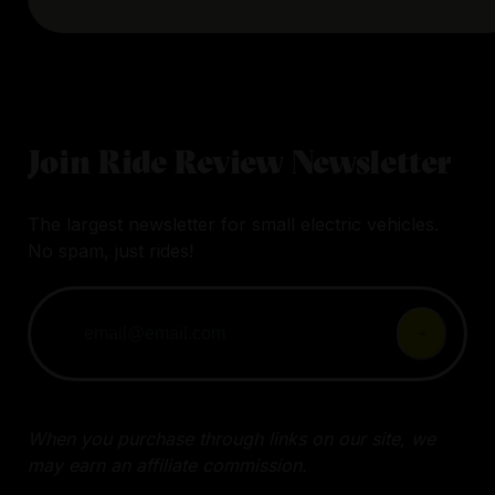
Join Ride Review Newsletter
The largest newsletter for small electric vehicles.
No spam, just rides!
When you purchase through links on our site, we
may earn an affiliate commission.