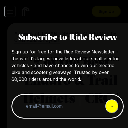
Sign Up
A review of
TYRANT SPHERICAL HELMET
by
Subscribe to Ride Review
ChainReactionCycles
Sign up for free for the Ride Review Newsletter -
5 of the best
the world's largest newsletter about small electric
vehicles - and have chances to win our electric
bike and scooter giveaways. Trusted by over
Enduro & Trail
60,000 riders around the world.
Helmets | CRC |