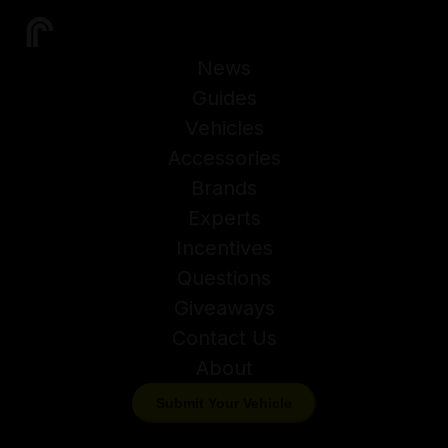
News
Guides
Vehicles
Accessories
Brands
Experts
Incentives
Questions
Giveaways
Contact Us
About
Submit Your Vehicle