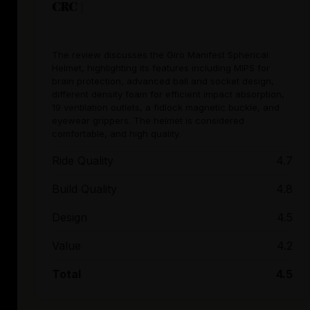
CRC |
The review discusses the Giro Manifest Spherical
Helmet, highlighting its features including MIPS for
brain protection, advanced ball and socket design,
different density foam for efficient impact absorption,
19 ventilation outlets, a fidlock magnetic buckle, and
eyewear grippers. The helmet is considered
comfortable, and high quality.
Ride Quality
4.7
Build Quality
4.8
Design
4.5
Value
4.2
Total
4.5