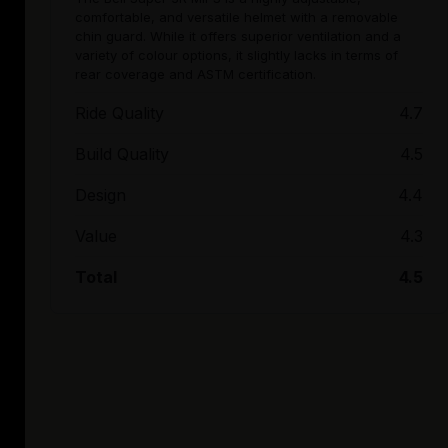
comfortable, and versatile helmet with a removable
chin guard. While it offers superior ventilation and a
variety of colour options, it slightly lacks in terms of
rear coverage and ASTM certification.
Ride Quality
4.7
Build Quality
4.5
Design
4.4
Value
4.3
Total
4.5