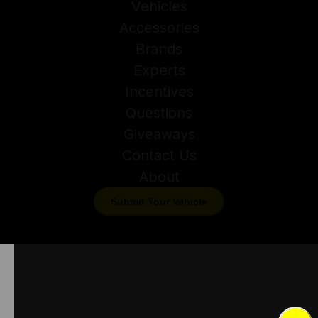
Vehicles
Accessories
Brands
Experts
Incentives
Questions
Giveaways
Contact Us
About
Submit Your Vehicle