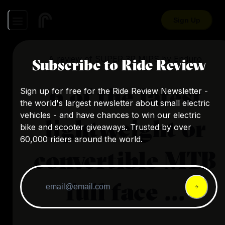
Sign Up
A review of
SUPER 3R MIPS
by
Enduro
Subscribe to Ride Review
6 of the latest
Sign up for free for the Ride Review Newsletter -
the world's largest newsletter about small electric
vehicles - and have chances to win our electric
lightweight or
bike and scooter giveaways. Trusted by over
60,000 riders around the world.
convertible MTB
full face ...