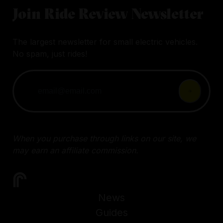
Join Ride Review Newsletter
The largest newsletter for small electric vehicles.
No spam, just rides!
When you purchase through links on our site, we
may earn an affiliate commission.
News
Guides