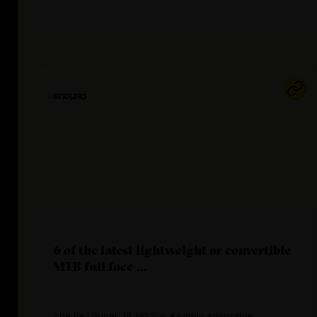
6 of the latest lightweight or convertible
MTB full face ...
The Bell Super 3R MIPS is a highly adjustable,