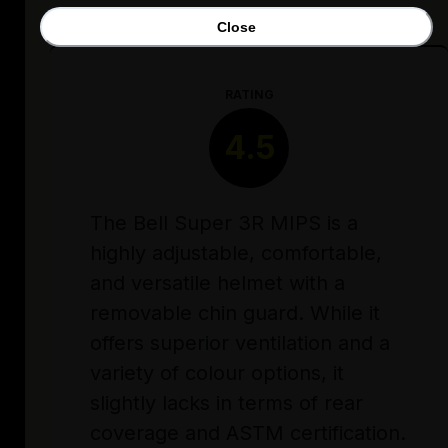
Close
RATING
4.5
The Bell Super 3R MIPS is a
highly adjustable, comfortable,
and versatile helmet with a
removable chin guard. While it
offers superior ventilation and a
variety of colour options, it
slightly lacks in terms of rear
coverage and ASTM certification.