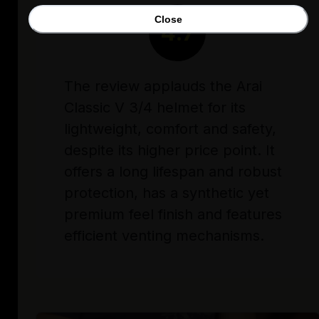
Close
4.7
The review applauds the Arai
Classic V 3/4 helmet for its
lightweight, comfort and safety,
despite its higher price point. It
offers a long lifespan and robust
protection, has a synthetic yet
premium feel finish and features
efficient venting mechanisms.