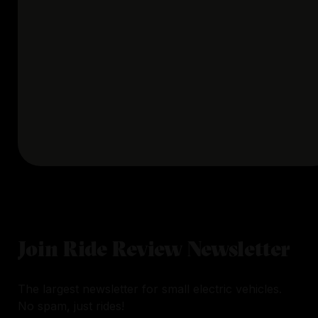
Join Ride Review Newsletter
The largest newsletter for small electric vehicles.
No spam, just rides!