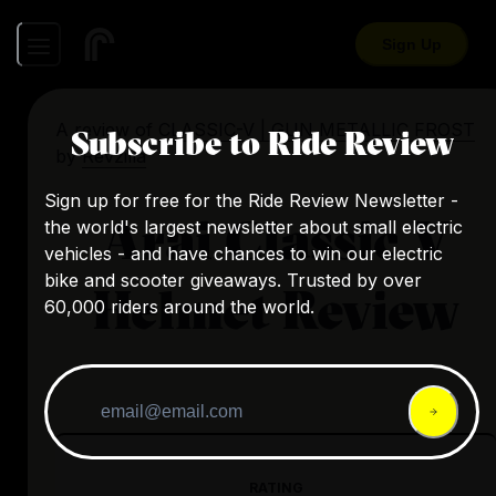
Sign Up
A review of
CLASSIC-V | GUN METALLIC FROST
Subscribe to Ride Review
by
Revzilla
Sign up for free for the Ride Review Newsletter -
Arai Classic V
the world's largest newsletter about small electric
vehicles - and have chances to win our electric
bike and scooter giveaways. Trusted by over
Helmet Review
60,000 riders around the world.
RATING