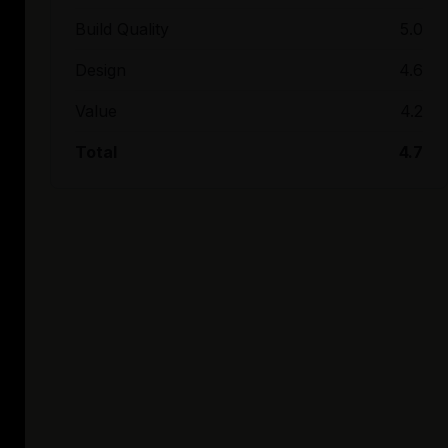
Build Quality
5.0
Design
4.6
Value
4.2
Total
4.7