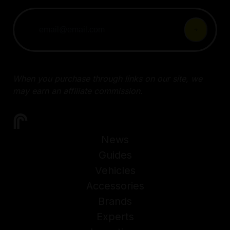
When you purchase through links on our site, we
may earn an affiliate commission.
News
Guides
Vehicles
Accessories
Brands
Experts