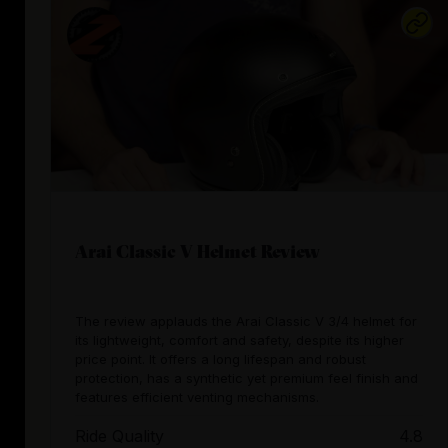
Arai Classic V Helmet Review
The review applauds the Arai Classic V 3/4 helmet for
its lightweight, comfort and safety, despite its higher
price point. It offers a long lifespan and robust
protection, has a synthetic yet premium feel finish and
features efficient venting mechanisms.
Ride Quality
4.8