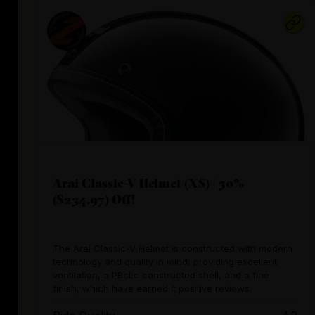
Arai Classic-V Helmet (XS) | 50%
($234.97) Off!
The Arai Classic-V Helmet is constructed with modern
technology and quality in mind, providing excellent
ventilation, a PBcLc constructed shell, and a fine
finish, which have earned it positive reviews.