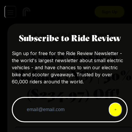
Sign Up
A review of
CLASSIC-V
by
Revzilla
Subscribe to Ride Review
Arai Classic-V
Sign up for free for the Ride Review Newsletter -
the world's largest newsletter about small electric
vehicles - and have chances to win our electric
Helmet (XS) | 50%
bike and scooter giveaways. Trusted by over
60,000 riders around the world.
($234.97) Off!