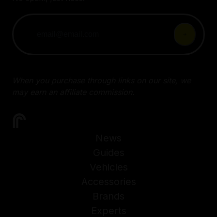
When you purchase through links on our site, we
may earn an affiliate commission.
News
Guides
Vehicles
Accessories
Brands
Experts