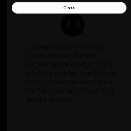
Close
RATING
4.3
The Arai Classic-V Helmet is
constructed with modern
technology and quality in mind,
providing excellent ventilation, a
PBcLc constructed shell, and a
fine finish, which have earned it
positive reviews.