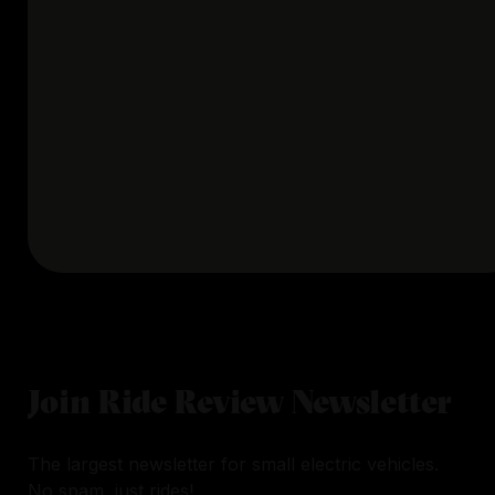
Join Ride Review Newsletter
The largest newsletter for small electric vehicles.
No spam, just rides!