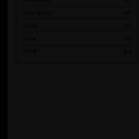
Ride Quality
4.2
Build Quality
4.7
Design
4.5
Value
4.0
Total
4.3