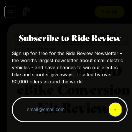
Sign Up
A review of
BAFANG BBSHD BBS03 48/52V
Subscribe to Ride Review
1000W Mid-Motor Ebike Kit for Conversion Review
by
Gadget Review
Sign up for free for the Ride Review Newsletter -
the world's largest newsletter about small electric
Bafang BBSHD
vehicles - and have chances to win our electric
bike and scooter giveaways. Trusted by over
60,000 riders around the world.
eBike Conversion
Kit Review