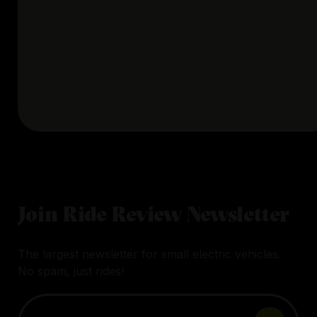
Join Ride Review Newsletter
The largest newsletter for small electric vehicles.
No spam, just rides!