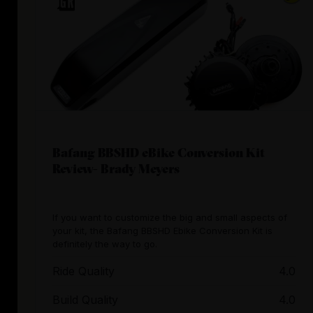
Bafang BBSHD eBike Conversion Kit
Review- Brady Meyers
If you want to customize the big and small aspects of
your kit, the Bafang BBSHD Ebike Conversion Kit is
definitely the way to go.
Ride Quality
4.0
Build Quality
4.0