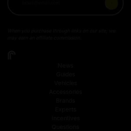
When you purchase through links on our site, we
may earn an affiliate commission.
News
Guides
Vehicles
Accessories
Brands
Experts
Incentives
Questions