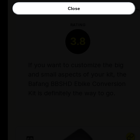
Close
RATING
3.8
If you want to customize the big
and small aspects of your kit, the
Bafang BBSHD Ebike Conversion
Kit is definitely the way to go.