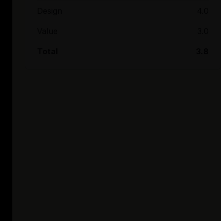
Design
4.0
Value
3.0
Total
3.8