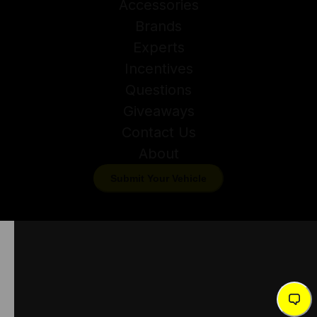
Accessories
Brands
Experts
Incentives
Questions
Giveaways
Contact Us
About
Submit Your Vehicle