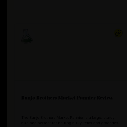
Banjo Brothers Market Pannier Review
The Banjo Brothers Market Pannier is a large, sturdy
bike bag perfect for hauling bulky items and groceries.