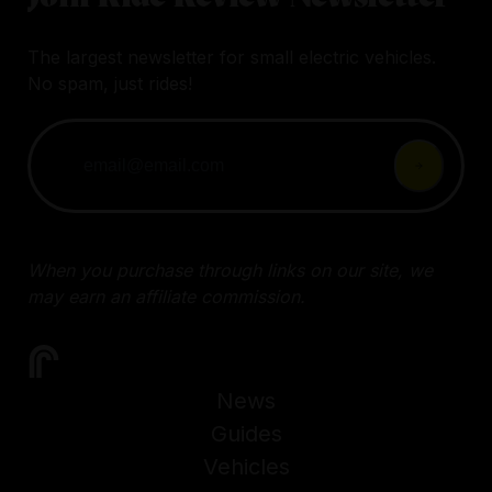
The largest newsletter for small electric vehicles.
No spam, just rides!
When you purchase through links on our site, we
may earn an affiliate commission.
News
Guides
Vehicles