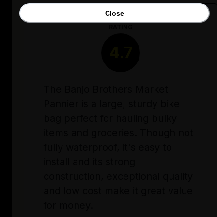
Close
RATING
4.7
The Banjo Brothers Market
Pannier is a large, sturdy bike
bag perfect for hauling bulky
items and groceries. Though not
fully waterproof, it's easy to
install and its strong
construction, exceptional quality
and low cost make it great value
for money.