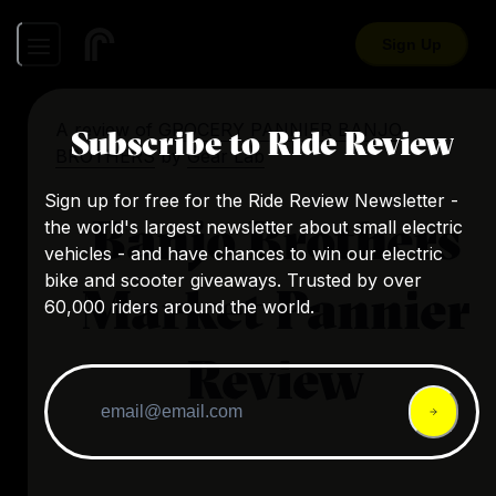
Sign Up
A review of
GROCERY PANNIER BANJO
Subscribe to Ride Review
BROTHERS
by
Gear Lab
Sign up for free for the Ride Review Newsletter -
Banjo Brothers
the world's largest newsletter about small electric
vehicles - and have chances to win our electric
bike and scooter giveaways. Trusted by over
Market Pannier
60,000 riders around the world.
Review