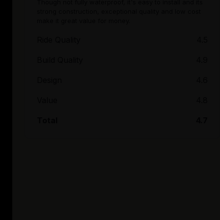
Though not fully waterproof, it's easy to install and its
strong construction, exceptional quality and low cost
make it great value for money.
Ride Quality
4.5
Build Quality
4.9
Design
4.6
Value
4.8
Total
4.7