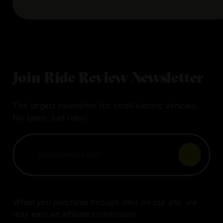
Join Ride Review Newsletter
The largest newsletter for small electric vehicles.
No spam, just rides!
When you purchase through links on our site, we
may earn an affiliate commission.