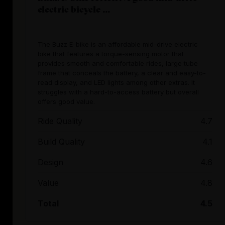
electric bicycle ...
The Buzz E-bike is an affordable mid-drive electric
bike that features a torque-sensing motor that
provides smooth and comfortable rides, large tube
frame that conceals the battery, a clear and easy-to-
read display, and LED lights among other extras. It
struggles with a hard-to-access battery but overall
offers good value.
Ride Quality
4.7
Build Quality
4.1
Design
4.6
Value
4.8
Total
4.5