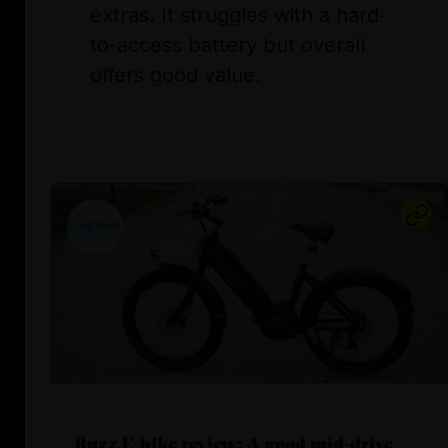
extras. It struggles with a hard-
to-access battery but overall
offers good value.
Buzz E-bike review: A good mid-drive