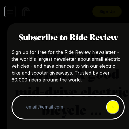
Sign Up
A review of
CERANA
by
Electrek
Subscribe to Ride Review
Buzz E-bike
Sign up for free for the Ride Review Newsletter -
the world's largest newsletter about small electric
vehicles - and have chances to win our electric
review: A good
bike and scooter giveaways. Trusted by over
60,000 riders around the world.
mid-drive electric
bicycle ...