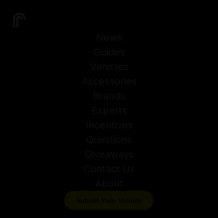
News
Guides
Vehicles
Accessories
Brands
Experts
Incentives
Questions
Giveaways
Contact Us
About
Submit Your Vehicle