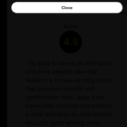
Close
RATING
4.5
The Buzz E-bike is an affordable
mid-drive electric bike that
features a torque-sensing motor
that provides smooth and
comfortable rides, large tube
frame that conceals the battery,
a clear and easy-to-read display,
and LED lights among other