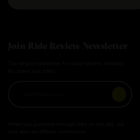
Join Ride Review Newsletter
The largest newsletter for small electric vehicles.
No spam, just rides!
When you purchase through links on our site, we
may earn an affiliate commission.