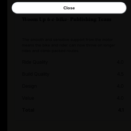
Close
Woom Up 6 e-bike- Publishing Team
The smooth and sensitive support from the motor
means the bike and rider can now thrive on longer
rides and climb-packed routes.
Ride Quality
4.0
Build Quality
4.5
Design
4.0
Value
4.0
Total
4.1