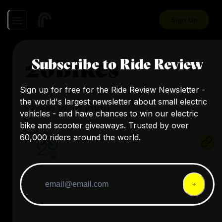
Sign Up
26Bikes
Subscribe to Ride Review
Sign up for free for the Ride Review Newsletter -
the world's largest newsletter about small electric
Reviews by this expert
vehicles - and have chances to win our electric
bike and scooter giveaways. Trusted by over
60,000 riders around the world.