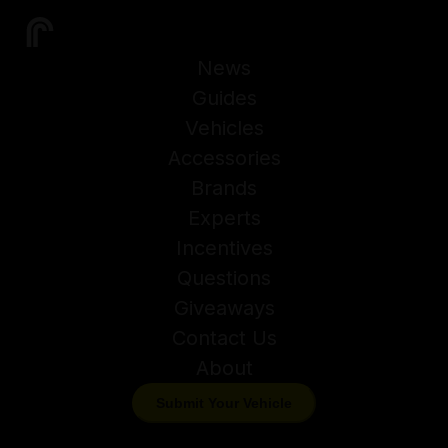
News
Guides
Vehicles
Accessories
Brands
Experts
Incentives
Questions
Giveaways
Contact Us
About
Submit Your Vehicle