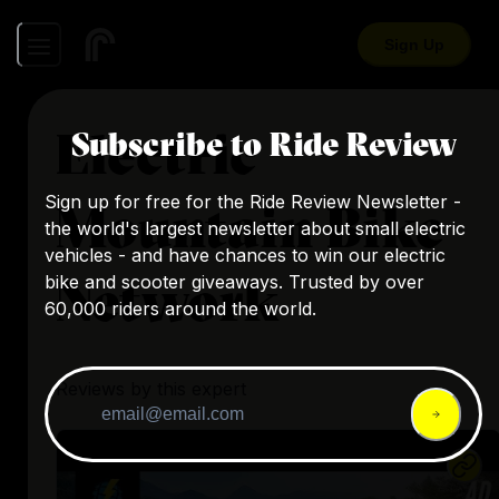
Sign Up
Electric
Subscribe to Ride Review
Sign up for free for the Ride Review Newsletter -
Mountain Bike
the world's largest newsletter about small electric
vehicles - and have chances to win our electric
Network
bike and scooter giveaways. Trusted by over
60,000 riders around the world.
Reviews by this expert