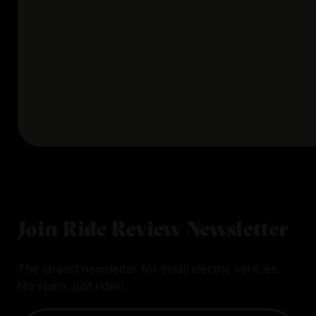
Join Ride Review Newsletter
The largest newsletter for small electric vehicles.
No spam, just rides!