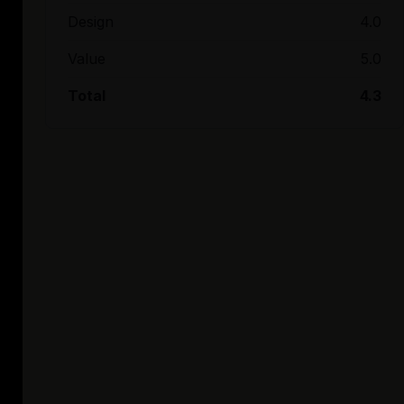
Design
4.0
Value
5.0
Total
4.3