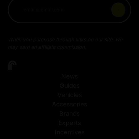
When you purchase through links on our site, we
may earn an affiliate commission.
News
Guides
Vehicles
Accessories
Brands
Experts
Incentives