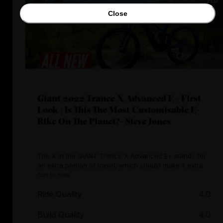
Close
Giant 2022 Trance X Advanced E+ First
Look | Is This The Most Customisable E-
Bike On The Planet?- Steve Jones
The X in the GIANT Trance X Advanced E+ stands for
an extra portion of travel, which should make it extra
fun to ride.
Ride Quality
4.0
Build Quality
4.0