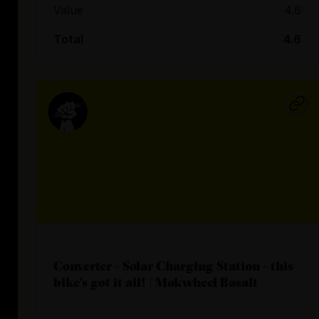
Value
4.6
Total
4.6
Converter - Solar Charging Station - this
bike's got it all! | Mokwheel Basalt