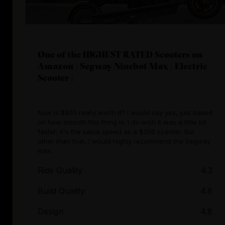
One of the HIGHEST RATED Scooters on
Amazon | Segway Ninebot Max | Electric
Scooter |
Now is $800 really worth it? I would say yes, just based
on how smooth this thing is. I do wish it was a little bit
faster; it's the same speed as a $300 scooter. But
other than that, I would highly recommend the Segway
max
Ride Quality
4.3
Build Quality
4.8
Design
4.8