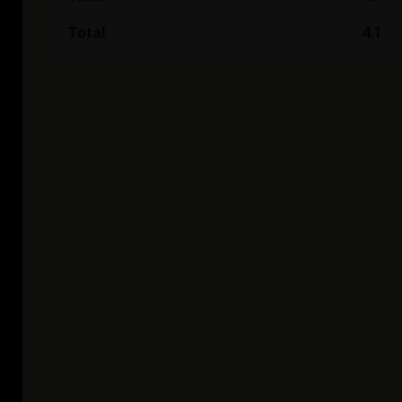
Total
4.1