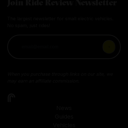
Join Ride Review Newsletter
The largest newsletter for small electric vehicles.
No spam, just rides!
When you purchase through links on our site, we
may earn an affiliate commission.
News
Guides
Vehicles