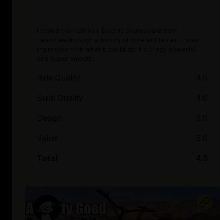
I tested the H20 Mini Electric Skateboard from
TeamGee through a bunch of different terrain. I was
impressed with what it could do. It's crazy powerful
and super smooth.
Ride Quality
4.0
Build Quality
4.0
Design
5.0
Value
5.0
Total
4.5