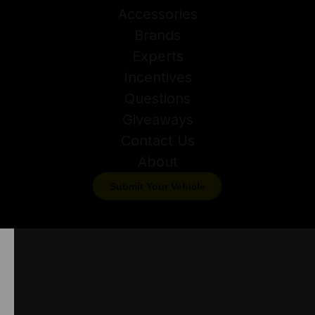
Accessories
Brands
Experts
Incentives
Questions
Giveaways
Contact Us
About
Submit Your Vehicle