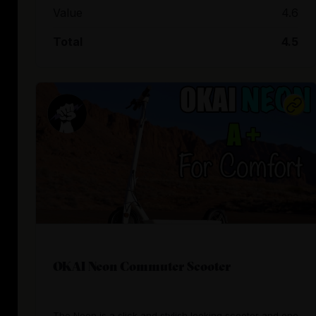
Value
4.6
Total
4.5
OKAI Neon Commuter Scooter
The Neon is a slick and stylish looking scooter and one