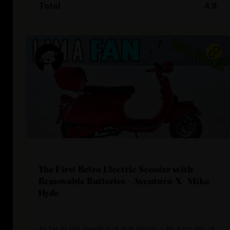
Total
4.8
The First Retro Electric Scooter with
Removable Batteries - Aventura-X- Mike
Hyde
As far as the overall look and design, I am a big fan of