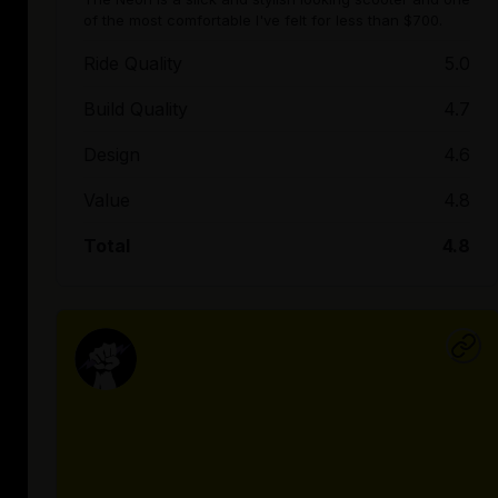
of the most comfortable I've felt for less than $700.
Ride Quality
5.0
Build Quality
4.7
Design
4.6
Value
4.8
Total
4.8