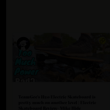
TeamGee's H20 Electric Skateboard is
pretty much on another level | Electric
Skateboard Review- Mike Hide