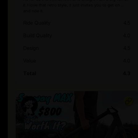
it. I love that retro style, it just invites you to get on …
and ride it.
Ride Quality
4.5
Build Quality
4.0
Design
4.5
Value
4.0
Total
4.3