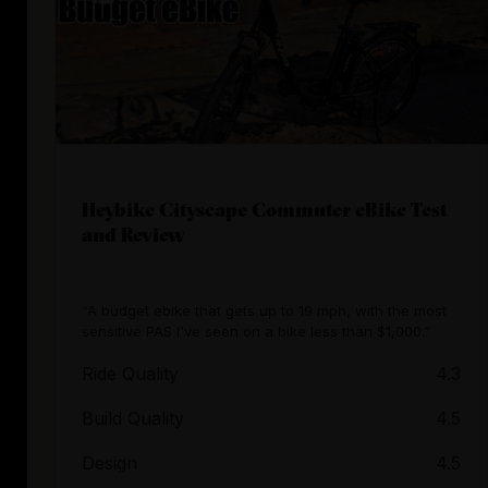
Heybike Cityscape Commuter eBike Test
and Review
“A budget ebike that gets up to 19 mph, with the most
sensitive PAS I've seen on a bike less than $1,000.”
Ride Quality
4.3
Build Quality
4.5
Design
4.5