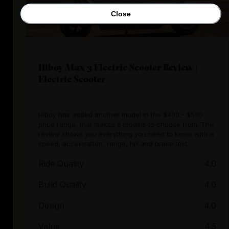
Close
Hiboy Max 3 Electric Scooter Review |
Electric Scooter
Hiboy has added another model in the $400 - $500
price range, that makes 6 models to choose from. The
review shows you everything you need to know with a
speed, acceleration, range, hill and brake test.
Ride Quality
4.0
Build Quality
4.0
Design
4.0
Value
4.5