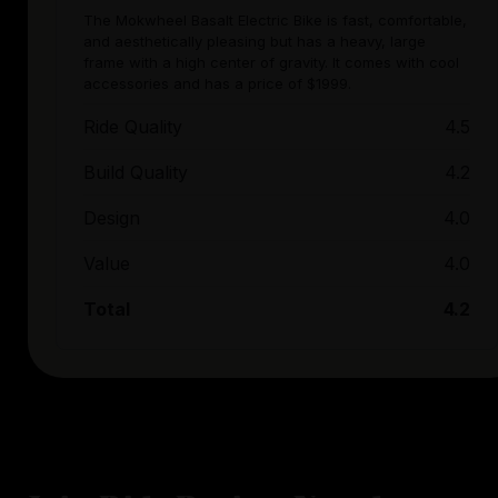
The Mokwheel Basalt Electric Bike is fast, comfortable,
and aesthetically pleasing but has a heavy, large
frame with a high center of gravity. It comes with cool
accessories and has a price of $1999.
Ride Quality
4.5
Build Quality
4.2
Design
4.0
Value
4.0
Total
4.2