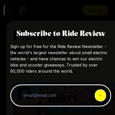
Sign Up
Electric
Subscribe to Ride Review
Sign up for free for the Ride Review Newsletter -
Revolution
the world's largest newsletter about small electric
vehicles - and have chances to win our electric
bike and scooter giveaways. Trusted by over
60,000 riders around the world.
Reviews by this expert