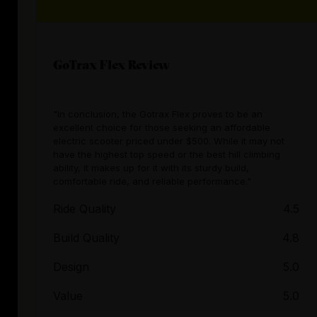
GoTrax Flex Review
"In conclusion, the Gotrax Flex proves to be an
excellent choice for those seeking an affordable
electric scooter priced under $500. While it may not
have the highest top speed or the best hill climbing
ability, it makes up for it with its sturdy build,
comfortable ride, and reliable performance."
Ride Quality
4.5
Build Quality
4.8
Design
5.0
Value
5.0