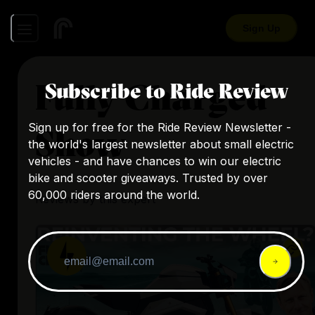
Sign Up
Fully Charged
Subscribe to Ride Review
Sign up for free for the Ride Review Newsletter -
Show
the world's largest newsletter about small electric
vehicles - and have chances to win our electric
bike and scooter giveaways. Trusted by over
60,000 riders around the world.
Reviews by this expert