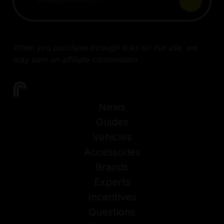
When you purchase through links on our site, we
may earn an affiliate commission.
News
Guides
Vehicles
Accessories
Brands
Experts
Incentives
Questions