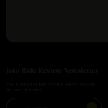
Join Ride Review Newsletter
The largest newsletter for small electric vehicles.
No spam, just rides!