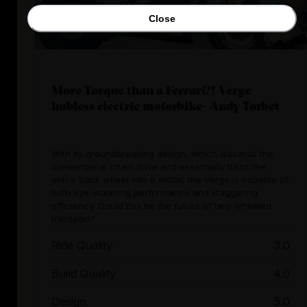
Close
More Torque than a Ferrari?! Verge
hubless electric motorbike- Andy Torbet
With its groundbreaking design, which discards the
conventional chain drive and essentially turns the
entire back wheel into a motor, the Verge is capable of
both eye-watering performance and staggering
efficiency. Could this be the future of two-wheeled
transport?
Ride Quality
3.0
Build Quality
4.0
Design
5.0