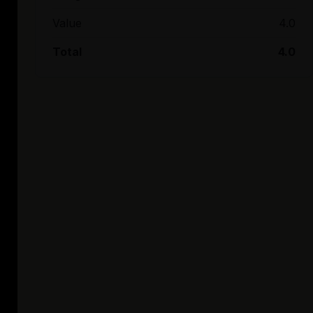
Value
4.0
Total
4.0