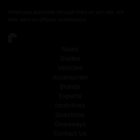
When you purchase through links on our site, we
may earn an affiliate commission.
News
Guides
Vehicles
Accessories
Brands
Experts
Incentives
Questions
Giveaways
Contact Us