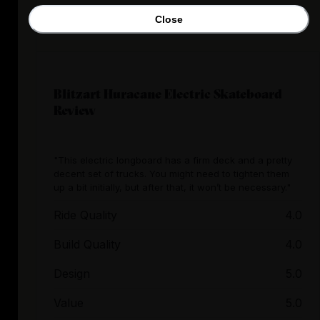
Close
Blitzart Huracane Electric Skateboard
Review
"This electric longboard has a firm deck and a pretty
decent set of trucks. You might need to tighten them
up a bit initially, but after that, it won’t be necessary."
Ride Quality
4.0
Build Quality
4.0
Design
5.0
Value
5.0