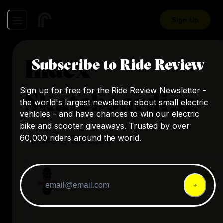
Sign Up
Index
Subscribe to Ride Review
Sign up for free for the Ride Review Newsletter -
Skateboarding
the world's largest newsletter about small electric
vehicles - and have chances to win our electric
bike and scooter giveaways. Trusted by over
60,000 riders around the world.
Reviews by this expert