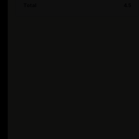
Total
4.5