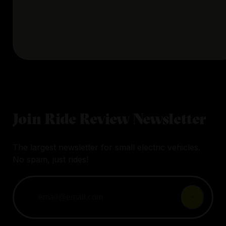
Join Ride Review Newsletter
The largest newsletter for small electric vehicles.
No spam, just rides!