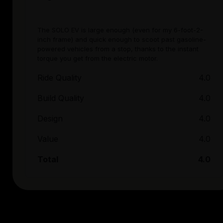
The SOLO EV is large enough (even for my 6-foot-2-
inch frame) and quick enough to scoot past gasoline-
powered vehicles from a stop, thanks to the instant
torque you get from the electric motor.
Ride Quality
4.0
Build Quality
4.0
Design
4.0
Value
4.0
Total
4.0