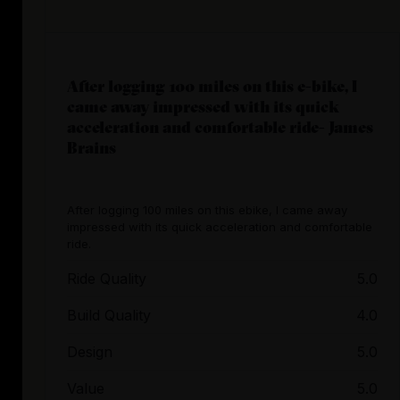
After logging 100 miles on this e-bike, I
came away impressed with its quick
acceleration and comfortable ride- James
Brains
After logging 100 miles on this ebike, I came away
impressed with its quick acceleration and comfortable
ride.
Ride Quality
5.0
Build Quality
4.0
Design
5.0
Value
5.0