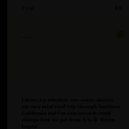
Total
4.8
I drove a 3-wheeled, one-seater electric
car on a mini road trip through Southern
California and I'm convinced it could
change how we get from A-to-B- Bryan
Logan