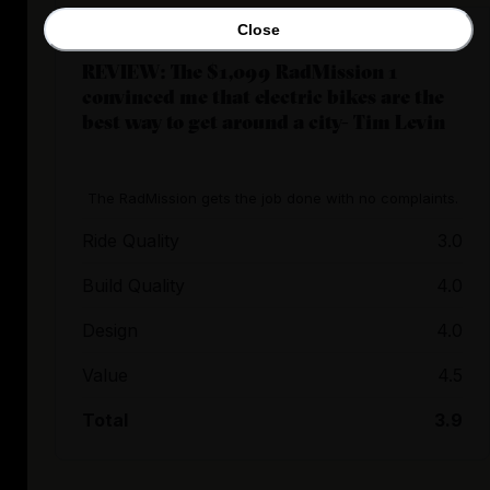
Close
REVIEW: The $1,099 RadMission 1
convinced me that electric bikes are the
best way to get around a city- Tim Levin
The RadMission gets the job done with no complaints.
Ride Quality
3.0
Build Quality
4.0
Design
4.0
Value
4.5
Total
3.9