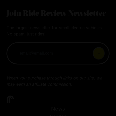
Join Ride Review Newsletter
The largest newsletter for small electric vehicles.
No spam, just rides!
When you purchase through links on our site, we
may earn an affiliate commission.
News