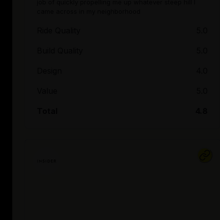
job of quickly propelling me up whatever steep hill I
came across in my neighborhood
Ride Quality
5.0
Build Quality
5.0
Design
4.0
Value
5.0
Total
4.8