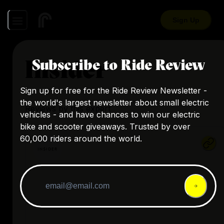
Sign Up
Insider
Subscribe to Ride Review
Sign up for free for the Ride Review Newsletter -
the world's largest newsletter about small electric
Reviews by this expert
vehicles - and have chances to win our electric
bike and scooter giveaways. Trusted by over
60,000 riders around the world.