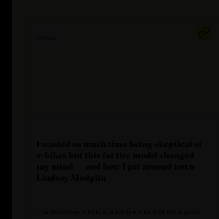
I wasted so much time being skeptical of
e-bikes but this fat tire model changed
my mind — and how I get around town-
Lindsay Modglin
The RadRover 6 Plus is a fat-tire bike that did a great