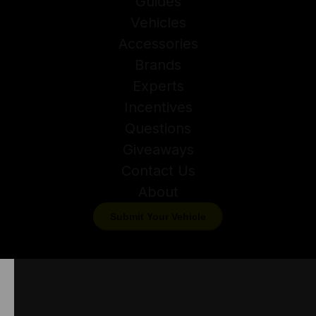
Guides
Vehicles
Accessories
Brands
Experts
Incentives
Questions
Giveaways
Contact Us
About
Submit Your Vehicle