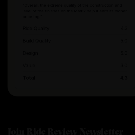
"Overall, the extreme quality of the construction and
level of the finishes on the Matrix help it earn its higher
price tag."
Ride Quality
4.3
Build Quality
5.0
Design
5.0
Value
3.0
Total
4.3
Join Ride Review Newsletter