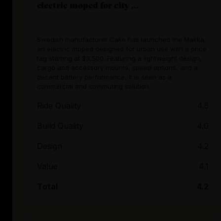
electric moped for city ...
Swedish manufacturer Cake has launched the Makka,
an electric moped designed for urban use with a price
tag starting at $3,500. Featuring a lightweight design,
cargo and accessory mounts, speed options, and a
decent battery performance, it is seen as a
commercial and commuting solution.
Ride Quality
4.5
Build Quality
4.0
Design
4.2
Value
4.1
Total
4.2