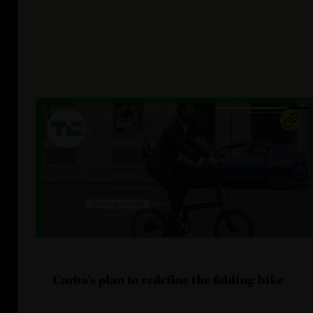
Carbo's plan to redefine the folding bike