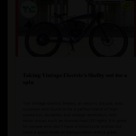
Taking Vintage Electric's Shelby out for a
spin
The Vintage Electric Shelby, an electric bicycle, was
reviewed and found to be a perfect blend of high-
speed fun, durability and vintage aesthetics, with
minor issues such as mismatched LED lights. It is great
for people who don't have a motorcycle license but
need a quick mode of transportation with a great