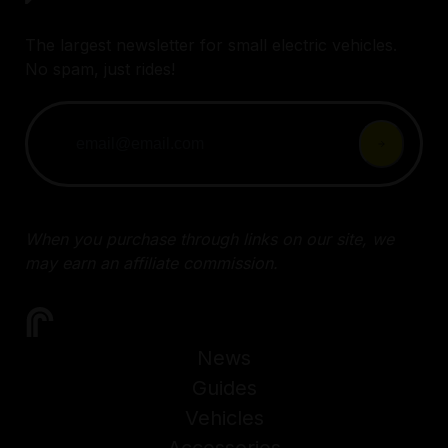
The largest newsletter for small electric vehicles.
No spam, just rides!
When you purchase through links on our site, we
may earn an affiliate commission.
News
Guides
Vehicles
Accessories