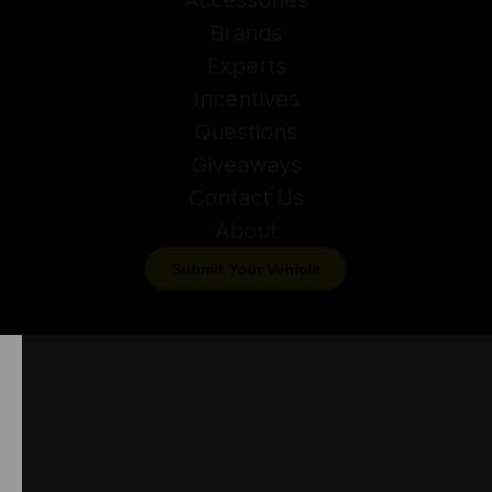
Brands
Experts
Incentives
Questions
Giveaways
Contact Us
About
Submit Your Vehicle