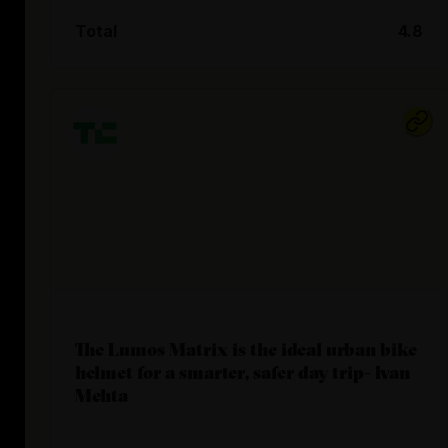
Total
4.8
The Lumos Matrix is the ideal urban bike
helmet for a smarter, safer day trip- Ivan
Mehta