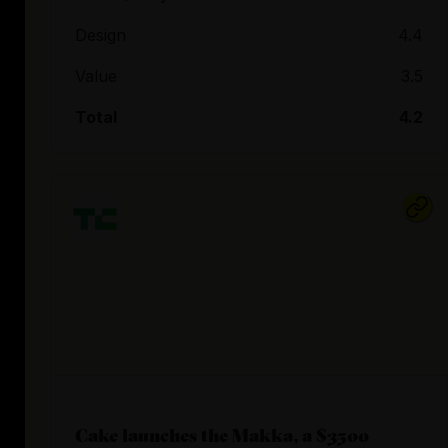
Design
4.4
Value
3.5
Total
4.2
Cake launches the Makka, a $3500