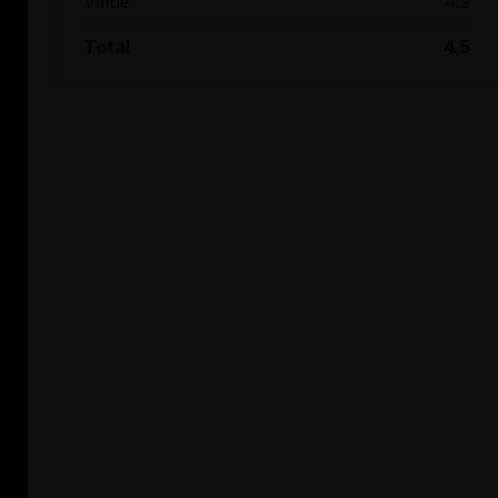
Value
4.2
Total
4.5