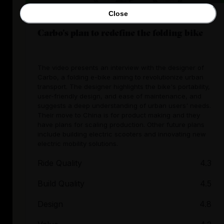
Close
Carbo's plan to redefine the folding bike
The video presents an interview with the designer of
Carbo, a folding e-bike aiming to revolutionize urban
transport. The designer highlights the bike's portability,
user-friendly design, and ease of maintenance, and
suggests a deep understanding of urban users' needs.
Their move to China is for product making and they
have plans for scaling production. Other future plans
include building electric scooters and innovating new
electric mobility solutions.
Ride Quality
4.3
Build Quality
4.5
Design
4.8