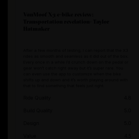
VanMoof X3 e-bike review:
Transportation revelation- Taylor
Hatmaker
After a few months of testing, I can report that the X3
rides as smooth and seamless as it did out of the box.
Every once in a while I’d crunch down on the pedal or
gear won’t catch right away but it’s super rare. You
can even use the app to customize when the bike
shifts up and down and it’s worth playing around with
that to find something that feels just right.
Ride Quality
4.8
Build Quality
5.0
Design
5.0
Value
4.5