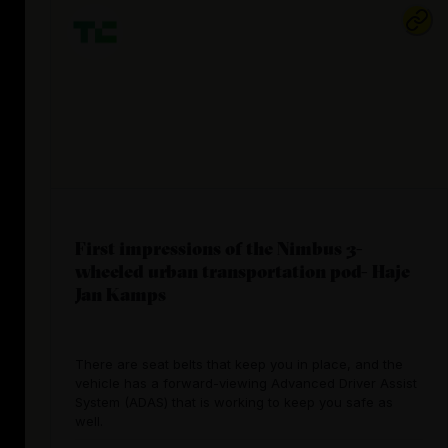
First impressions of the Nimbus 3-
wheeled urban transportation pod- Haje
Jan Kamps
There are seat belts that keep you in place, and the
vehicle has a forward-viewing Advanced Driver Assist
System (ADAS) that is working to keep you safe as
well.