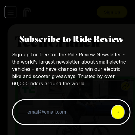
Sign Up
TechCrunch
Subscribe to Ride Review
Sign up for free for the Ride Review Newsletter -
the world's largest newsletter about small electric
Reviews by this expert
vehicles - and have chances to win our electric
bike and scooter giveaways. Trusted by over
60,000 riders around the world.