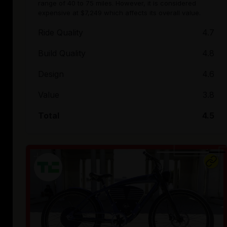
range of 40 to 75 miles. However, it is considered
expensive at $7,249 which affects its overall value.
Ride Quality
4.7
Build Quality
4.8
Design
4.6
Value
3.8
Total
4.5