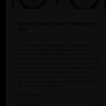
Taking Vintage Electric's Shelby out for a
spin
The Vintage Electric Shelby electric bicycle was
designed with the spirit of the legendary race car
driver Carroll Shelby and offers a good alternative for
people seeking motorcycle-like experience without the
hassle of licenses. The build quantity is excellent, with
great detailing like period-piece headlights and leather
touches. It’s hefty with a weight of 86 total lbs,
features excellent speeds and has a range of 40 to 75
miles. However, it is very expensive costing $7,249 and
has some minor aesthetic issues.
Ride Quality
4.3
Build Quality
4.7