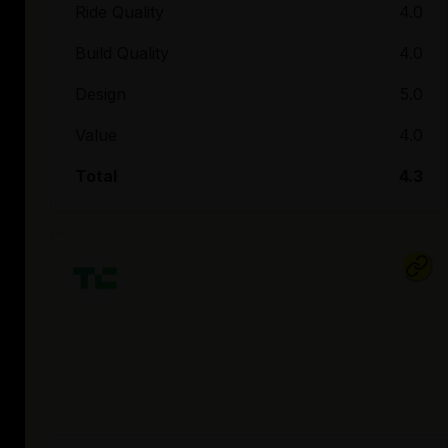
Ride Quality
4.0
Build Quality
4.0
Design
5.0
Value
4.0
Total
4.3