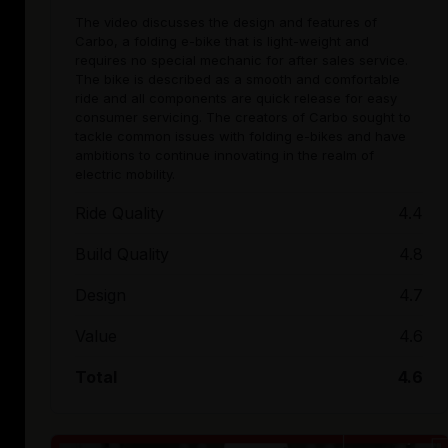
The video discusses the design and features of
Carbo, a folding e-bike that is light-weight and
requires no special mechanic for after sales service.
The bike is described as a smooth and comfortable
ride and all components are quick release for easy
consumer servicing. The creators of Carbo sought to
tackle common issues with folding e-bikes and have
ambitions to continue innovating in the realm of
electric mobility.
Ride Quality
4.4
Build Quality
4.8
Design
4.7
Value
4.6
Total
4.6