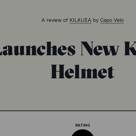
A review of
KILAUEA
by
Capo Velo
Launches New 
Helmet
RATING