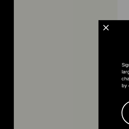
Sig
lar
cha
by 