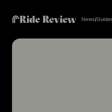
Ride Review
News
/
Guide