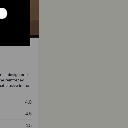
r its design and
ene reinforced
t elusive in the
4.0
4.5
4.5