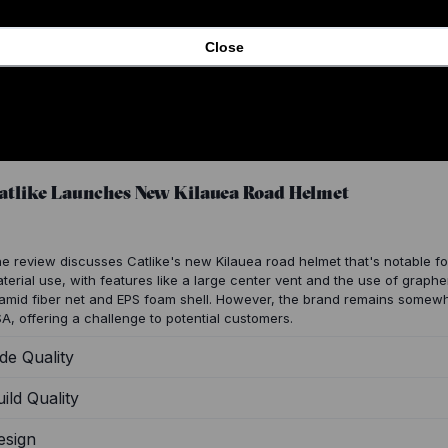
Close
atlike Launches New Kilauea Road Helmet
e review discusses Catlike's new Kilauea road helmet that's notable fo
terial use, with features like a large center vent and the use of graph
amid fiber net and EPS foam shell. However, the brand remains somewha
A, offering a challenge to potential customers.
de Quality
ild Quality
esign