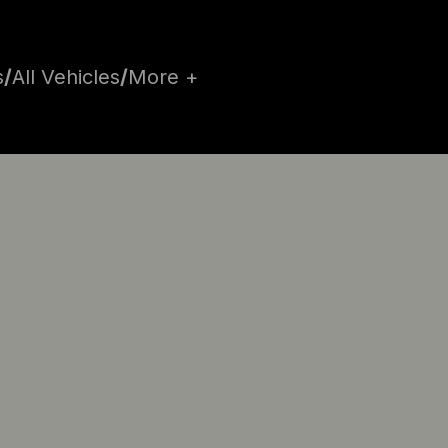
s
/
All Vehicles
/
More +