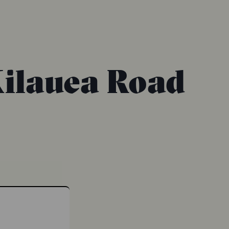
Kilauea Road