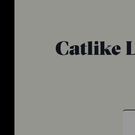
Catlike 