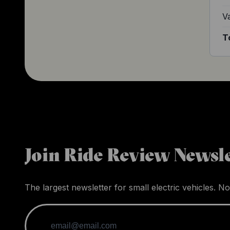
V
T
Join Ride Review Newsle
The largest newsletter for small electric vehicles. No