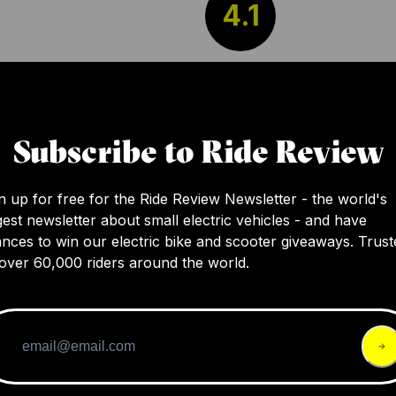
4.1
The review discusses Catlike's new Kilauea 
helmet that's notable for its design and mater
with features like a large center vent and th
Subscribe to Ride Review
graphene reinforced aramid fiber net and E
shell. However, the brand remains somewha
n up for free for the Ride Review Newsletter - the world's
elusive in the USA, offering a challenge to po
gest newsletter about small electric vehicles - and have
customers.
nces to win our electric bike and scooter giveaways. Trust
over 60,000 riders around the world.