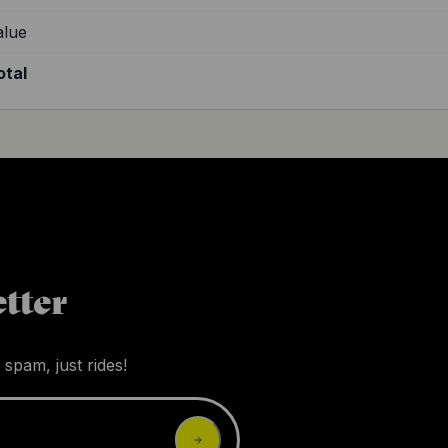
alue
otal
tter
 spam, just rides!