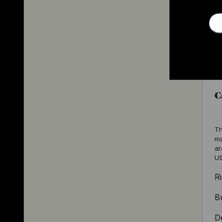
C
Th
ma
ar
US
Ri
Bu
D