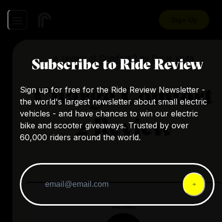
Sign Up
A review of
Comfort 2
by
Cycle Volta
Subscribe to Ride Review
Charge Comfort
Sign up for free for the Ride Review Newsletter -
the world's largest newsletter about small electric
vehicles - and have chances to win our electric
2 Review
bike and scooter giveaways. Trusted by over
60,000 riders around the world.
RATING