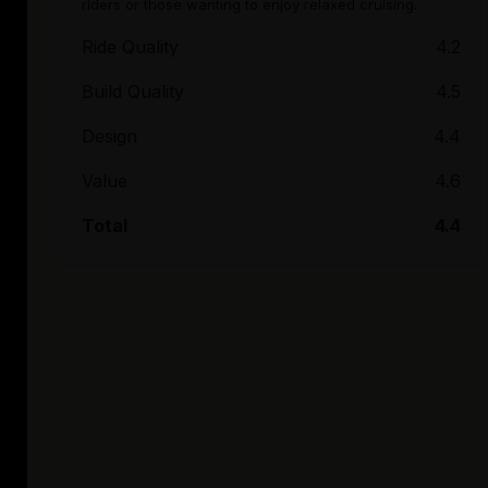
riders or those wanting to enjoy relaxed cruising.
Ride Quality
4.2
Build Quality
4.5
Design
4.4
Value
4.6
Total
4.4