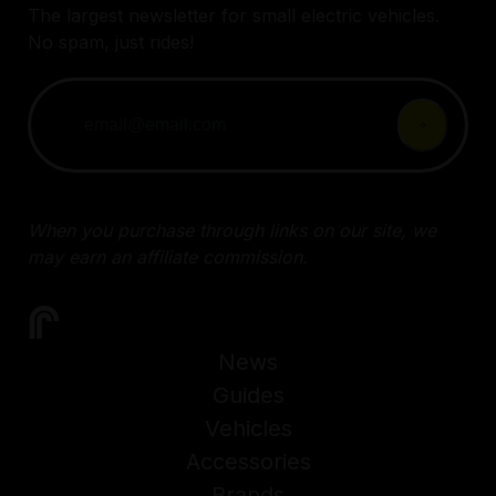
The largest newsletter for small electric vehicles.
No spam, just rides!
When you purchase through links on our site, we
may earn an affiliate commission.
News
Guides
Vehicles
Accessories
Brands