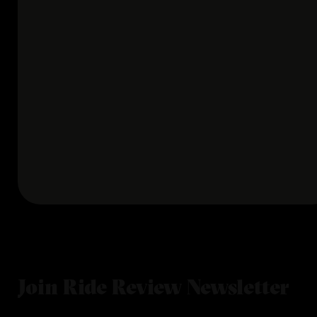
Join Ride Review Newsletter