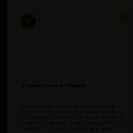
Charge Comfort 2 Review
The Charge Comfort 2 is a quiet and leisurely e-bike
with an attractive price and a solid build quality. Its
strengths lie in its ride quality, design, and value which
makes it well worth the modest premium compared to
rival D2C sellers. It's particularly suited for novice