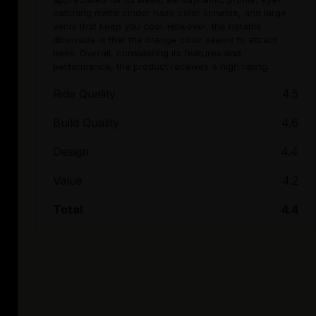
catching matte cinder haze color scheme, and large
vents that keep you cool. However, the notable
downside is that the orange color seems to attract
bees. Overall, considering its features and
performance, the product receives a high rating.
Ride Quality
4.5
Build Quality
4.6
Design
4.4
Value
4.2
Total
4.4