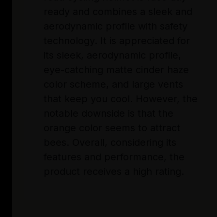
ready and combines a sleek and
aerodynamic profile with safety
technology. It is appreciated for
its sleek, aerodynamic profile,
eye-catching matte cinder haze
color scheme, and large vents
that keep you cool. However, the
notable downside is that the
orange color seems to attract
bees. Overall, considering its
features and performance, the
product receives a high rating.