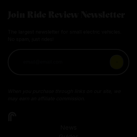
Join Ride Review Newsletter
The largest newsletter for small electric vehicles.
No spam, just rides!
When you purchase through links on our site, we
may earn an affiliate commission.
News
Guides