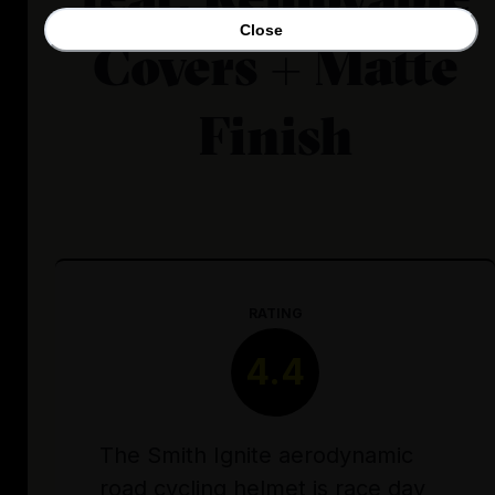
Close
Covers + Matte
Finish
RATING
4.4
The Smith Ignite aerodynamic
road cycling helmet is race day