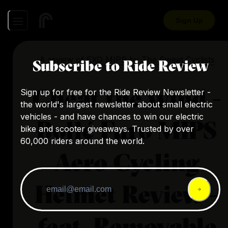
Sign Up
A review of
EXO MIPS
by
The Sweet Cyclists
Subscribe to Ride Review
Cheat the wind -
Sign up for free for the Ride Review Newsletter -
the world's largest newsletter about small electric
vehicles - and have chances to win our electric
Bollé Furo MIPS
bike and scooter giveaways. Trusted by over
60,000 riders around the world.
Aero Cycling
Helmet Review -
feat. Removable