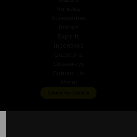
Vehicles
Accessories
Brands
Experts
Incentives
Questions
Giveaways
Contact Us
About
Submit Your Vehicle