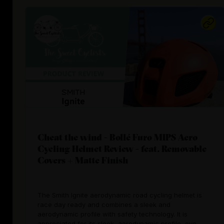
Cheat the wind - Bollé Furo MIPS Aero
Cycling Helmet Review - feat. Removable
Covers + Matte Finish
The Smith Ignite aerodynamic road cycling helmet is
race day ready and combines a sleek and
aerodynamic profile with safety technology. It is
appreciated for its sleek, aerodynamic profile, eye-