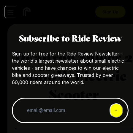
Sign Up
A review of
Spider 2
by
PedL
Subscribe to Ride Review
Dualtron Spider 2
Sign up for free for the Ride Review Newsletter -
the world's largest newsletter about small electric
vehicles - and have chances to win our electric
4000W Electric
bike and scooter giveaways. Trusted by over
60,000 riders around the world.
Scooter