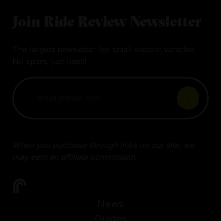
Join Ride Review Newsletter
The largest newsletter for small electric vehicles.
No spam, just rides!
When you purchase through links on our site, we
may earn an affiliate commission.
News
Guides