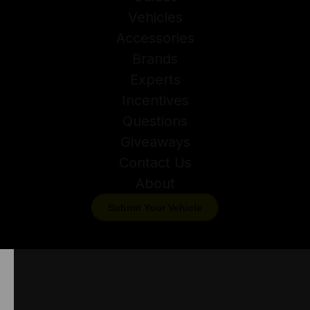
Vehicles
Accessories
Brands
Experts
Incentives
Questions
Giveaways
Contact Us
About
Submit Your Vehicle