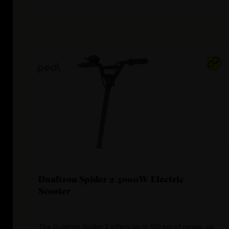
Dualtron Spider 2 4000W Electric
Scooter
The Dualtron Spider 2 offers up to 120 km of range, up