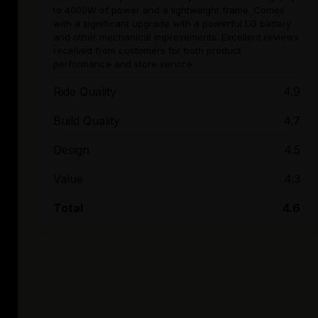
to 4000W of power and a lightweight frame. Comes
with a significant upgrade with a powerful LG battery
and other mechanical improvements. Excellent reviews
received from customers for both product
performance and store service.
Ride Quality
4.9
Build Quality
4.7
Design
4.5
Value
4.3
Total
4.6