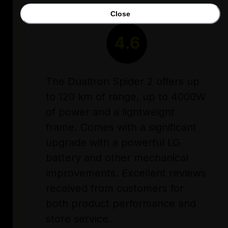
Close
RATING
4.6
The Dualtron Spider 2 offers up
to 120 km of range, up to 4000W
of power and a lightweight
frame. Comes with a significant
upgrade with a powerful LG
battery and other mechanical
improvements. Excellent reviews
received from customers for
both product performance and
store service.