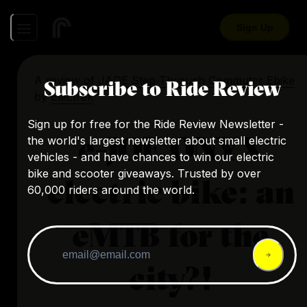
Sign Up
A review of
JADE Step Through Commuter Ebike
Subscribe to Ride Review
by
Electrek
Sign up for free for the Ride Review Newsletter -
e-JOE ONYX
the world's largest newsletter about small electric
vehicles - and have chances to win our electric
bike and scooter giveaways. Trusted by over
electric bike: an
60,000 riders around the world.
eMTB for the
city?!