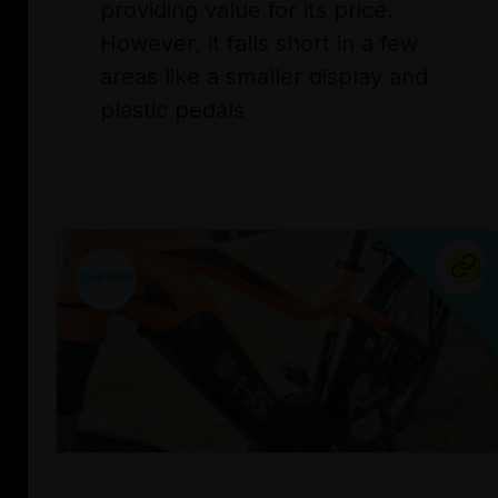
providing value for its price.
However, it falls short in a few
areas like a smaller display and
plastic pedals