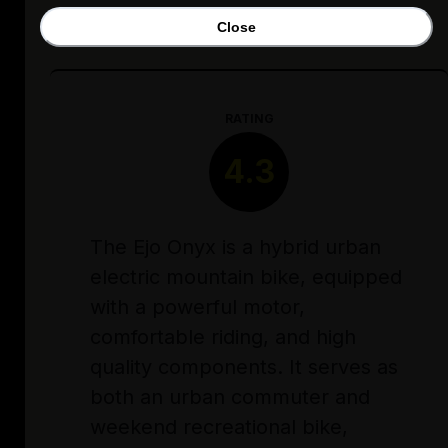
Close
RATING
4.3
The Ejo Onyx is a hybrid urban
electric mountain bike, equipped
with a powerful motor,
comfortable riding, and high
quality components. It serves as
both an urban commuter and
weekend recreational bike,