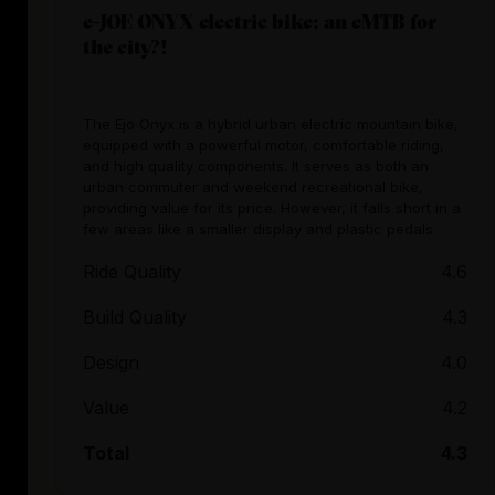
e-JOE ONYX electric bike: an eMTB for
the city?!
The Ejo Onyx is a hybrid urban electric mountain bike,
equipped with a powerful motor, comfortable riding,
and high quality components. It serves as both an
urban commuter and weekend recreational bike,
providing value for its price. However, it falls short in a
few areas like a smaller display and plastic pedals
Ride Quality
4.6
Build Quality
4.3
Design
4.0
Value
4.2
Total
4.3