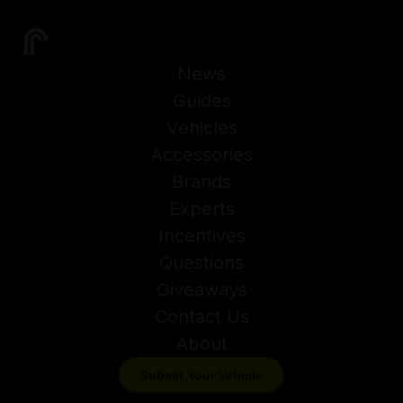
News
Guides
Vehicles
Accessories
Brands
Experts
Incentives
Questions
Giveaways
Contact Us
About
Submit Your Vehicle