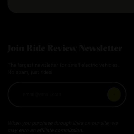
Join Ride Review Newsletter
The largest newsletter for small electric vehicles.
No spam, just rides!
When you purchase through links on our site, we
may earn an affiliate commission.