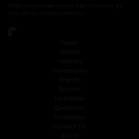
When you purchase through links on our site, we
may earn an affiliate commission.
News
Guides
Vehicles
Accessories
Brands
Experts
Incentives
Questions
Giveaways
Contact Us
About