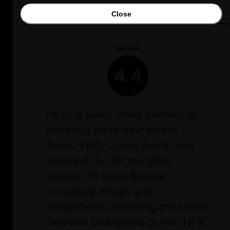
Close
RATING
4.4
Flyer, a Swiss ebike pioneer, is
releasing three new ebikes -
Goroc TR:X, Uproc Evo:X, and
Upstreet SL, for the 2024
season. All bikes feature
innovative design and
components, including the Motor
Gearbox Unit on the Goroc TR:X,