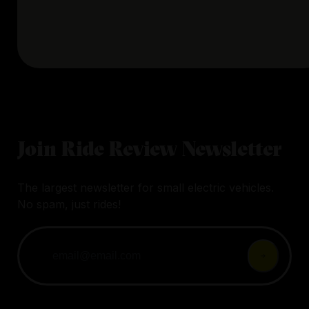
Join Ride Review Newsletter
The largest newsletter for small electric vehicles.
No spam, just rides!