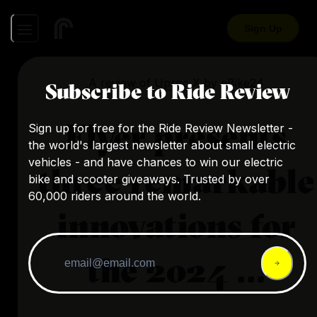
Sign Up
A review of
Uproc X
by
eBike24
Subscribe to Ride Review
Flyer presents
Sign up for free for the Ride Review Newsletter -
the world's largest newsletter about small electric
vehicles - and have chances to win our electric
three remarkable
bike and scooter giveaways. Trusted by over
60,000 riders around the world.
innovations for
the 2024 ...