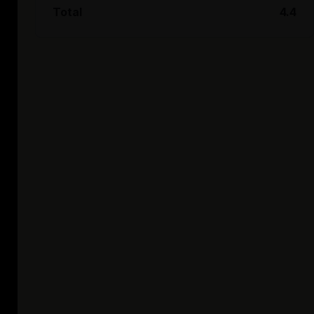
Total
4.4