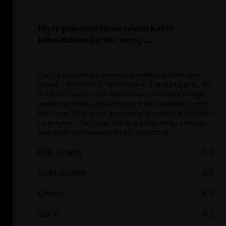
Flyer presents three remarkable
innovations for the 2024 ...
Flyer, a Swiss ebike pioneer, is releasing three new
ebikes - Goroc TR:X, Uproc Evo:X, and Upstreet SL, for
the 2024 season. All bikes feature innovative design
and components, including the Motor Gearbox Unit on
the Goroc TR:X, more aggressive geometry and Bosch
drive system for Uproc Evo:X, and lightweight design
and urban functionality on the Upstreet SL.
Ride Quality
4.3
Build Quality
4.5
Design
4.7
Value
4.2