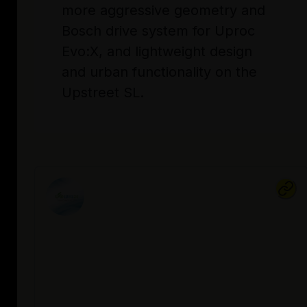
more aggressive geometry and
Bosch drive system for Uproc
Evo:X, and lightweight design
and urban functionality on the
Upstreet SL.