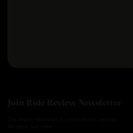
Join Ride Review Newsletter
The largest newsletter for small electric vehicles.
No spam, just rides!