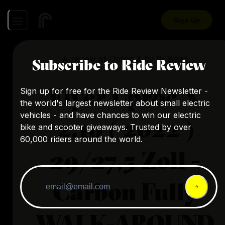
Sign Up
A review of
Uproc X
by
R- Bikes
Subscribe to Ride Review
Flyer Uproc X
Sign up for free for the Ride Review Newsletter -
the world's largest newsletter about small electric
vehicles - and have chances to win our electric
2.10 ( 2022 )
bike and scooter giveaways. Trusted by over
60,000 riders around the world.
29/27,5 Zoll -
Carbon Fully
WALK-AROUND