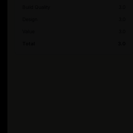
Build Quality
3.0
Design
3.0
Value
3.0
Total
3.0