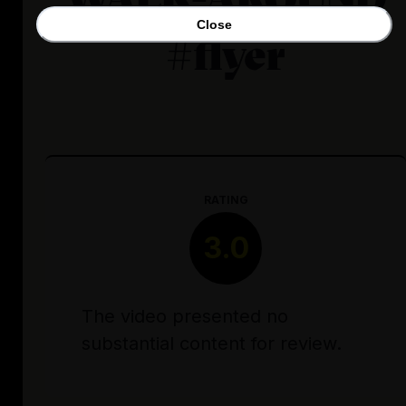
Close
#flyer
RATING
3.0
The video presented no
substantial content for review.