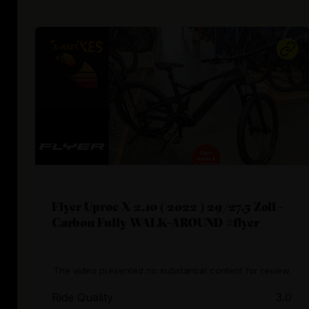
Flyer Uproc X 2.10 ( 2022 ) 29/27,5 Zoll -
Carbon Fully WALK-AROUND #flyer
The video presented no substantial content for review.
Ride Quality
3.0