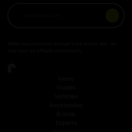
When you purchase through links on our site, we
may earn an affiliate commission.
News
Guides
Vehicles
Accessories
Brands
Experts
Incentives