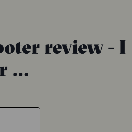
oter review - I
 ...