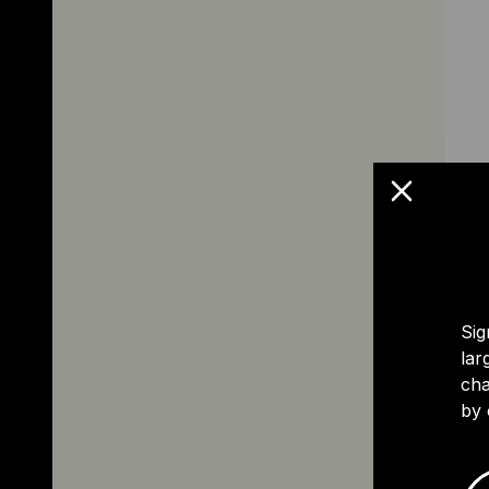
Sig
lar
cha
by 