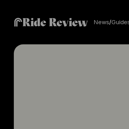
Ride Review
News
/
Guide