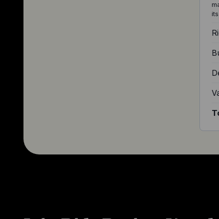
ma
it
Ri
Bu
D
V
T