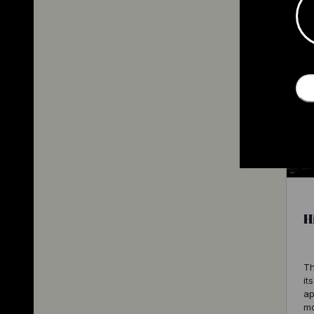
H
Th
it
ap
mo