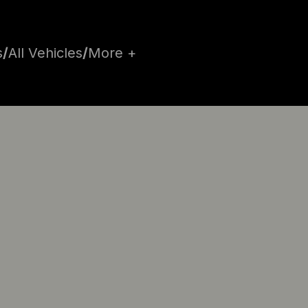
s
/
All Vehicles
/
More +