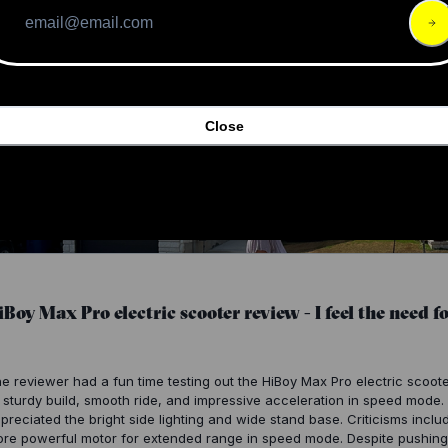
Close
iBoy Max Pro electric scooter review - I feel the need for
e reviewer had a fun time testing out the HiBoy Max Pro electric scoo
s sturdy build, smooth ride, and impressive acceleration in speed mode
preciated the bright side lighting and wide stand base. Criticisms inclu
re powerful motor for extended range in speed mode. Despite pushing t