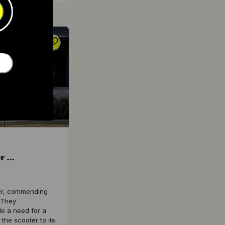
 ...
ter, commending
. They
de a need for a
he scooter to its