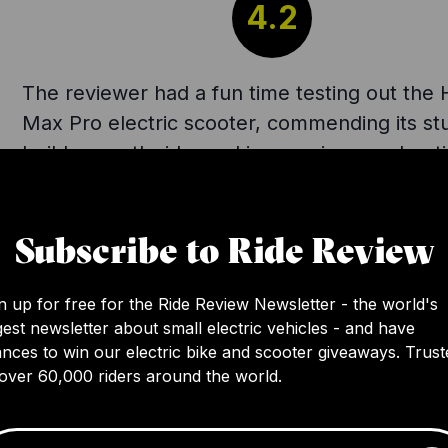
4.2
The reviewer had a fun time testing out the 
Max Pro electric scooter, commending its st
build, smooth ride, and impressive accelerati
speed mode. They appreciated the bright si
lighting and wide stand base. Criticisms inclu
Subscribe to Ride Review
need for a more powerful motor for extende
in speed mode. Despite pushing the scooter 
max in a hilly area, it still proved itself highly
n up for free for the Ride Review Newsletter - the world's
gest newsletter about small electric vehicles - and have
capable. Currently offered at $200 less than 
nces to win our electric bike and scooter giveaways. Trust
usual $999 price, the reviewer considers it 
over 60,000 riders around the world.
buy.