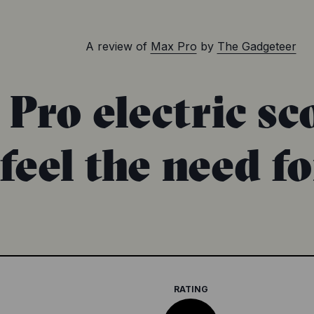
A review of
Max Pro
by
The Gadgeteer
ro electric sco
feel the need for
RATING