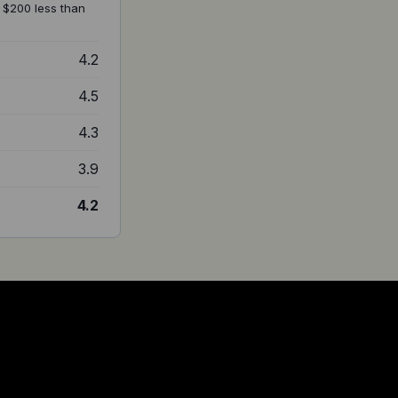
at $200 less than
4.2
4.5
4.3
3.9
4.2