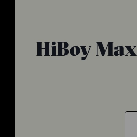
HiBoy Max P