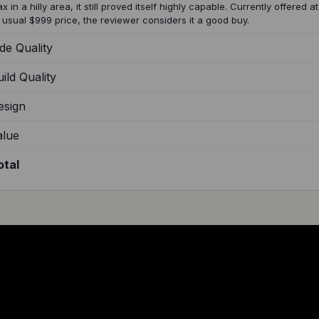
x in a hilly area, it still proved itself highly capable. Currently offered 
s usual $999 price, the reviewer considers it a good buy.
de Quality
ild Quality
esign
alue
otal