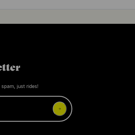
tter
 spam, just rides!