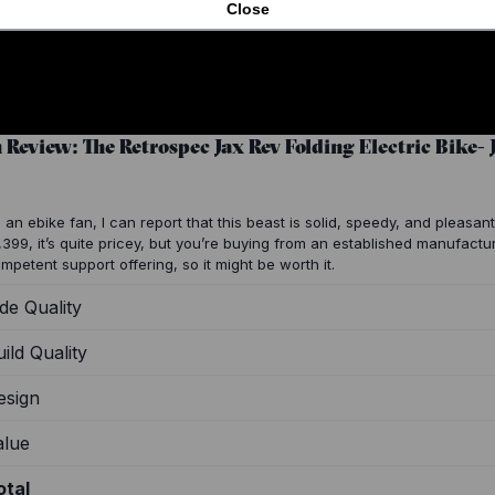
Close
n Review: The Retrospec Jax Rev Folding Electric Bike-
 an ebike fan, I can report that this beast is solid, speedy, and pleasant 
,399, it’s quite pricey, but you’re buying from an established manufactu
mpetent support offering, so it might be worth it.
de Quality
ild Quality
esign
alue
otal