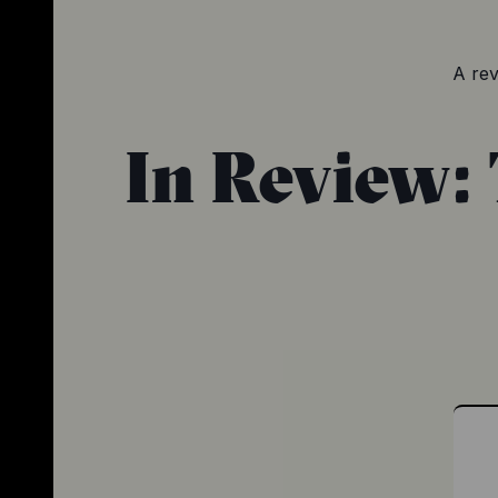
A rev
In Review: 