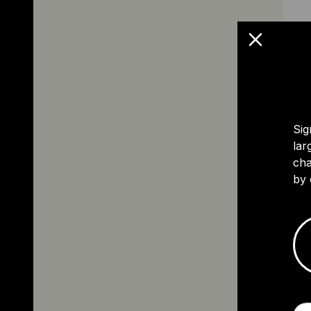
Sig
lar
cha
by 