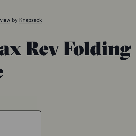
eview
by
Knapsack
Jax Rev Folding
e