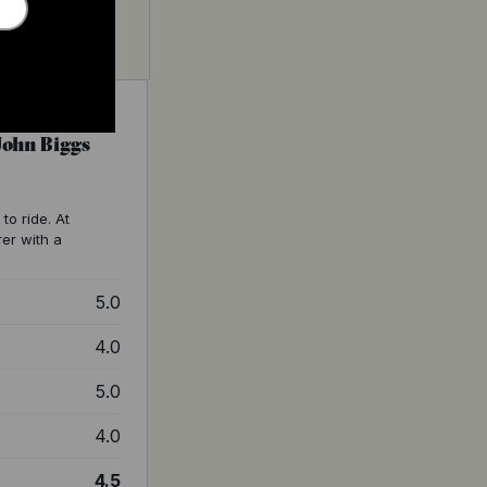
 John Biggs
to ride. At
rer with a
5.0
4.0
5.0
4.0
4.5