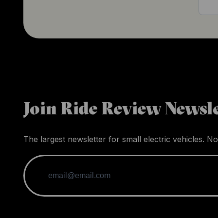
Join Ride Review Newsle
The largest newsletter for small electric vehicles. No