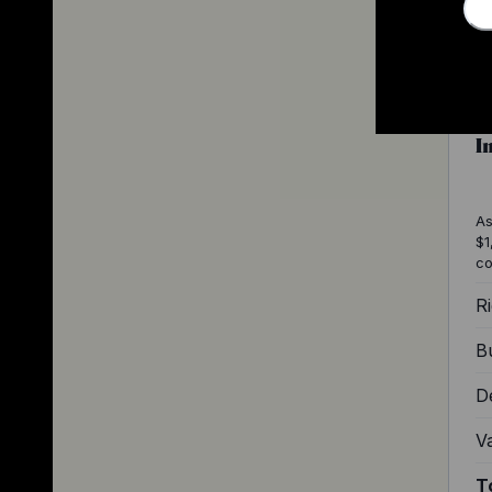
I
As
$1
co
Ri
Bu
D
V
T