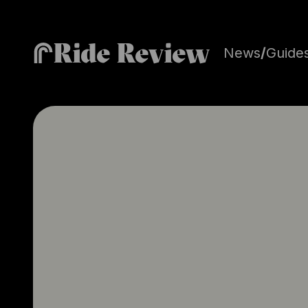
Ride Review
News
/
Guide