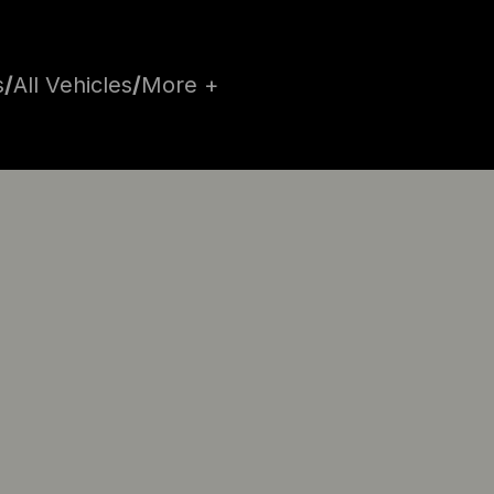
s
/
All Vehicles
/
More +