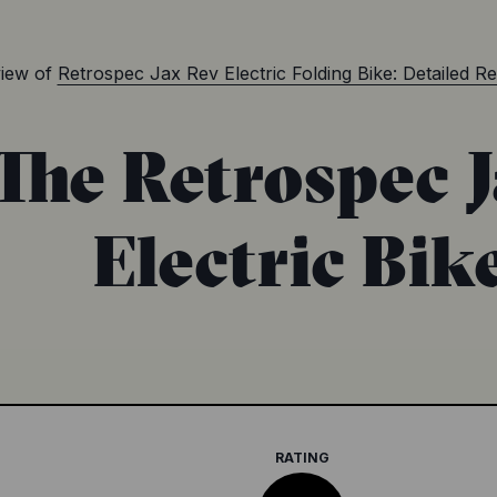
iew of
Retrospec Jax Rev Electric Folding Bike: Detailed R
The Retrospec 
Electric Bik
RATING