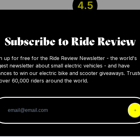
4.5
As an ebike fan, I can report that this beast is
Subscribe to Ride Review
speedy, and pleasant to ride. At $1,399, it’s q
pricey, but you’re buying from an establishe
manufacturer with a competent support offer
n up for free for the Ride Review Newsletter - the world's
gest newsletter about small electric vehicles - and have
it might be worth it.
nces to win our electric bike and scooter giveaways. Trust
over 60,000 riders around the world.