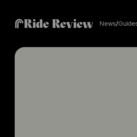
Ride Review
News
/
Guide