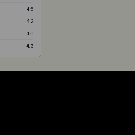
4.6
4.2
4.0
4.3