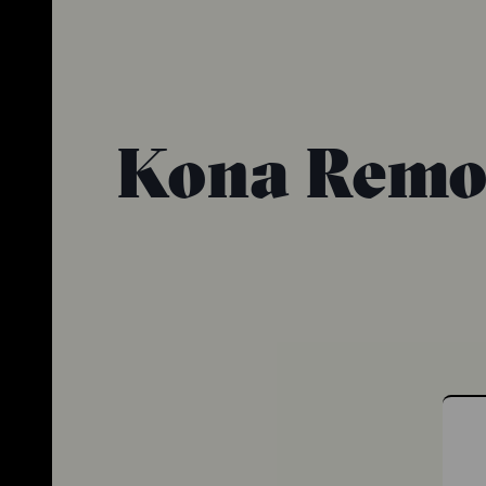
Kona Remot