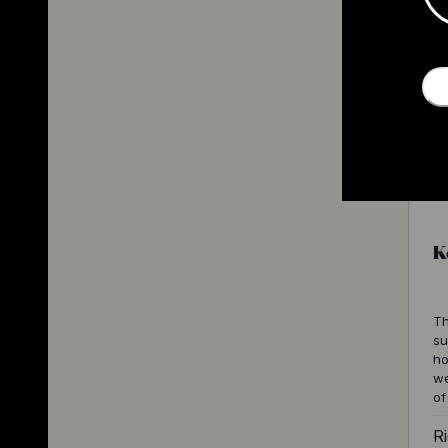
K
Th
su
ho
we
of
Ri