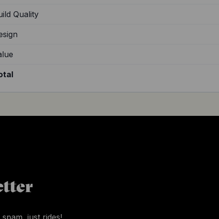
ild Quality
esign
alue
otal
tter
 spam, just rides!