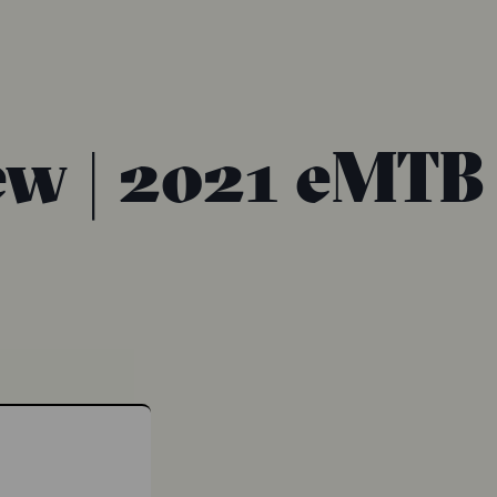
ew | 2021 eMTB