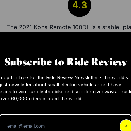
4.3
The 2021 Kona Remote 160DL is a stable, pla
and supple e-bike with a great suspension t
able to smoothly handle a variety of terrains.
an appealing design, however issues with th
Subscribe to Ride Review
dropper post, small battery, and a slightly h
center of gravity were pointed out. Despite 
n up for free for the Ride Review Newsletter - the world's
its performance is commendable, although t
gest newsletter about small electric vehicles - and have
tag of $7,300 may be a bit steep considerin
nces to win our electric bike and scooter giveaways. Trust
of the specs.
over 60,000 riders around the world.