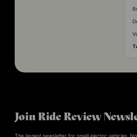
Bu
D
V
T
Join Ride Review Newsle
The largest newsletter for small electric vehicles. No