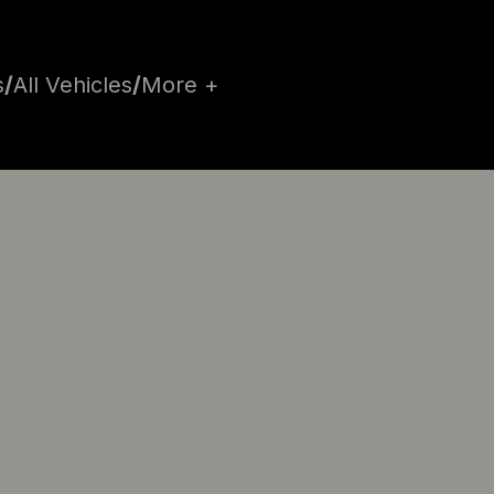
s
/
All Vehicles
/
More +