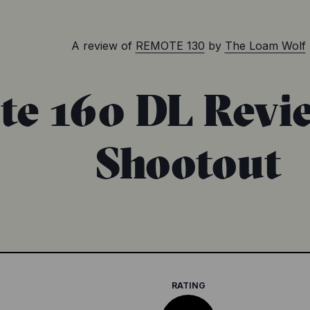
A review of
REMOTE 130
by
The Loam Wolf
e 160 DL Revi
Shootout
RATING