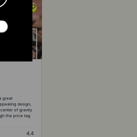
a great
appealing design,
 center of gravity
gh the price tag
4.4