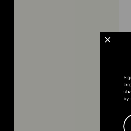
Sig
lar
cha
by 