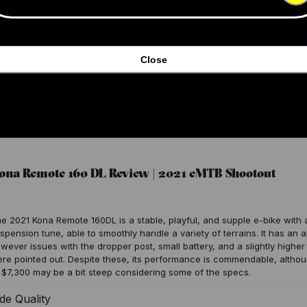
Close
ona Remote 160 DL Review | 2021 eMTB Shootout
e 2021 Kona Remote 160DL is a stable, playful, and supple e-bike with 
spension tune, able to smoothly handle a variety of terrains. It has an 
wever issues with the dropper post, small battery, and a slightly higher
re pointed out. Despite these, its performance is commendable, althou
 $7,300 may be a bit steep considering some of the specs.
de Quality