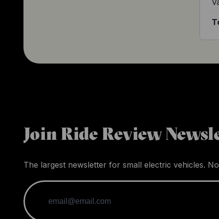
V
T
Join Ride Review Newsle
The largest newsletter for small electric vehicles. No