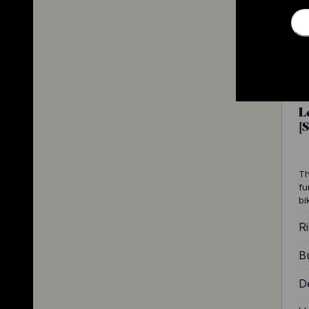
L
[
Th
fu
bi
Ri
Bu
D