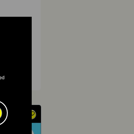
ght
al
 due to
ctric
ed