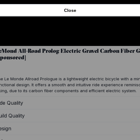
Close
eMond All-Road Prolog Electric Gravel Carbon Fiber 
Sponsored]
e Le Monde Allroad Prologue is a lightweight electric bicycle with a min
nctional design. It offers a smooth and intuitive ride experience reminisc
king, due to its carbon fiber components and efficient electric system.
de Quality
ild Quality
esign