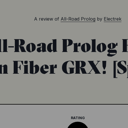
A review of
All-Road Prolog
by
Electrek
-Road Prolog E
 Fiber GRX! [
RATING