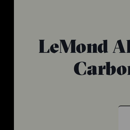
LeMond All
Carbon