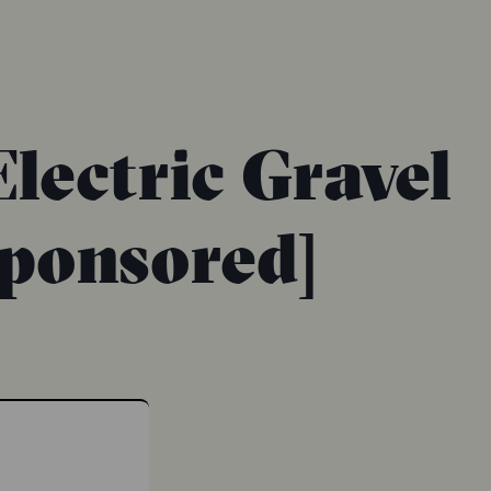
lectric Gravel
Sponsored]