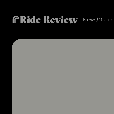
Ride Review
News
/
Guide