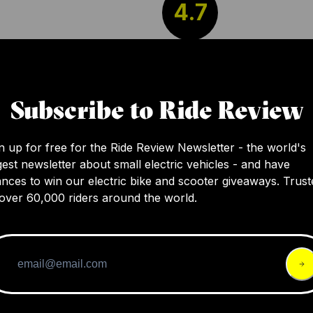
4.7
The Le Monde Allroad Prologue is a lightwei
electric bicycle with a minimalist yet function
Subscribe to Ride Review
design. It offers a smooth and intuitive ride
experience reminiscent of traditional biking,
n up for free for the Ride Review Newsletter - the world's
its carbon fiber components and efficient ele
gest newsletter about small electric vehicles - and have
system.
nces to win our electric bike and scooter giveaways. Trust
over 60,000 riders around the world.