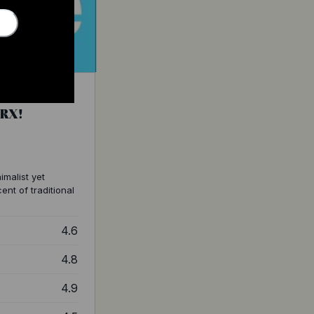
GRX!
imalist yet
ent of traditional
4.6
4.8
4.9