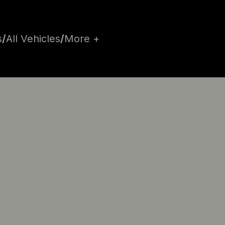
s
/
All Vehicles
/
More +