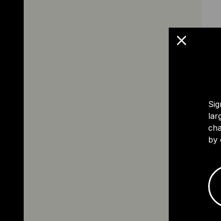
Sig
lar
cha
by 