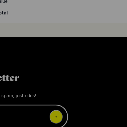
alue
otal
tter
 spam, just rides!