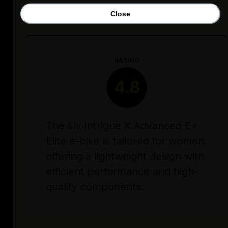
Close
RATING
4.8
The Liv Intrigue X Advanced E+
Elite e-bike is tailored for women,
offering a lightweight design with
efficient performance and high-
quality components.