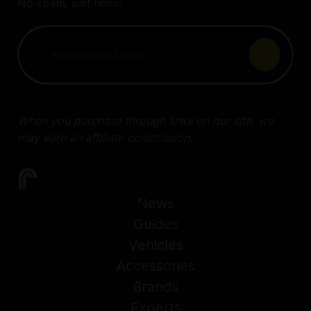
No spam, just rides!
When you purchase through links on our site, we
may earn an affiliate commission.
News
Guides
Vehicles
Accessories
Brands
Experts