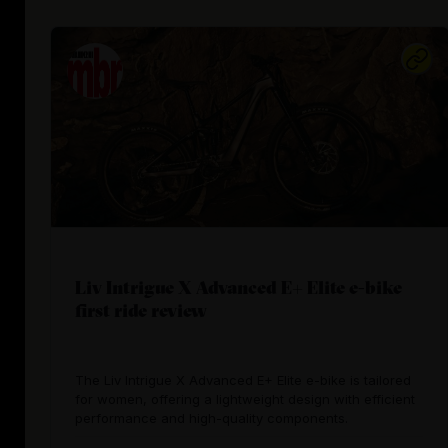
Liv Intrigue X Advanced E+ Elite e-bike
first ride review
The Liv Intrigue X Advanced E+ Elite e-bike is tailored
for women, offering a lightweight design with efficient
performance and high-quality components.