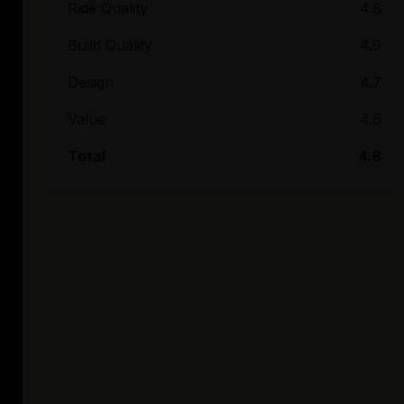
Ride Quality
4.8
Build Quality
4.9
Design
4.7
Value
4.6
Total
4.8