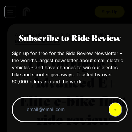
Sign Up
A review of
Intrigue X Advanced E+ Elite
by
Subscribe to Ride Review
Mountain Bike Rider
Sign up for free for the Ride Review Newsletter -
Liv Intrigue X
the world's largest newsletter about small electric
vehicles - and have chances to win our electric
bike and scooter giveaways. Trusted by over
Advanced E+
60,000 riders around the world.
Elite e-bike first
ride review