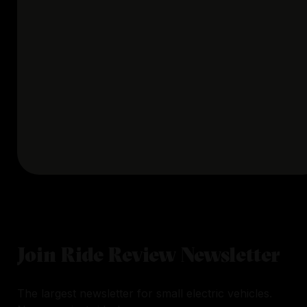
Join Ride Review Newsletter
The largest newsletter for small electric vehicles.