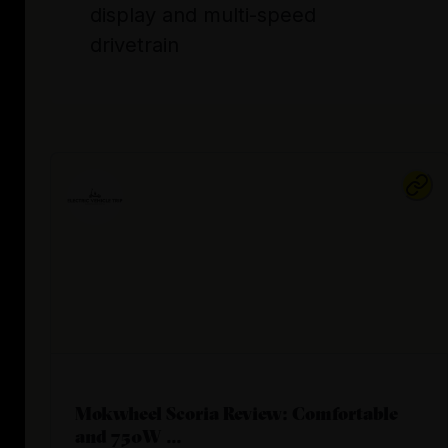
display and multi-speed
drivetrain
Mokwheel Scoria Review: Comfortable
and 750W ...