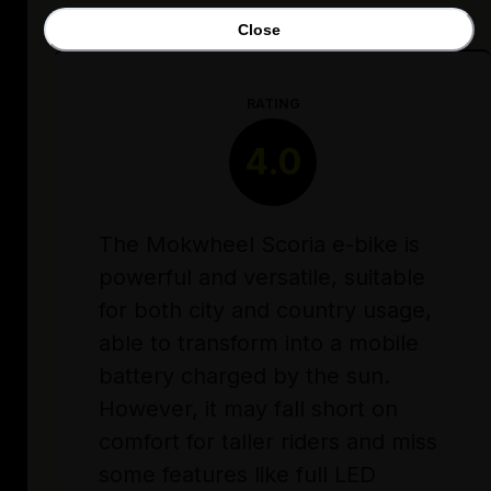
Close
RATING
4.0
The Mokwheel Scoria e-bike is
powerful and versatile, suitable
for both city and country usage,
able to transform into a mobile
battery charged by the sun.
However, it may fall short on
comfort for taller riders and miss
some features like full LED