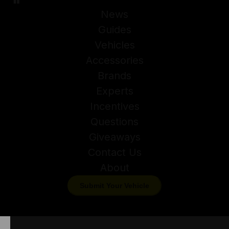
News
Guides
Vehicles
Accessories
Brands
Experts
Incentives
Questions
Giveaways
Contact Us
About
Submit Your Vehicle