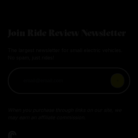
Join Ride Review Newsletter
The largest newsletter for small electric vehicles.
No spam, just rides!
When you purchase through links on our site, we
may earn an affiliate commission.