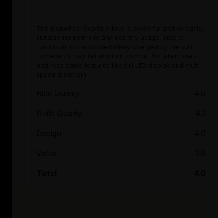
The Mokwheel Scoria e-bike is powerful and versatile,
suitable for both city and country usage, able to
transform into a mobile battery charged by the sun.
However, it may fall short on comfort for taller riders
and miss some features like full LED display and multi-
speed drivetrain
Ride Quality
4.0
Build Quality
4.3
Design
4.0
Value
3.8
Total
4.0