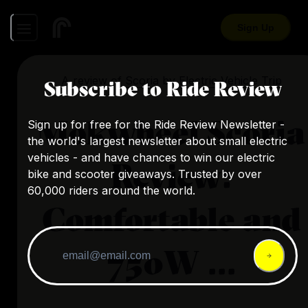
Sign Up
A review of
Scoria
by
Electric Vehicle Trip
Subscribe to Ride Review
Mokwheel Scoria
Sign up for free for the Ride Review Newsletter -
the world's largest newsletter about small electric
vehicles - and have chances to win our electric
Review:
bike and scooter giveaways. Trusted by over
60,000 riders around the world.
Comfortable and
750W ...