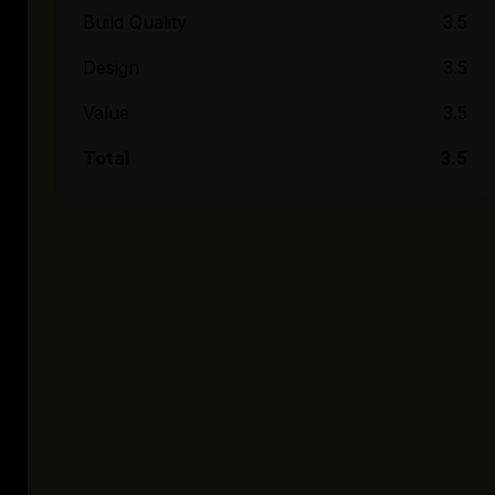
Build Quality
3.5
Design
3.5
Value
3.5
Total
3.5