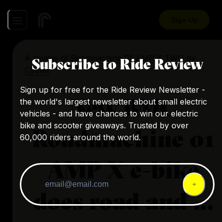
Sign Up
A review of
Roadmachine 01 AMP X TWO
by
Subscribe to Ride Review
Cyclist
Sign up for free for the Ride Review Newsletter -
New BMC
the world's largest newsletter about small electric
vehicles - and have chances to win our electric
bike and scooter giveaways. Trusted by over
Roadmachine 01
60,000 riders around the world.
AMP X e-bike
does road and ...