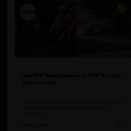
New BMC Roadmachine 01 AMP X e-bike
does road and ...
The review summarizes the best endurance road bikes
of 2023 based on their performance and user
experience.
Ride Quality
3.5