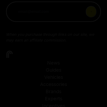
When you purchase through links on our site, we
may earn an affiliate commission.
News
Guides
Vehicles
Accessories
Brands
Experts
Incentives