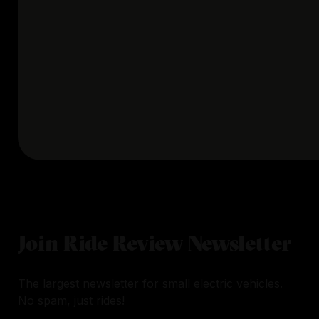
Join Ride Review Newsletter
The largest newsletter for small electric vehicles.
No spam, just rides!