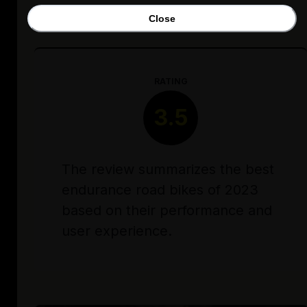
Close
RATING
3.5
The review summarizes the best
endurance road bikes of 2023
based on their performance and
user experience.