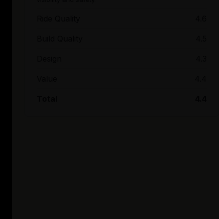
Ride Quality
4.6
Build Quality
4.5
Design
4.3
Value
4.4
Total
4.4