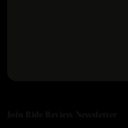
Join Ride Review Newsletter