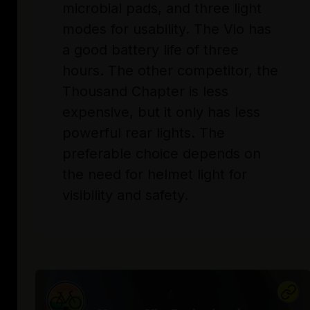
microbial pads, and three light
modes for usability. The Vio has
a good battery life of three
hours. The other competitor, the
Thousand Chapter is less
expensive, but it only has less
powerful rear lights. The
preferable choice depends on
the need for helmet light for
visibility and safety.