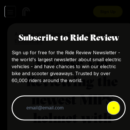
Sign Up
A review of
Vio Blanco Gloss w/MIPS Light
by
Subscribe to Ride Review
EbikeEscape
Sign up for free for the Ride Review Newsletter -
Nutcase Vio:
the world's largest newsletter about small electric
vehicles - and have chances to win our electric
bike and scooter giveaways. Trusted by over
Reviewing the
60,000 riders around the world.
newest MIPS
helmet with