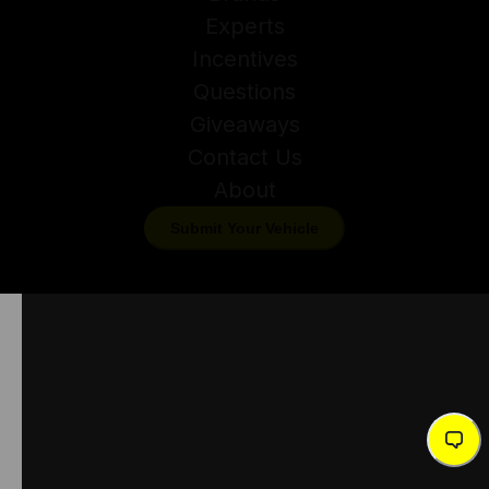
Experts
Incentives
Questions
Giveaways
Contact Us
About
Submit Your Vehicle