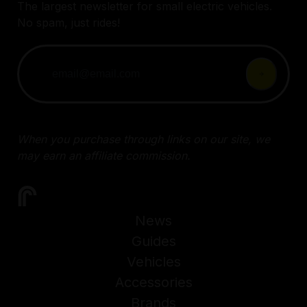
The largest newsletter for small electric vehicles.
No spam, just rides!
When you purchase through links on our site, we
may earn an affiliate commission.
News
Guides
Vehicles
Accessories
Brands