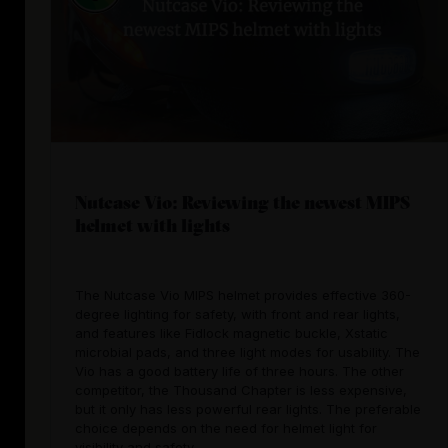
Nutcase Vio: Reviewing the newest MIPS
helmet with lights
The Nutcase Vio MIPS helmet provides effective 360-
degree lighting for safety, with front and rear lights,
and features like Fidlock magnetic buckle, Xstatic
microbial pads, and three light modes for usability. The
Vio has a good battery life of three hours. The other
competitor, the Thousand Chapter is less expensive,
but it only has less powerful rear lights. The preferable
choice depends on the need for helmet light for
visibility and safety.