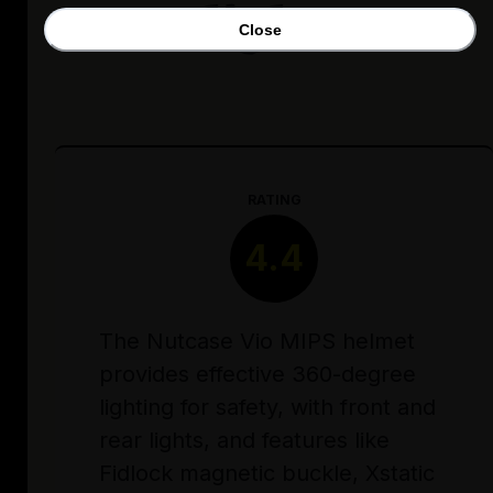
lights
Close
RATING
4.4
The Nutcase Vio MIPS helmet
provides effective 360-degree
lighting for safety, with front and
rear lights, and features like
Fidlock magnetic buckle, Xstatic