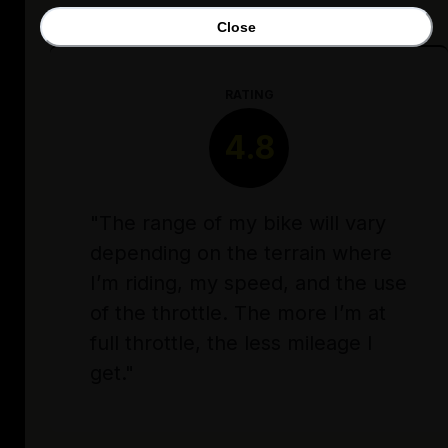
Close
RATING
4.8
"The range of my bike will vary
depending on the terrain where
I’m riding, my speed, and the use
of the throttle. The more I’m at
full throttle, the less mileage I
get."