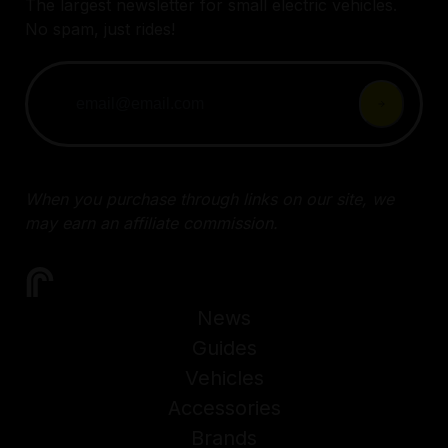
The largest newsletter for small electric vehicles.
No spam, just rides!
When you purchase through links on our site, we
may earn an affiliate commission.
News
Guides
Vehicles
Accessories
Brands