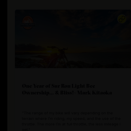
One Year of Sur Ron Light Bee
Ownership… & Bliss!- Mark Kitaoka
"The range of my bike will vary depending on the
terrain where I’m riding, my speed, and the use of the
throttle. The more I’m at full throttle, the less mileage I
get."