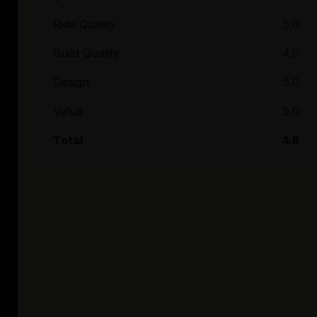
Ride Quality
5.0
Build Quality
4.0
Design
5.0
Value
5.0
Total
4.8