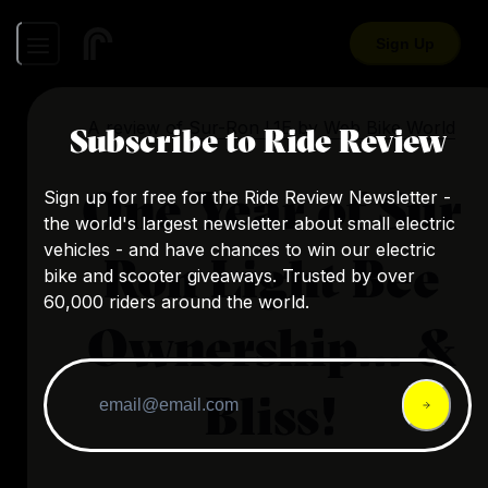
Sign Up
A review of
Sur-Ron L1E
by
Web Bike World
Subscribe to Ride Review
One Year of Sur
Sign up for free for the Ride Review Newsletter -
the world's largest newsletter about small electric
vehicles - and have chances to win our electric
Ron Light Bee
bike and scooter giveaways. Trusted by over
60,000 riders around the world.
Ownership… &
Bliss!