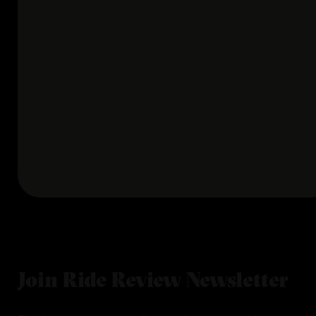
Join Ride Review Newsletter