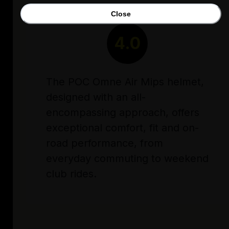
Close
RATING
4.0
The POC Omne Air Mips helmet,
designed with an all-
encompassing approach, offers
exceptional comfort, fit and on-
road performance, from
everyday commuting to weekend
club rides.