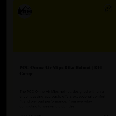
POC Omne Air Mips Bike Helmet | REI
Co-op
The POC Omne Air Mips helmet, designed with an all-
encompassing approach, offers exceptional comfort,
fit and on-road performance, from everyday
commuting to weekend club rides.