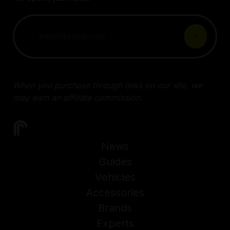
When you purchase through links on our site, we
may earn an affiliate commission.
News
Guides
Vehicles
Accessories
Brands
Experts