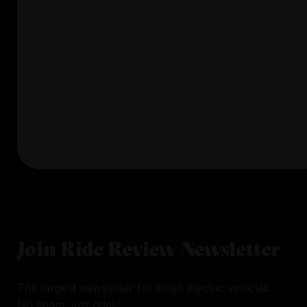
Join Ride Review Newsletter
The largest newsletter for small electric vehicles.
No spam, just rides!