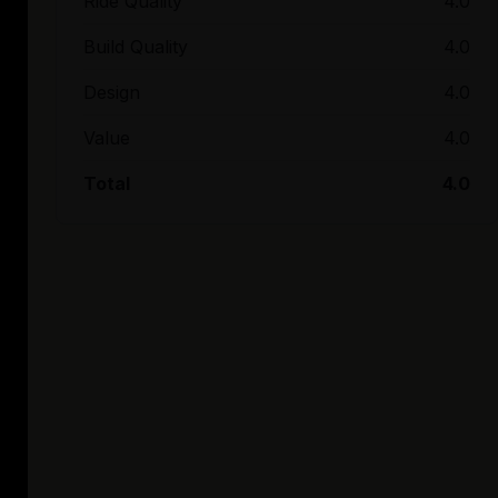
Ride Quality
4.0
Build Quality
4.0
Design
4.0
Value
4.0
Total
4.0