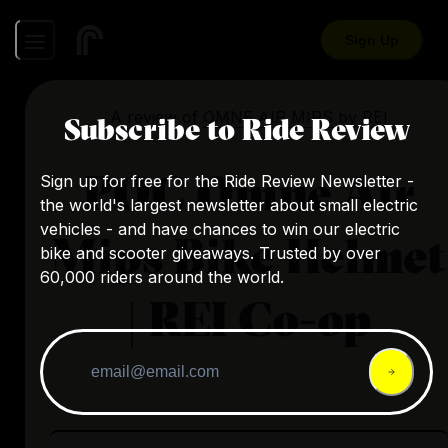
Sign Up
A review of
OMNE AIR MIPS
by
REI
Subscribe to Ride Review
POC Omne Air
Sign up for free for the Ride Review Newsletter -
the world's largest newsletter about small electric
vehicles - and have chances to win our electric
Mips Bike Helmet
bike and scooter giveaways. Trusted by over
60,000 riders around the world.
| REI Co-op