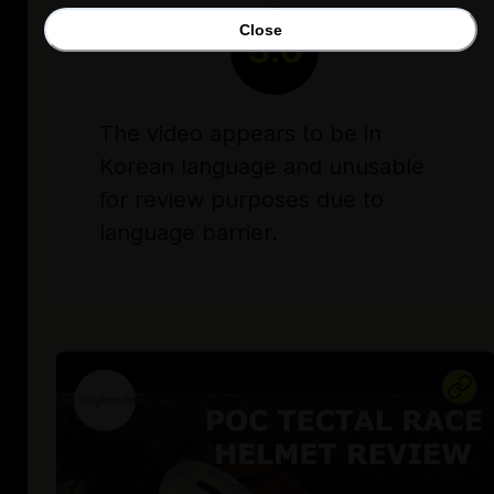
Close
3.0
The video appears to be in
Korean language and unusable
for review purposes due to
language barrier.