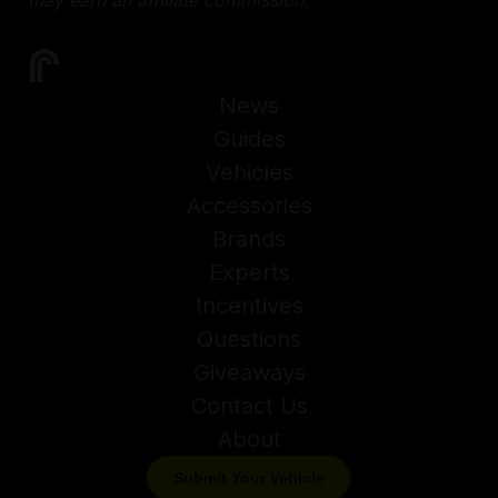
News
Guides
Vehicles
Accessories
Brands
Experts
Incentives
Questions
Giveaways
Contact Us
About
Submit Your Vehicle