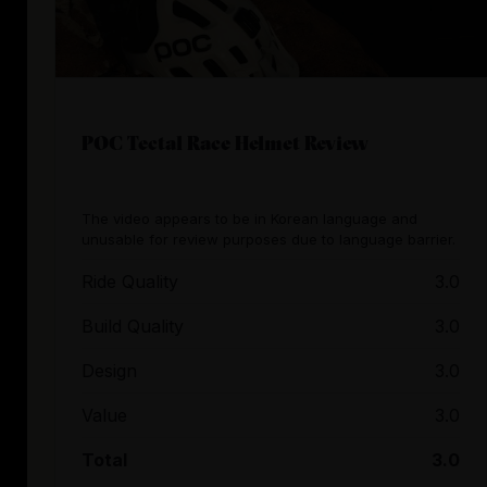
POC Tectal Race Helmet Review
The video appears to be in Korean language and
unusable for review purposes due to language barrier.
Ride Quality
3.0
Build Quality
3.0
Design
3.0
Value
3.0
Total
3.0