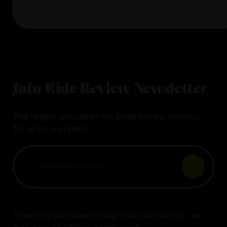
Join Ride Review Newsletter
The largest newsletter for small electric vehicles.
No spam, just rides!
When you purchase through links on our site, we
may earn an affiliate commission.