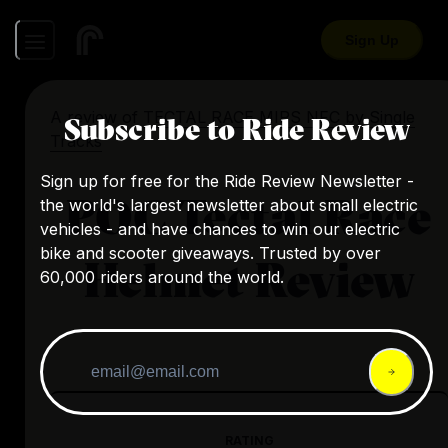
Sign Up
A review of
TECTAL RACE MIPS NFC
by
Single
Subscribe to Ride Review
Tracks
Sign up for free for the Ride Review Newsletter -
POC Tectal Race
the world's largest newsletter about small electric
vehicles - and have chances to win our electric
bike and scooter giveaways. Trusted by over
Helmet Review
60,000 riders around the world.
RATING