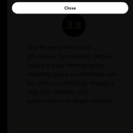
Close
RATING
3.8
The Propella Mini is an
affordable, lightweight, single-
speed e-bike offering quick
handling and a comfortable ride
for urban commuting, though it
may lack stability and
performance of larger models.