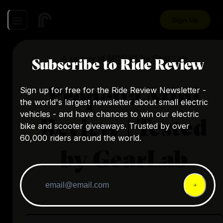
Sign Up
A review of
MINI V1
by
Gear Lab
Subscribe to Ride Review
Propella Mini
Sign up for free for the Ride Review Newsletter -
the world's largest newsletter about small electric
vehicles - and have chances to win our electric
Review | Tested
bike and scooter giveaways. Trusted by over
60,000 riders around the world.
by GearLab