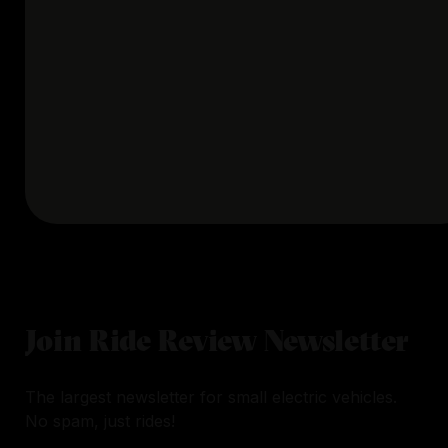
Join Ride Review Newsletter
The largest newsletter for small electric vehicles.
No spam, just rides!