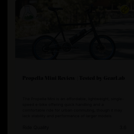
Propella Mini Review | Tested by GearLab
The Propella Mini is an affordable, lightweight, single-
speed e-bike offering quick handling and a
comfortable ride for urban commuting, though it may
lack stability and performance of larger models.
Ride Quality
3.6