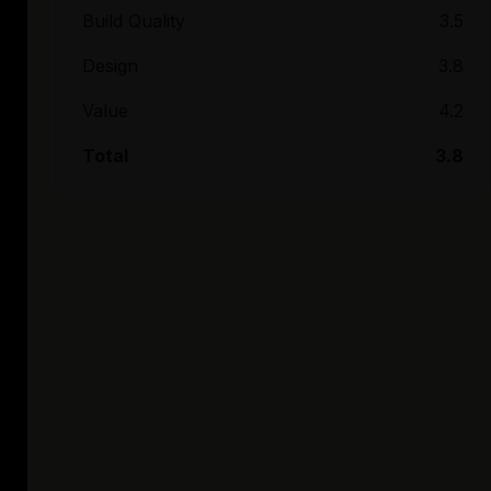
Build Quality
3.5
Design
3.8
Value
4.2
Total
3.8