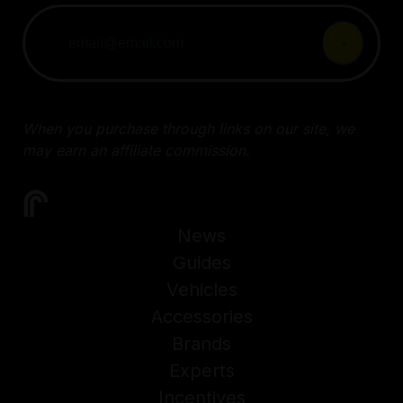
When you purchase through links on our site, we
may earn an affiliate commission.
News
Guides
Vehicles
Accessories
Brands
Experts
Incentives