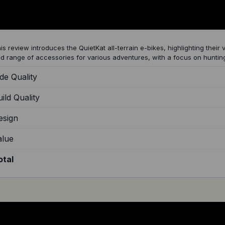
uietKat All Terrain Electric Bikes
is review introduces the QuietKat all-terrain e-bikes, highlighting their v
d range of accessories for various adventures, with a focus on hunting
de Quality
ild Quality
esign
alue
otal