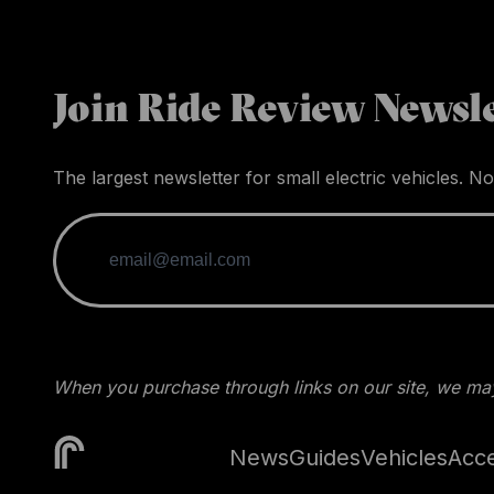
Join Ride Review Newsle
The largest newsletter for small electric vehicles. No
When you purchase through links on our site, we may
News
Guides
Vehicles
Acce