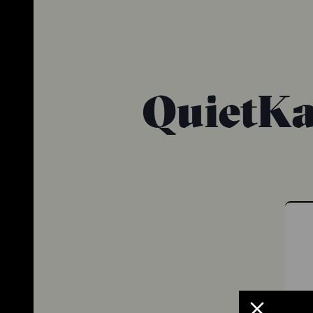
QuietKat