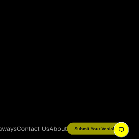
aways
Contact Us
About
Submit Your Vehicle