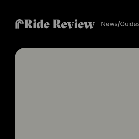
Ride Review
News
/
Guide