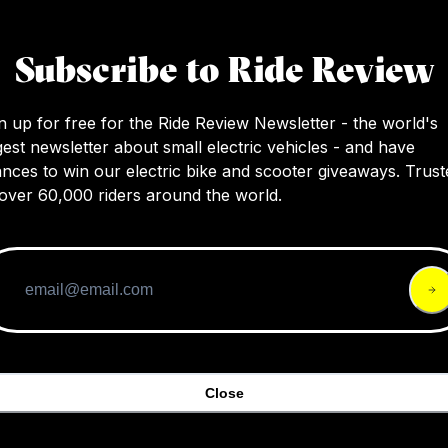
This review introduces the QuietKat all-terrai
bikes, highlighting their versatility, power, a
Subscribe to Ride Review
of accessories for various adventures, with a
on hunting applications.
n up for free for the Ride Review Newsletter - the world's
gest newsletter about small electric vehicles - and have
nces to win our electric bike and scooter giveaways. Trust
over 60,000 riders around the world.
Close