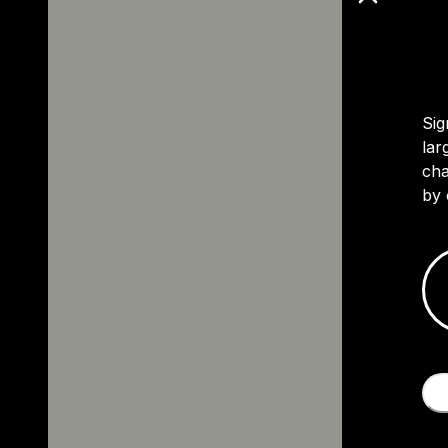
Sig
lar
cha
by 