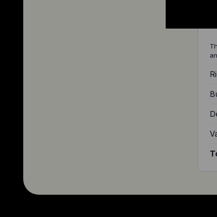
Q
Th
an
Ri
Bu
D
V
T