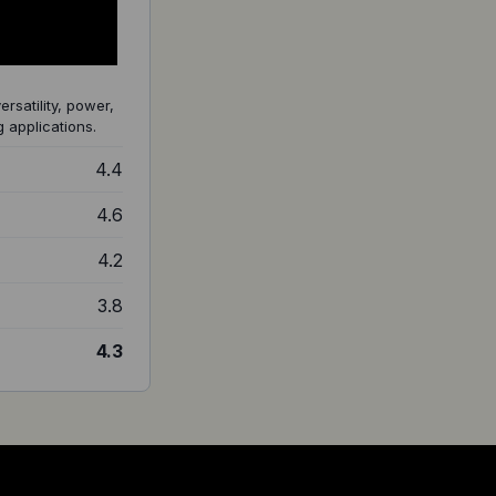
ersatility, power,
 applications.
4.4
4.6
4.2
3.8
4.3