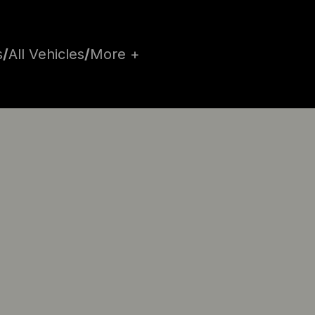
s
/
All Vehicles
/
More +