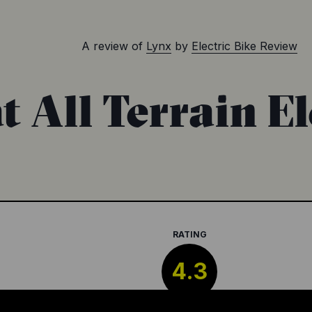
A review of
Lynx
by
Electric Bike Review
 All Terrain El
RATING
4.3