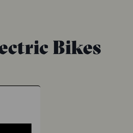
ectric Bikes