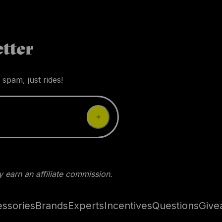
tter
 spam, just rides!
 earn an affiliate commission.
ssories
Brands
Experts
Incentives
Questions
Give