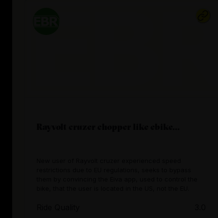
Rayvolt cruzer chopper like ebike...
New user of Rayvolt cruzer experienced speed
restrictions due to EU regulations, seeks to bypass
them by convincing the Eiva app, used to control the
bike, that the user is located in the US, not the EU.
Ride Quality
3.0