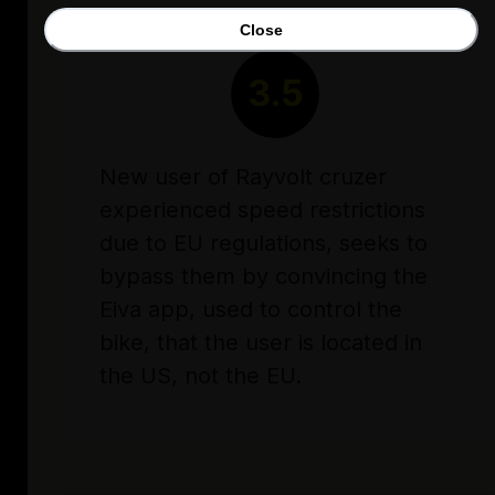
Close
RATING
3.5
New user of Rayvolt cruzer
experienced speed restrictions
due to EU regulations, seeks to
bypass them by convincing the
Eiva app, used to control the
bike, that the user is located in
the US, not the EU.