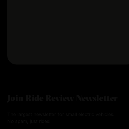
Join Ride Review Newsletter
The largest newsletter for small electric vehicles.
No spam, just rides!