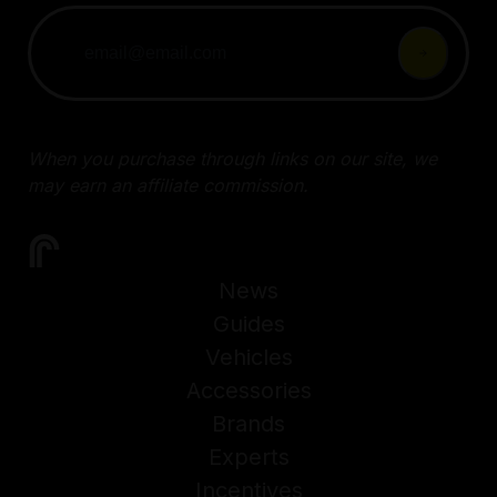
When you purchase through links on our site, we
may earn an affiliate commission.
News
Guides
Vehicles
Accessories
Brands
Experts
Incentives