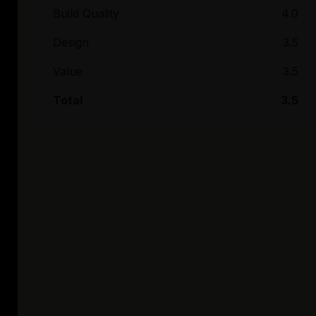
Build Quality
4.0
Design
3.5
Value
3.5
Total
3.5