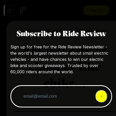
Sign Up
A review of
CRUZER
by
Electric Bike Review
Subscribe to Ride Review
Rayvolt cruzer
Sign up for free for the Ride Review Newsletter -
the world's largest newsletter about small electric
vehicles - and have chances to win our electric
chopper like
bike and scooter giveaways. Trusted by over
60,000 riders around the world.
ebike...