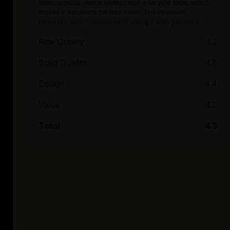
tools, snacks, extra layers, and a bicycle lock, which
makes it excellent for day rides. The reviewer,
however, won't recommend using it with panniers.
Ride Quality
4.2
Build Quality
4.8
Design
4.4
Value
4.0
Total
4.3