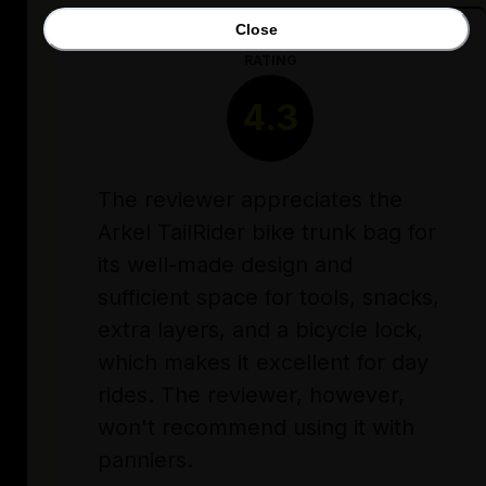
Close
RATING
4.3
The reviewer appreciates the
Arkel TailRider bike trunk bag for
its well-made design and
sufficient space for tools, snacks,
extra layers, and a bicycle lock,
which makes it excellent for day
rides. The reviewer, however,
won't recommend using it with
panniers.