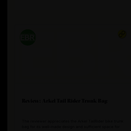
Review: Arkel Tail Rider Trunk Bag
The reviewer appreciates the Arkel TailRider bike trunk
bag for its well-made design and sufficient space for