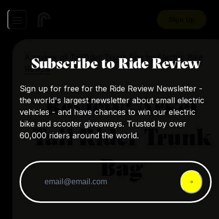
Sign Up
A review of
TailRider Trunk Bag
by
Electric Bike
Subscribe to Ride Review
Review
Sign up for free for the Ride Review Newsletter -
Review: Arkel
the world's largest newsletter about small electric
vehicles - and have chances to win our electric
bike and scooter giveaways. Trusted by over
Tail Rider Trunk
60,000 riders around the world.
Bag