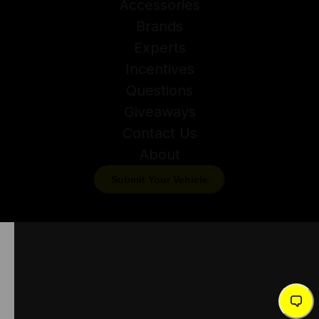
Accessories
Brands
Experts
Incentives
Questions
Giveaways
Contact Us
About
Submit Your Vehicle