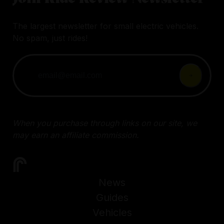
The largest newsletter for small electric vehicles.
No spam, just rides!
When you purchase through links on our site, we
may earn an affiliate commission.
News
Guides
Vehicles