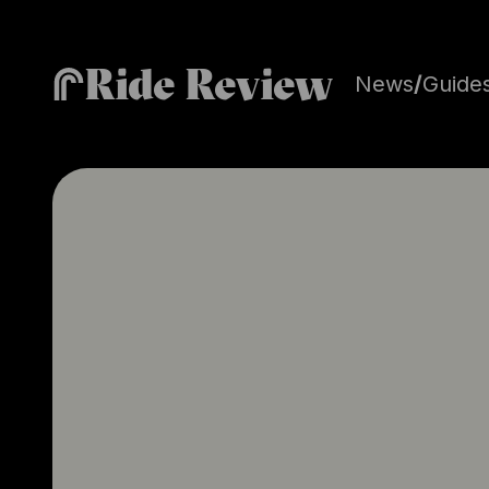
Ride Review
News
/
Guide