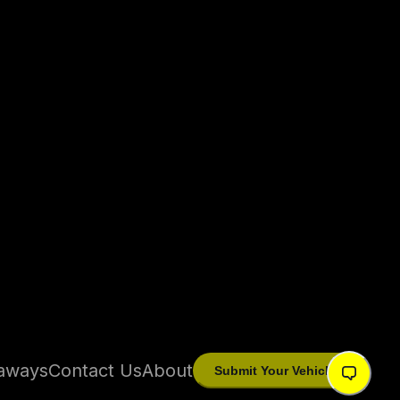
aways
Contact Us
About
Submit Your Vehicle