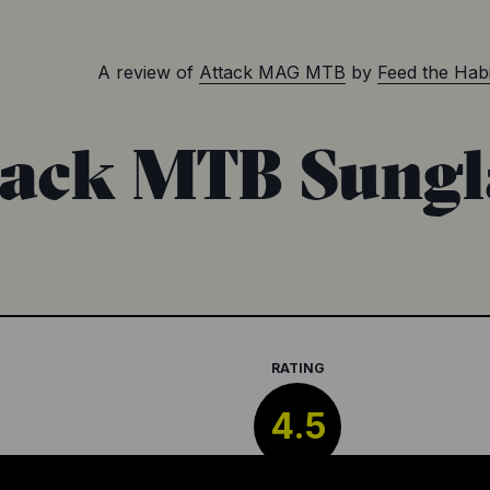
A review of
Attack MAG MTB
by
Feed the Habi
tack MTB Sungl
RATING
4.5