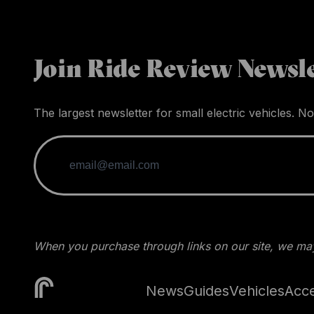
Join Ride Review Newsle
The largest newsletter for small electric vehicles. No
When you purchase through links on our site, we may
News
Guides
Vehicles
Acce