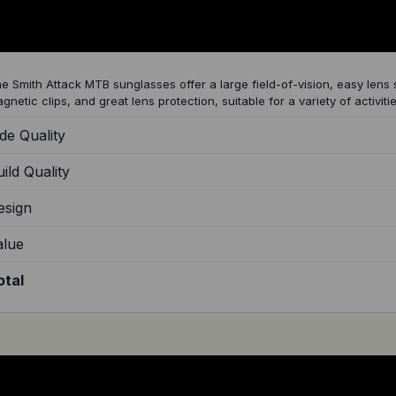
mith Attack MTB Sunglasses Review
e Smith Attack MTB sunglasses offer a large field-of-vision, easy lens
gnetic clips, and great lens protection, suitable for a variety of activitie
de Quality
ild Quality
esign
alue
otal