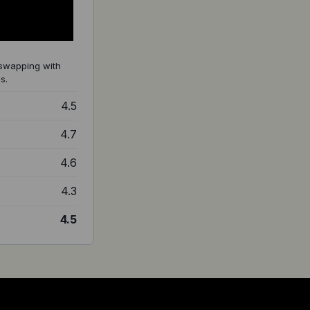
 swapping with
s.
4.5
4.7
4.6
4.3
4.5