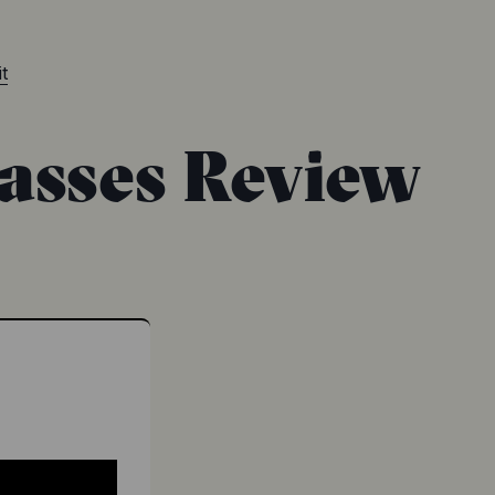
t
asses Review