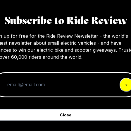
The Smith Attack MTB sunglasses offer a larg
of-vision, easy lens swapping with magnetic c
Subscribe to Ride Review
and great lens protection, suitable for a varie
activities.
n up for free for the Ride Review Newsletter - the world's
gest newsletter about small electric vehicles - and have
nces to win our electric bike and scooter giveaways. Trust
over 60,000 riders around the world.
Close