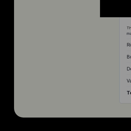
S
Th
ma
Ri
Bu
D
V
T