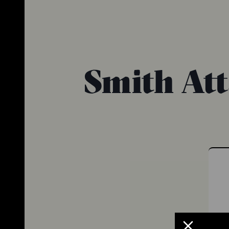
Smith At