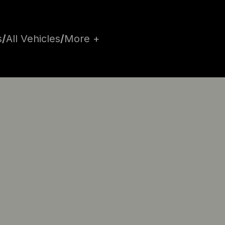
s
/
All Vehicles
/
More +