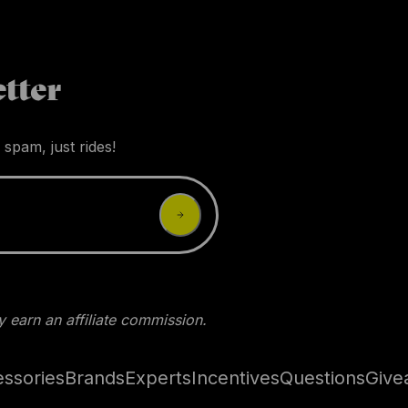
tter
 spam, just rides!
 earn an affiliate commission.
ssories
Brands
Experts
Incentives
Questions
Give