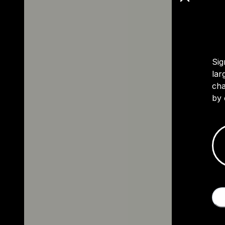
Sig
lar
cha
by 