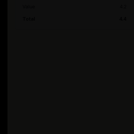
Value
4.2
Total
4.4