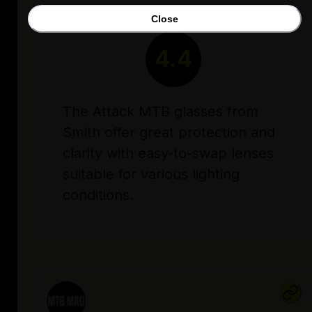
Close
RATING
4.4
The Attack MTB glasses from
Smith offer great protection and
clarity with easy-to-swap lenses
suitable for various lighting
conditions.