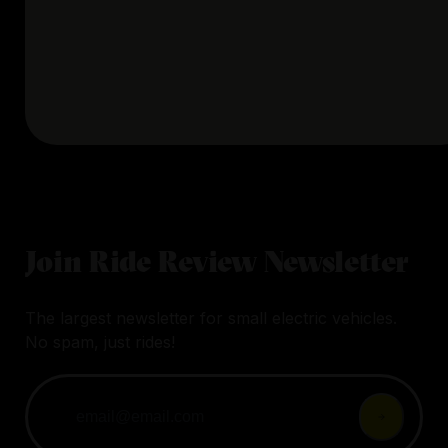
Join Ride Review Newsletter
The largest newsletter for small electric vehicles.
No spam, just rides!