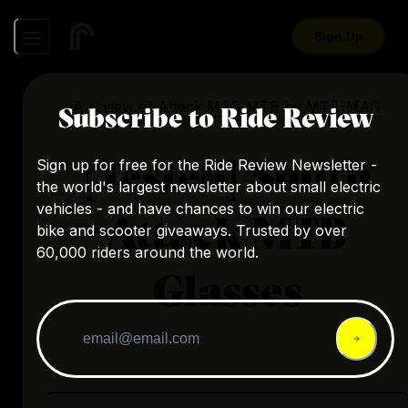
Sign Up
A review of
Attack MAG MTB
by
MTB-MAG
Subscribe to Ride Review
[Tested] Smith
Sign up for free for the Ride Review Newsletter -
the world's largest newsletter about small electric
vehicles - and have chances to win our electric
Attack MTB
bike and scooter giveaways. Trusted by over
60,000 riders around the world.
Glasses