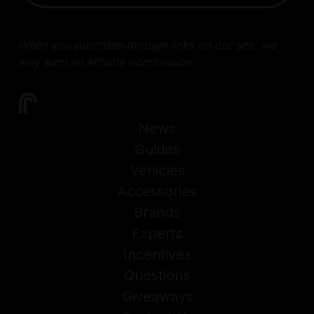
When you purchase through links on our site, we
may earn an affiliate commission.
News
Guides
Vehicles
Accessories
Brands
Experts
Incentives
Questions
Giveaways