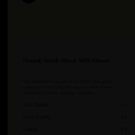
[Tested] Smith Attack MTB Glasses
The Attack MTB glasses from Smith offer great
protection and clarity with easy-to-swap lenses
suitable for various lighting conditions.
Ride Quality
4.4
Build Quality
4.5
Design
4.6