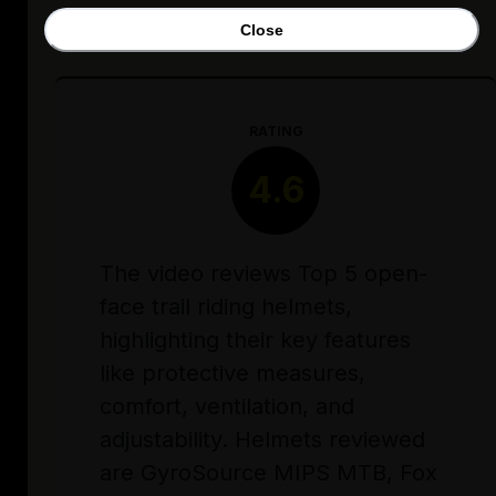
Close
RATING
4.6
The video reviews Top 5 open-
face trail riding helmets,
highlighting their key features
like protective measures,
comfort, ventilation, and
adjustability. Helmets reviewed
are GyroSource MIPS MTB, Fox