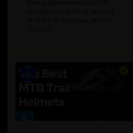
Racing Speedfreampro MTB,
Giro Manifest MIPS MTB, Leatt
MTB 4.0 All Mountain, and IXS
Trio Evo.