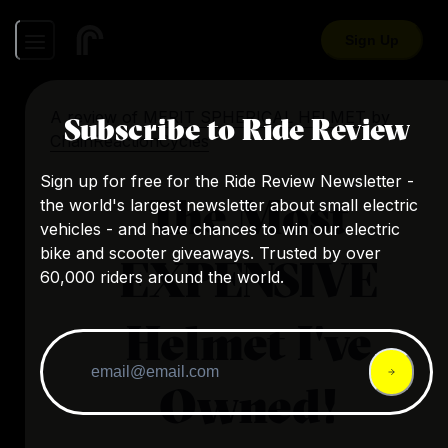
Sign Up
A review of
MERIT SPHERICAL HELMET
by
Subscribe to Ride Review
ChainReactionCycles
Sign up for free for the Ride Review Newsletter -
The Most
the world's largest newsletter about small electric
vehicles - and have chances to win our electric
bike and scooter giveaways. Trusted by over
EXPENSIVE
60,000 riders around the world.
Helmet I've
Owned!