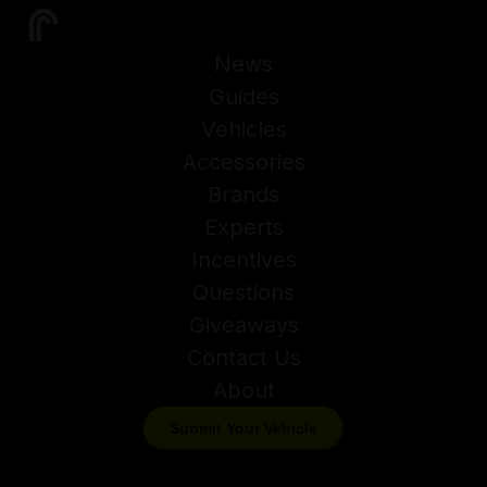
News
Guides
Vehicles
Accessories
Brands
Experts
Incentives
Questions
Giveaways
Contact Us
About
Submit Your Vehicle