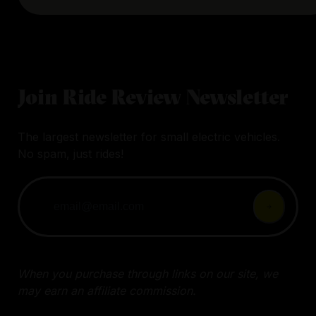
Join Ride Review Newsletter
The largest newsletter for small electric vehicles.
No spam, just rides!
When you purchase through links on our site, we
may earn an affiliate commission.