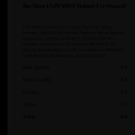
The Most EXPENSIVE Helmet I've Owned!
The video reviews Top 5 open-face trail riding
helmets, highlighting their key features like protective
measures, comfort, ventilation, and adjustability.
Helmets reviewed are GyroSource MIPS MTB, Fox
Racing Speedfreampro MTB, Giro Manifest MIPS MTB,
Leatt MTB 4.0 All Mountain, and IXS Trio Evo.
Ride Quality
4.6
Build Quality
4.8
Design
4.5
Value
4.7
Total
4.6