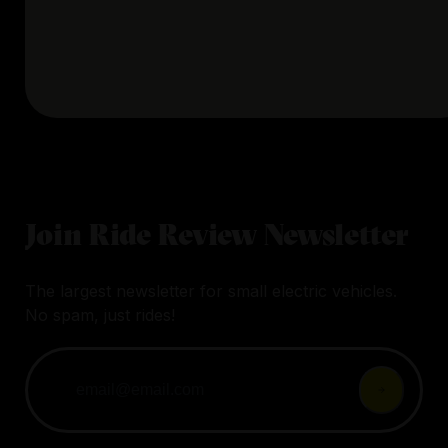
Join Ride Review Newsletter
The largest newsletter for small electric vehicles.
No spam, just rides!