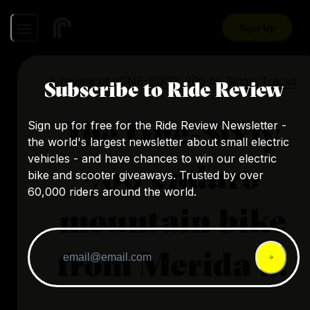
Sign Up
A review of
eONE-SIXTY 700
by
Single Tracks
Subscribe to Ride Review
The One-Sixty
Sign up for free for the Ride Review Newsletter -
the world's largest newsletter about small electric
vehicles - and have chances to win our electric
700 enduro
bike and scooter giveaways. Trusted by over
60,000 riders around the world.
mountain bike
from Merida ...