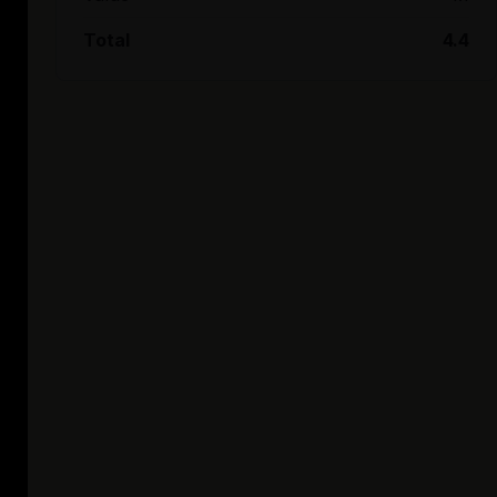
Total
4.4