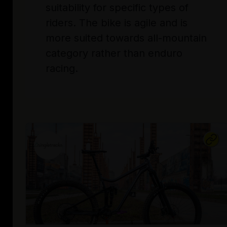
suitability for specific types of
riders. The bike is agile and is
more suited towards all-mountain
category rather than enduro
racing.