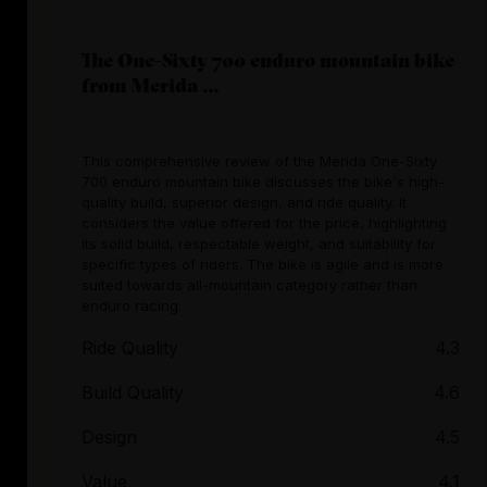
The One-Sixty 700 enduro mountain bike
from Merida ...
This comprehensive review of the Merida One-Sixty
700 enduro mountain bike discusses the bike's high-
quality build, superior design, and ride quality. It
considers the value offered for the price, highlighting
its solid build, respectable weight, and suitability for
specific types of riders. The bike is agile and is more
suited towards all-mountain category rather than
enduro racing.
Ride Quality
4.3
Build Quality
4.6
Design
4.5
Value
4.1