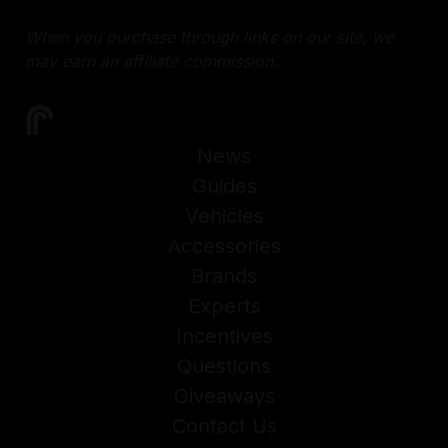
When you purchase through links on our site, we
may earn an affiliate commission.
News
Guides
Vehicles
Accessories
Brands
Experts
Incentives
Questions
Giveaways
Contact Us