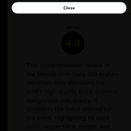
Close
RATING
4.4
This comprehensive review of
the Merida One-Sixty 700 enduro
mountain bike discusses the
bike's high-quality build, superior
design, and ride quality. It
considers the value offered for
the price, highlighting its solid
build, respectable weight, and